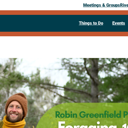
Meetings & Groups
Riv
Things to Do
Events
Past Event
An Evening 
Greenfield.
My Food For
December 10, 2025