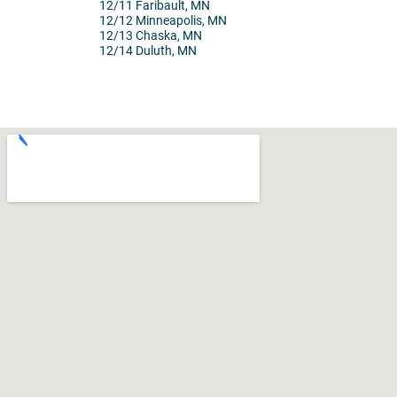
12/11 Faribault, MN
12/12 Minneapolis, MN
12/13 Chaska, MN
12/14 Duluth, MN