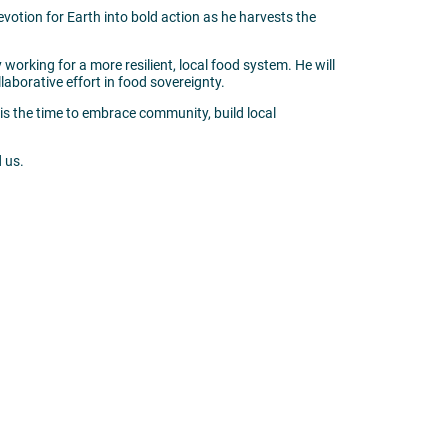
devotion for Earth into bold action as he harvests the
working for a more resilient, local food system. He will
laborative effort in food sovereignty.
w is the time to embrace community, build local
 us.