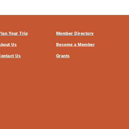
Plan Your Trip
Member Directory
About Us
Become a Member
Contact Us
Grants