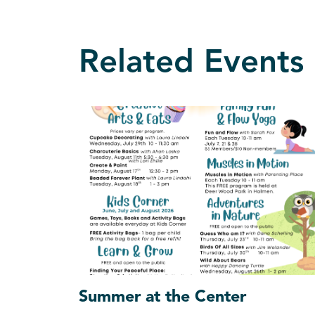
Related Events
Summer at the Center