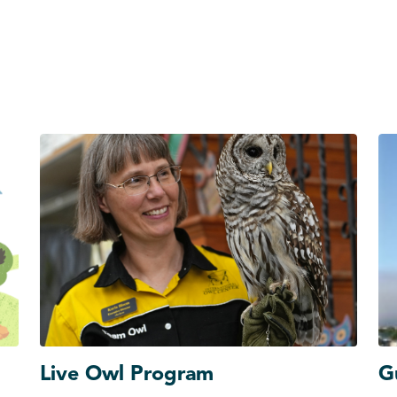
Live Owl Program
G