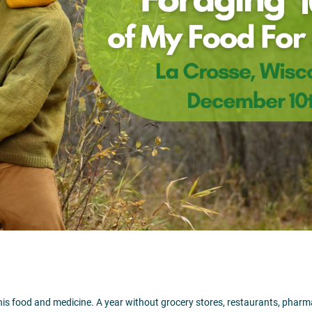
06:00 pm
– 8:00 pm
509 Main Street
La Crosse,
WI
5460
Visit Website >
 his food and medicine. A year without grocery stores, restaurants, pharm