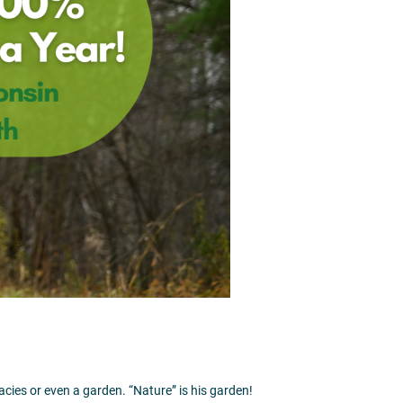
1
acies or even a garden. “Nature” is his garden!