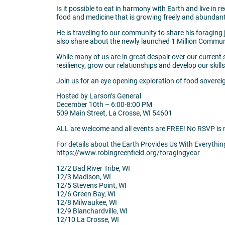
Is it possible to eat in harmony with Earth and live in 
food and medicine that is growing freely and abundantl
He is traveling to our community to share his foraging 
also share about the newly launched 1 Million Community 
While many of us are in great despair over our current s
resiliency, grow our relationships and develop our skills.
Join us for an eye opening exploration of food soverei
Hosted by Larson’s General
December 10th – 6:00-8:00 PM
509 Main Street, La Crosse, WI 54601
ALL are welcome and all events are FREE! No RSVP is 
For details about the Earth Provides Us With Everythin
https://www.robingreenfield.org/foragingyear
12/2 Bad River Tribe, WI
12/3 Madison, WI
12/5 Stevens Point, WI
12/6 Green Bay, WI
12/8 Milwaukee, WI
12/9 Blanchardville, WI
12/10 La Crosse, WI