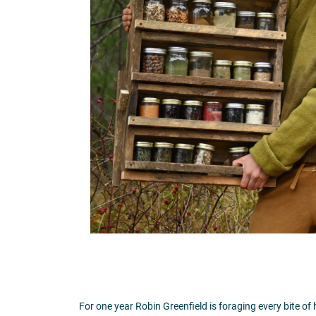
For one year Robin Greenfield is foraging every bite of