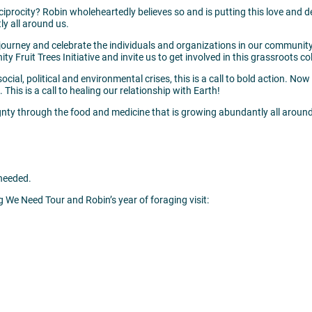
reciprocity? Robin wholeheartedly believes so and is putting this love and 
y all around us.
journey and celebrate the individuals and organizations in our community 
Fruit Trees Initiative and invite us to get involved in this grassroots col
ocial, political and environmental crises, this is a call to bold action. No
 This is a call to healing our relationship with Earth!
gnty through the food and medicine that is growing abundantly all around
needed.
g We Need Tour and Robin’s year of foraging visit: