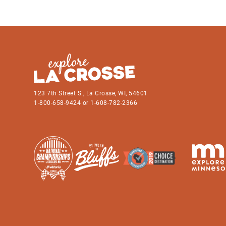
123 7th Street S., La Crosse, WI, 54601
1-800-658-9424 or 1-608-782-2366