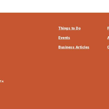
Things to Do
Events
Business Articles