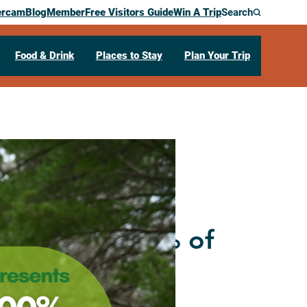
ercam
Blog
Member
Free Visitors Guide
Win A Trip
Search
Food & Drink
Places to Stay
Plan Your Trip
with Robin
 Foraging 100% of
 a Year!