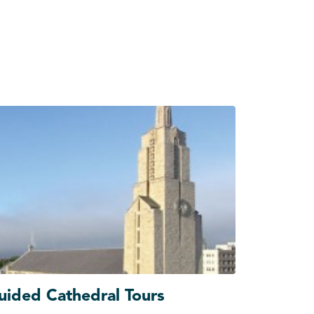
uided Cathedral Tours