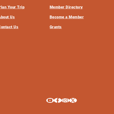
Plan Your Trip
Member Directory
About Us
Become a Member
Contact Us
Grants
Explore La Crosse on Youtube
Explore La Crosse on Facebook
Explore La Crosse on Instagram
Explore La Crosse on X