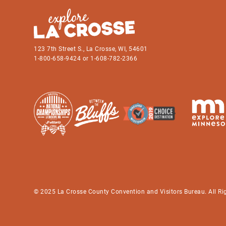
123 7th Street S., La Crosse, WI, 54601
1-800-658-9424 or 1-608-782-2366
© 2025 La Crosse County Convention and Visitors Bureau. All Ri