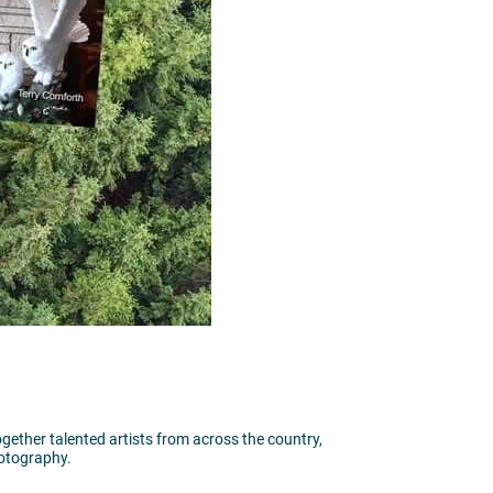
together talented artists from across the country,
hotography.