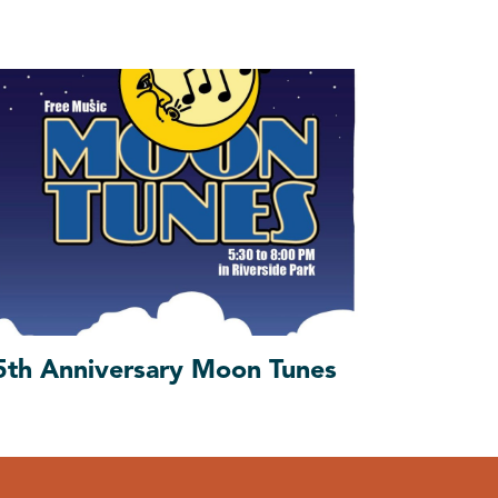
5th Anniversary Moon Tunes