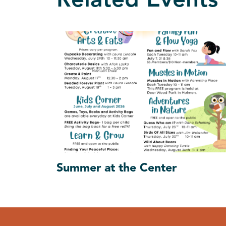
Related Events
Summer at the Center