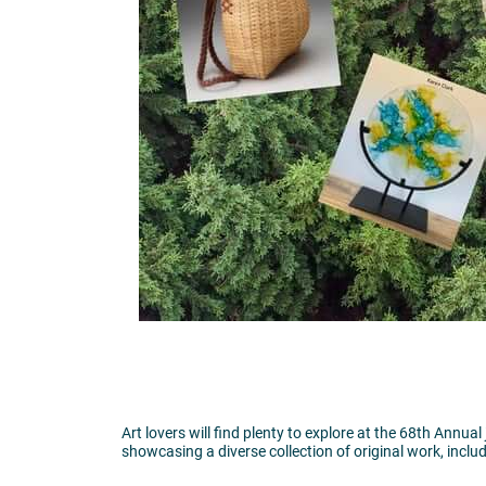
Art lovers will find plenty to explore at the 68th Annua
showcasing a diverse collection of original work, includ