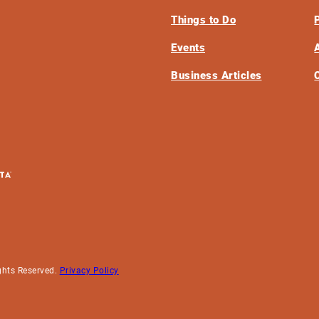
Things to Do
Events
Business Articles
ghts Reserved.
Privacy Policy