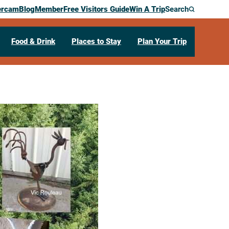
ercam
Blog
Member
Free Visitors Guide
Win A Trip
Search
Food & Drink
Places to Stay
Plan Your Trip
the Green
,
WI
54601