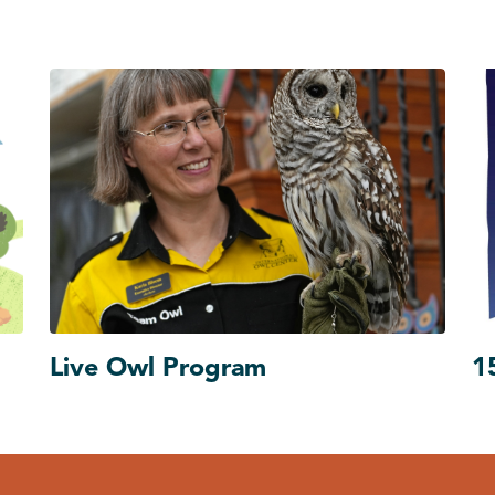
Live Owl Program
1