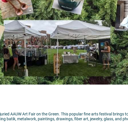
l juried AAUW Art Fair on the Green. This popular fine arts festival brings 
ing batik, metalwork, paintings, drawings, fiber art, jewelry, glass, and p