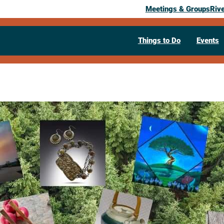
Meetings & Groups
Riv
Things to Do
Events
Past Event
Art Fair on 
July 25, 2026
10:00 am
– 5:00 pm
Viterbo College Courtyard
La Crosse
608-780-1601
Visit Website >