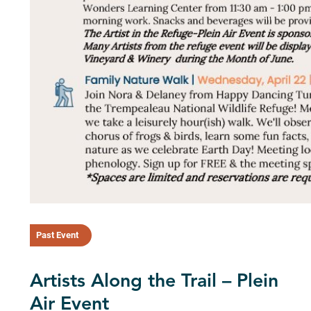
Past Event
Artists Along the Trail – Plein
Air Event