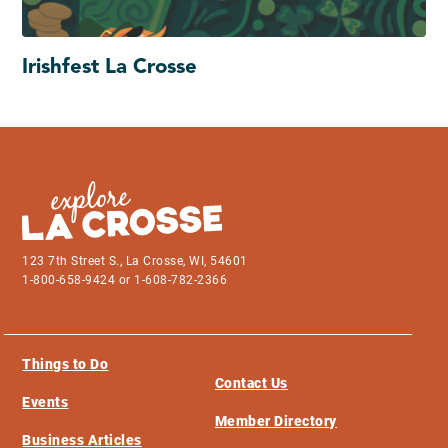
Irishfest La Crosse
123 7th Street S., La Crosse, WI, 54601
1-800-658-9424 or 1-608-782-2366
Things to Do
Contact Us
Events
Member Directory
Business Articles