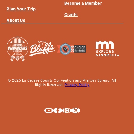
Become a Member
Plan Your Trip
Grants
About Us
© 2025 La Crosse County Convention and Visitors Bureau. All
Rights Reserved.
Privacy Policy
Explore La Crosse on Youtube
Explore La Crosse on Facebook
Explore La Crosse on Instagram
Explore La Crosse on X