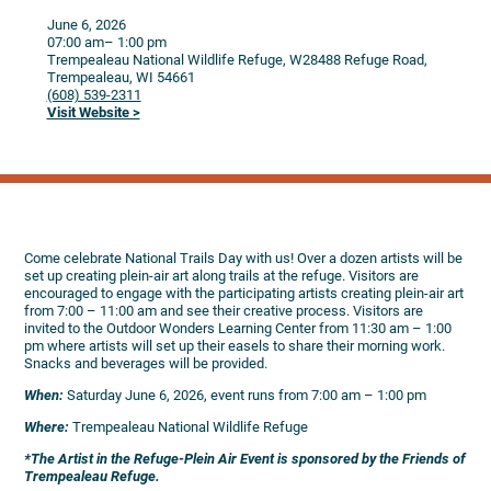
June 6, 2026
07:00 am
– 1:00 pm
Trempealeau National Wildlife Refuge, W28488 Refuge Road,
Trempealeau,
WI
54661
(608) 539-2311
Visit Website >
Come celebrate National Trails Day with us! Over a dozen artists will be
set up creating plein-air art along trails at the refuge. Visitors are
encouraged to engage with the participating artists creating plein-air art
from 7:00 – 11:00 am and see their creative process. Visitors are
invited to the Outdoor Wonders Learning Center from 11:30 am – 1:00
pm where artists will set up their easels to share their morning work.
Snacks and beverages will be provided.
When:
Saturday June 6, 2026, event runs from 7:00 am – 1:00 pm
Where:
Trempealeau National Wildlife Refuge
*The Artist in the Refuge-Plein Air Event is sponsored by the Friends of
Trempealeau Refuge.