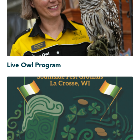
Live Owl Program