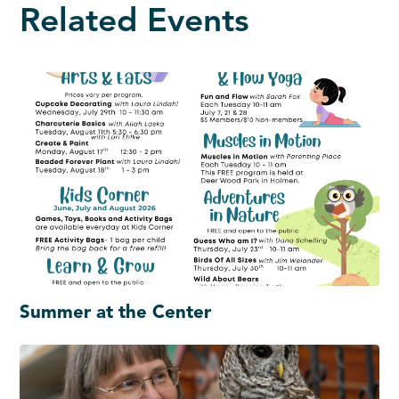
Related Events
Summer at the Center