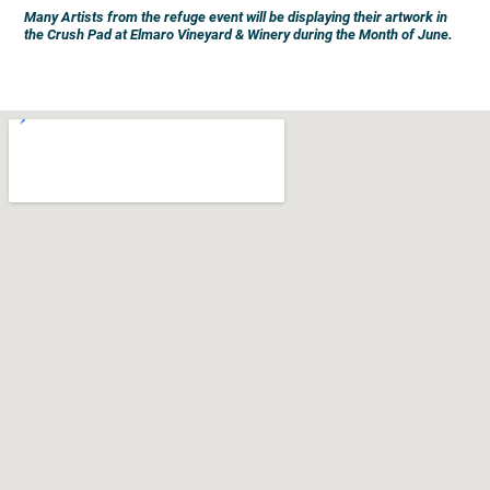
Many Artists from the refuge event will be displaying their artwork in
the Crush Pad at Elmaro Vineyard & Winery during the Month of June.