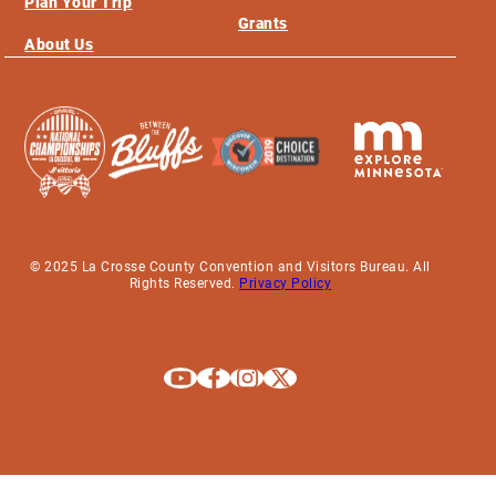
Plan Your Trip
Grants
About Us
© 2025 La Crosse County Convention and Visitors Bureau. All
Rights Reserved.
Privacy Policy
Explore La Crosse on Youtube
Explore La Crosse on Facebook
Explore La Crosse on Instagram
Explore La Crosse on X