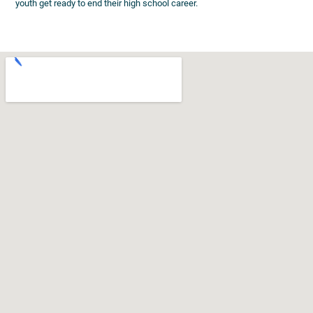
youth get ready to end their high school career.