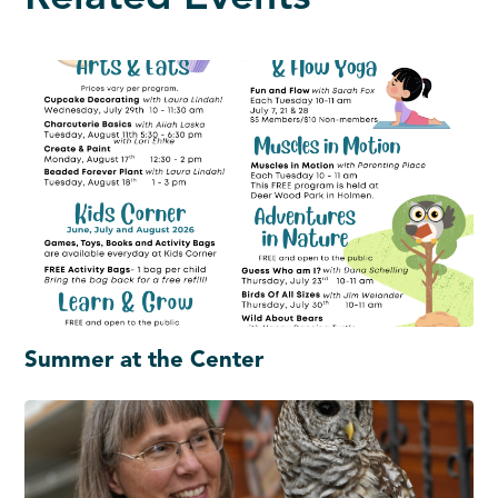
Summer at the Center