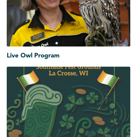
Live Owl Program