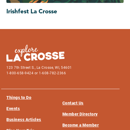
Irishfest La Crosse
123 7th Street S., La Crosse, WI, 54601
1-800-658-9424 or 1-608-782-2366
Things to Do
Contact Us
Events
Member Directory
Business Articles
Become a Member