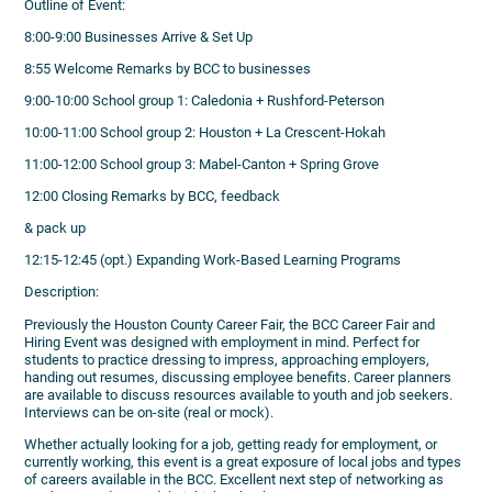
Outline of Event:
8:00-9:00 Businesses Arrive & Set Up
8:55 Welcome Remarks by BCC to businesses
9:00-10:00 School group 1: Caledonia + Rushford-Peterson
10:00-11:00 School group 2: Houston + La Crescent-Hokah
11:00-12:00 School group 3: Mabel-Canton + Spring Grove
12:00 Closing Remarks by BCC, feedback
& pack up
12:15-12:45 (opt.) Expanding Work-Based Learning Programs
Description:
Previously the Houston County Career Fair, the BCC Career Fair and
Hiring Event was designed with employment in mind. Perfect for
students to practice dressing to impress, approaching employers,
handing out resumes, discussing employee benefits. Career planners
are available to discuss resources available to youth and job seekers.
Interviews can be on-site (real or mock).
Whether actually looking for a job, getting ready for employment, or
currently working, this event is a great exposure of local jobs and types
of careers available in the BCC. Excellent next step of networking as