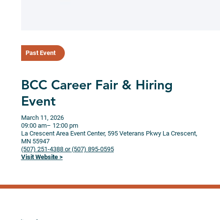
Past Event
BCC Career Fair & Hiring
Event
March 11, 2026
09:00 am
– 12:00 pm
La Crescent Area Event Center, 595 Veterans Pkwy
La Crescent,
MN
55947
(507) 251-4388 or (507) 895-0595
Visit Website >