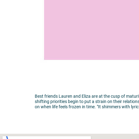
Best friends Lauren and Eliza are at the cusp of matur
shifting priorities begin to put a strain on their rela
on when life feels frozen in time. "It shimmers with ly