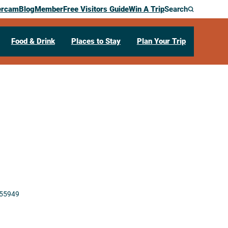
ercam
Blog
Member
Free Visitors Guide
Win A Trip
Search
Food & Drink
Places to Stay
Plan Your Trip
55949