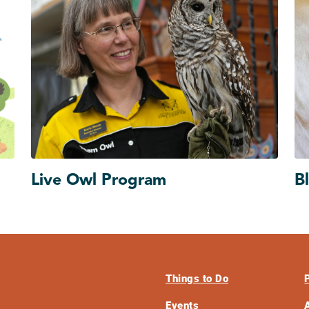
Live Owl Program
B
Things to Do
Events