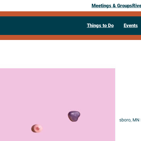
Meetings & Groups
Riv
Things to Do
Events
Past Event
BFF
March 20, 2026
07:30 pm
– 10:00 pm
208 Parkway Ave N
Lanesboro,
MN
Visit Website >