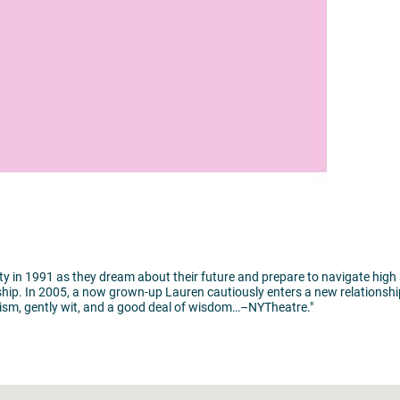
ity in 1991 as they dream about their future and prepare to navigate high
tionship. In 2005, a now grown-up Lauren cautiously enters a new relations
ricism, gently wit, and a good deal of wisdom…–NYTheatre."