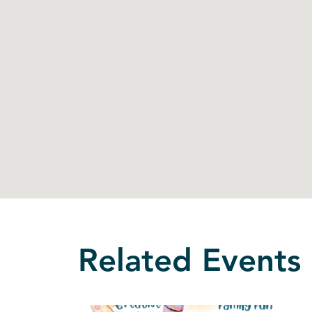
Related Events