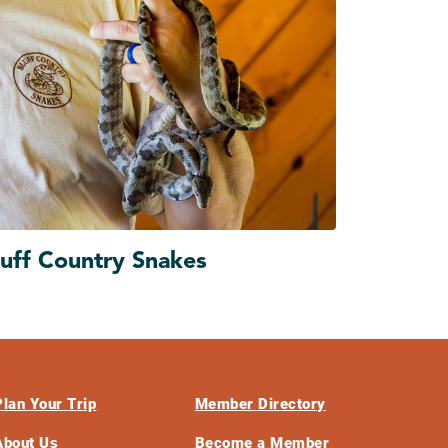
luff Country Snakes
Plan Your Trip
Member Directory
About Us
Become a Member