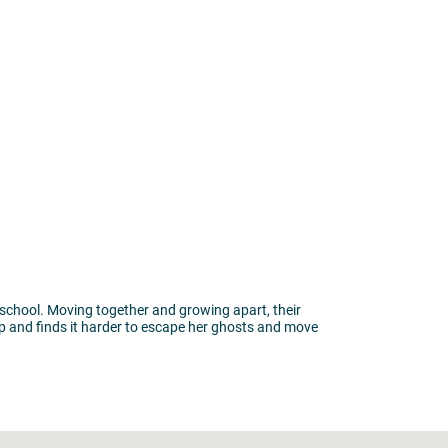
 school. Moving together and growing apart, their
hip and finds it harder to escape her ghosts and move