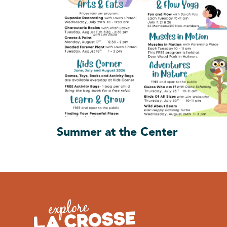
Summer at the Center