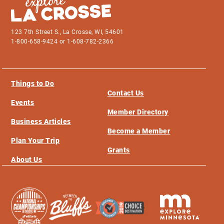
123 7th Street S., La Crosse, WI, 54601
1-800-658-9424 or 1-608-782-2366
Things to Do
Contact Us
Events
Member Directory
Business Articles
Become a Member
Plan Your Trip
Grants
About Us