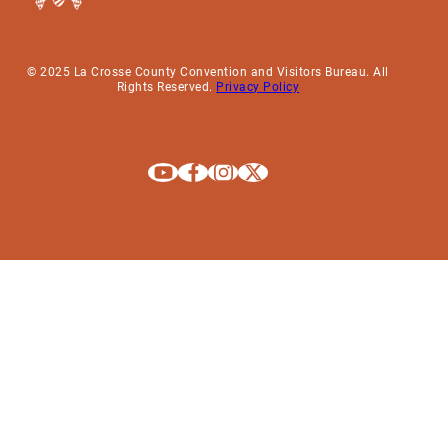
© 2025 La Crosse County Convention and Visitors Bureau. All
Rights Reserved.
Privacy Policy
Explore La Crosse on Youtube
Explore La Crosse on Facebook
Explore La Crosse on Instagram
Explore La Crosse on X