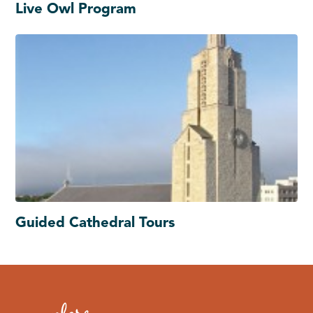
Live Owl Program
Guided Cathedral Tours