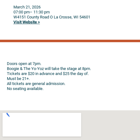
March 21, 2026
07:00 pm
– 11:30 pm
W4151 County Road O
La Crosse,
WI
54601
Visit Website >
Doors open at 7pm.
Boogie & The Yo-Yoz will take the stage at 8pm.
Tickets are $20 in advance and $25 the day of.
Must be 21+.
All tickets are general admission.
No seating available.