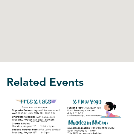
Related Events