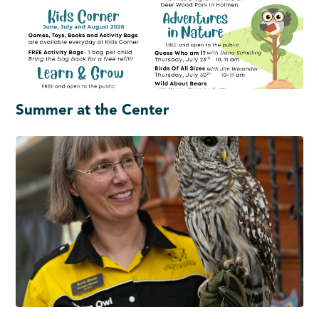
Summer at the Center