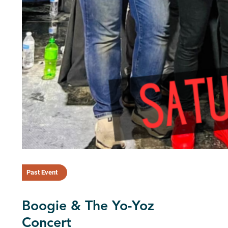
Past Event
Boogie & The Yo-Yoz
Concert