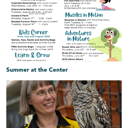
Summer at the Center