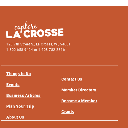
123 7th Street S., La Crosse, WI, 54601
1-800-658-9424 or 1-608-782-2366
Things to Do
Contact Us
Events
Member Directory
Business Articles
Become a Member
Plan Your Trip
Grants
About Us