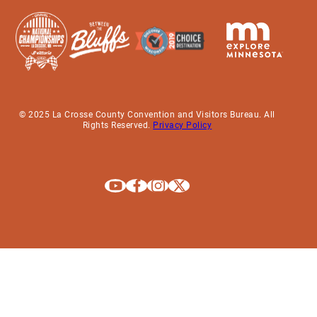
© 2025 La Crosse County Convention and Visitors Bureau. All
Rights Reserved.
Privacy Policy
Explore La Crosse on Youtube
Explore La Crosse on Facebook
Explore La Crosse on Instagram
Explore La Crosse on X