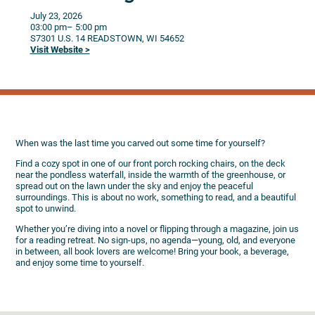
July 23, 2026
03:00 pm
– 5:00 pm
S7301 U.S. 14
READSTOWN,
WI
54652
Visit Website >
When was the last time you carved out some time for yourself?
Find a cozy spot in one of our front porch rocking chairs, on the deck
near the pondless waterfall, inside the warmth of the greenhouse, or
spread out on the lawn under the sky and enjoy the peaceful
surroundings. This is about no work, something to read, and a beautiful
spot to unwind.
Whether you’re diving into a novel or flipping through a magazine, join us
for a reading retreat. No sign-ups, no agenda—young, old, and everyone
in between, all book lovers are welcome! Bring your book, a beverage,
and enjoy some time to yourself.