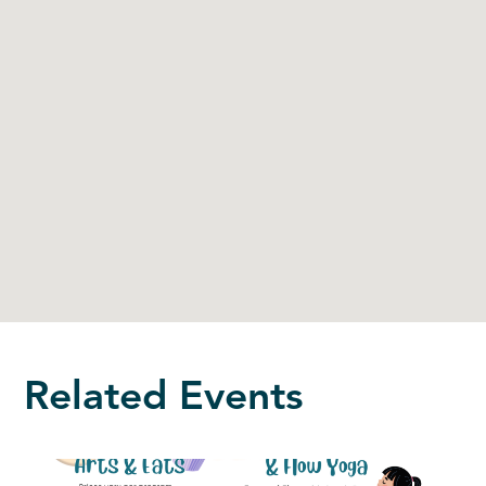
Related Events