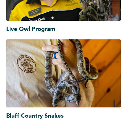
Live Owl Program
Bluff Country Snakes