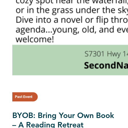
Past Event
BYOB: Bring Your Own Book
– A Reading Retreat