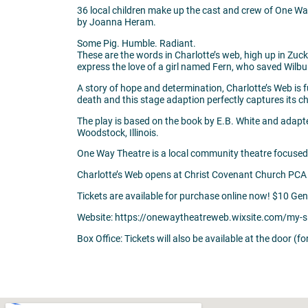
36 local children make up the cast and crew of One Way 
by Joanna Heram.
Some Pig. Humble. Radiant.
These are the words in Charlotte’s web, high up in Zucke
express the love of a girl named Fern, who saved Wilbur’s
A story of hope and determination, Charlotte’s Web is fu
death and this stage adaption perfectly captures its 
The play is based on the book by E.B. White and ad
Woodstock, Illinois.
One Way Theatre is a local community theatre focused
Charlotte’s Web opens at Christ Covenant Church PCA
Tickets are available for purchase online now! $10 Ge
Website: https://onewaytheatreweb.wixsite.com/my-s
Box Office: Tickets will also be available at the door (f