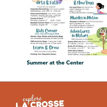
Summer at the Center