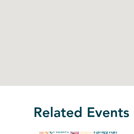
Related Events