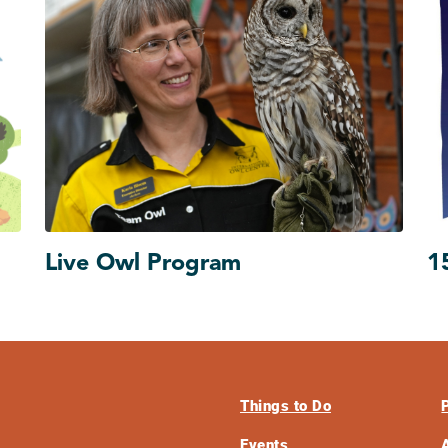
Live Owl Program
1
Things to Do
Events