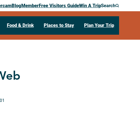
ercam
Blog
Member
Free Visitors Guide
Win A Trip
Search
Food & Drink
Places to Stay
Plan Your Trip
 Web
01