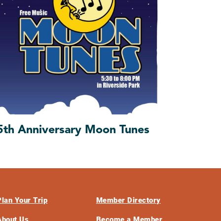
5th Anniversary Moon Tunes
Plan Your Trip
Member Directory
About Us
Become a Member