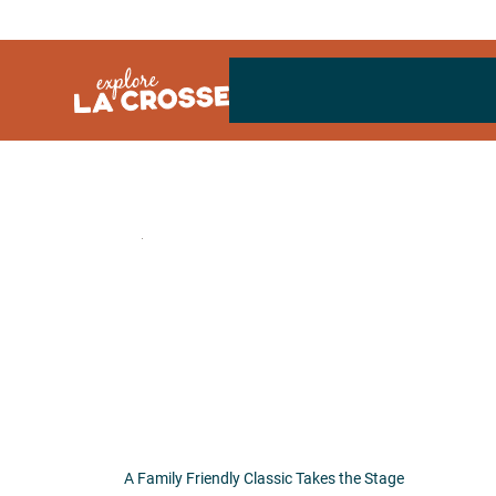
Skip
to
content
A Family Friendly Classic Takes the Stage