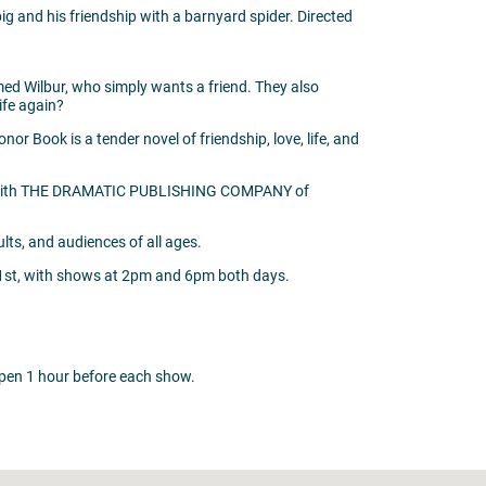
ig and his friendship with a barnyard spider. Directed
named Wilbur, who simply wants a friend. They also
life again?
or Book is a tender novel of friendship, love, life, and
ent with THE DRAMATIC PUBLISHING COMPANY of
ts, and audiences of all ages.
1st, with shows at 2pm and 6pm both days.
l open 1 hour before each show.