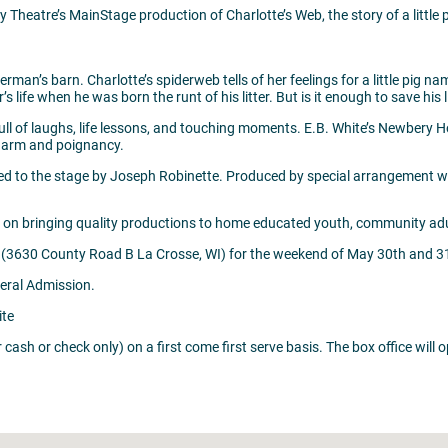
Theatre’s MainStage production of Charlotte’s Web, the story of a little p
rman’s barn. Charlotte’s spiderweb tells of her feelings for a little pig 
 life when he was born the runt of his litter. But is it enough to save his 
ll of laughs, life lessons, and touching moments. E.B. White’s Newbery Hon
charm and poignancy.
apted to the stage by Joseph Robinette. Produced by special arrangem
 on bringing quality productions to home educated youth, community adul
 (3630 County Road B La Crosse, WI) for the weekend of May 30th and 3
neral Admission.
ite
or cash or check only) on a first come first serve basis. The box office wil