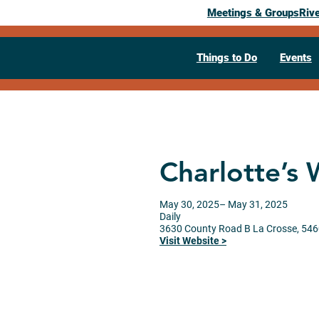
Meetings & Groups
Riv
Things to Do
Events
Charlotte’s
May 30, 2025
– May 31, 2025
Daily
3630 County Road B
La Crosse,
546
Visit Website >