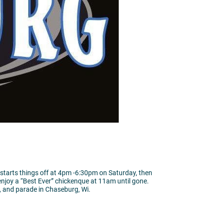
 starts things off at 4pm -6:30pm on Saturday, then
enjoy a “Best Ever” chickenque at 11am until gone.
, and parade in Chaseburg, Wi.