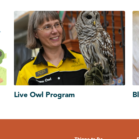
Live Owl Program
B