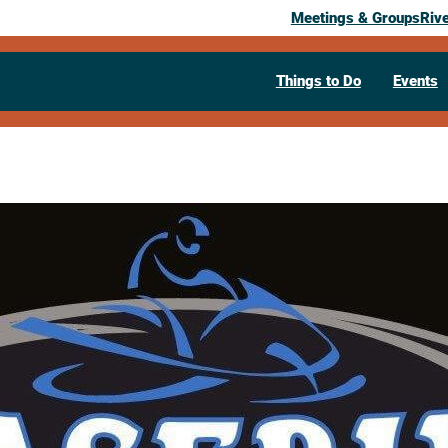
Meetings & Groups
Riv
Things to Do
Events
Past Event
Chaseburg A
“Trail Days”
January 17, 2026
04:00 pm
400 Depot Street
Chaseburg,
WI
546
Visit Website >