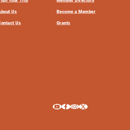
Plan Your Trip
Member Directory
About Us
Become a Member
Contact Us
Grants
Explore La Crosse on Youtube
Explore La Crosse on Facebook
Explore La Crosse on Instagram
Explore La Crosse on X