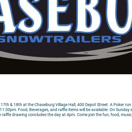
17th & 18th at the Chaseburg Village Hall, 400 Depot Street. A Poker run
11:30pm. Food, Beverages, and raffle items will be available. On Sunday 
 raffle drawing concludes the day at 4pm. Come join the fun, food, music