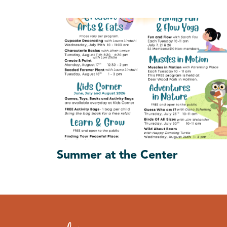
Summer at the Center