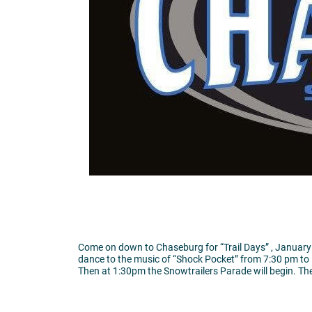
Come on down to Chaseburg for “Trail Days” , January 
dance to the music of “Shock Pocket” from 7:30 pm to 
Then at 1:30pm the Snowtrailers Parade will begin. The