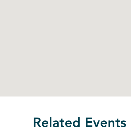
Related Events