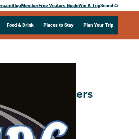
ercam
Blog
Member
Free Visitors Guide
Win A Trip
Search
Food & Drink
Places to Stay
Plan Your Trip
rea Snowtrailers
21