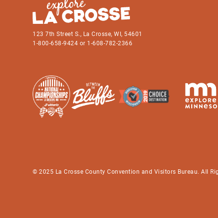
123 7th Street S., La Crosse, WI, 54601
1-800-658-9424 or 1-608-782-2366
© 2025 La Crosse County Convention and Visitors Bureau. All Ri