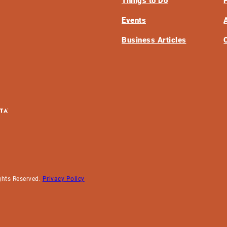
Things to Do
Events
Business Articles
ghts Reserved.
Privacy Policy