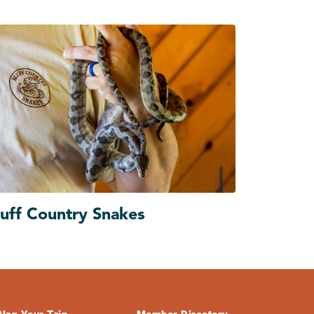
luff Country Snakes