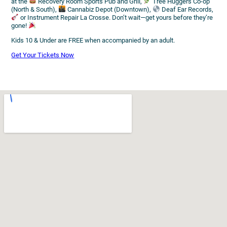
at the
Recovery Room Sports Pub and Grill,
Tree Huggers Co-op
(North & South),
Cannabiz Depot (Downtown),
Deaf Ear Records,
or Instrument Repair La Crosse. Don’t wait—get yours before they’re
gone!
Kids 10 & Under are FREE when accompanied by an adult.
Get Your Tickets Now