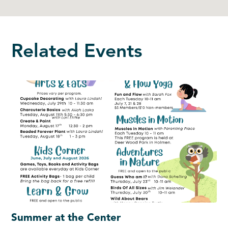
Related Events
Summer at the Center