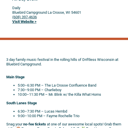
Daily
Bluebird Campground
La Crosse,
WI
54601
(608) 397-4636
Visit Website >
3 day family music festival in the rolling hills of Driftless Wisconsin at
Bluebird Campground.
Main Stage
5:00–6:30 PM – The La Crosse Confluence Band
7:30–9:00 PM – Charlieboy
10:00–11:30 PM – Mr. Blink w/ the Killa What Horns
South Lanes Stage
6:30–7:30 PM – Lucas Hembd
9:00–10:00 PM – Fayme Rochelle Trio
Snag your
no-fee tickets
at one of our awesome local spots! Grab them