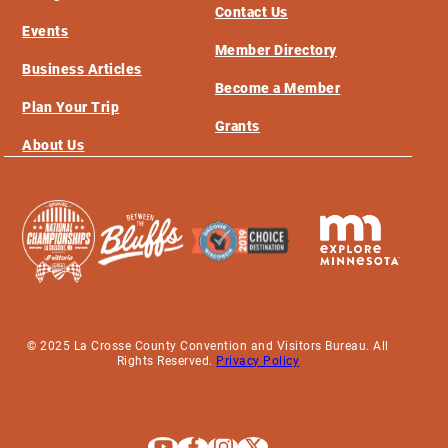
Contact Us
Events
Member Directory
Business Articles
Become a Member
Plan Your Trip
Grants
About Us
© 2025 La Crosse County Convention and Visitors Bureau. All
Rights Reserved.
Privacy Policy
Explore La Crosse on Youtube
Explore La Crosse on Facebook
Explore La Crosse on Instagram
Explore La Crosse on X