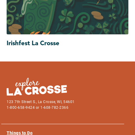
Irishfest La Crosse
123 7th Street S., La Crosse, WI, 54601
1-800-658-9424 or 1-608-782-2366
Things to Do