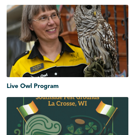
Live Owl Program