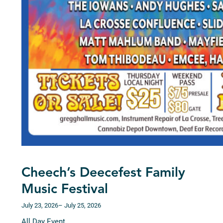
Cheech’s Deecefest Family
Music Festival
July 23, 2026
– July 25, 2026
All Day Event