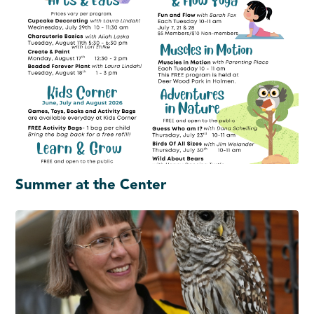
Summer at the Center