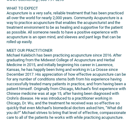
WHAT TO EXPECT
Acupuncture is a very safe, reliable treatment that has been practiced
all over the world for nearly 2,000 years. Community Acupuncture is a
way to practice acupuncture that enables the acupuncturist and the
treatment environment to be as healing and supportive for the patient
as possible. All someone needs to have a positive experience with
acupuncture is an open mind, and sleeves and pant legs that can be
rolled up easily.
MEET OUR PRACTITIONER
Michael Kalebich has been practicing acupuncture since 2016. After
graduating from the Midwest College of Acupuncture and Herbal
Medicine in 2015, and initially beginning his career in Lawrence,
Kansas, he has happily been living and working in La Crosse since
December 2017. His appreciation of how effective acupuncture can be
for any number of conditions stems both from his experience having
successfully treated many patients in practice, and from having been a
patient himself. Originally from Chicago, Michael’s first experience with
Chinese medicine was at age 15, after having been diagnosed with
Crohn’s disease. He was introduced to a practitioner working in
Chicago, Dr. Wu, and the treatment he received was so effective so
quickly that even Michael’s biomedical doctors asked him, “What did
you do?” Michael strives to bring that level of effective, compassionate
care to all of the patients he works with while practicing acupuncture.