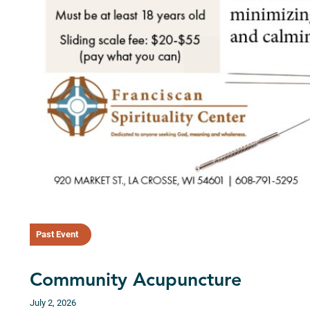
Past Event
Community Acupuncture
July 2, 2026