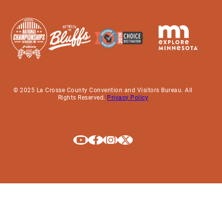
© 2025 La Crosse County Convention and Visitors Bureau. All
Rights Reserved.
Privacy Policy
Explore La Crosse on Youtube
Explore La Crosse on Facebook
Explore La Crosse on Instagram
Explore La Crosse on X