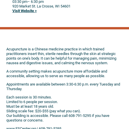
03:30 pm
– 6:30 pm
920 Market St.
La Crosse,
WI
54601
Visit Website >
Acupuncture is a Chinese medicine practice in which trained
practitioners insert thin, sterile needles through the skin at strategic
points on one’s body. It can be helpful for managing pain, minimizing
nausea and digestive issues, and calming the nervous system.
A community setting makes acupuncture more affordable and
accessible, allowing us to serve as many people as possible.
Appointments are available between 3:30-6:30 p.m. every Tuesday and
Thursday.
Each session is 30 minutes.
Limited to 6 people per session.
Must be at least 18 years old.
Sliding scale fee: $20-$55 (pay what you can).
Our building is accessible. Please call 608-791-5295 if you have
questions or concerns.
www.FSCenter.org | 608-791-5295