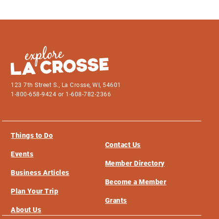
123 7th Street S., La Crosse, WI, 54601
1-800-658-9424 or 1-608-782-2366
Things to Do
Contact Us
Events
Member Directory
Business Articles
Become a Member
Plan Your Trip
Grants
About Us