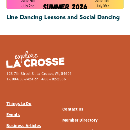
Line Dancing Lessons and Social Dancing
123 7th Street S., La Crosse, WI, 54601
1-800-658-9424 or 1-608-782-2366
Things to Do
Contact Us
Events
Member Directory
Business Articles