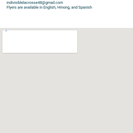
indivisiblelacrosse48@gmail.com
Flyers are available in English, Hmong, and Spanish