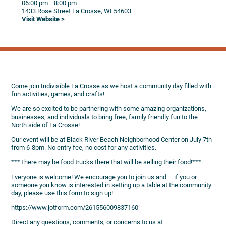
06:00 pm
– 8:00 pm
1433 Rose Street
La Crosse,
WI
54603
Visit Website >
Come join Indivisible La Crosse as we host a community day filled with
fun activities, games, and crafts!
We are so excited to be partnering with some amazing organizations,
businesses, and individuals to bring free, family friendly fun to the
North side of La Crosse!
Our event will be at Black River Beach Neighborhood Center on July 7th
from 6-8pm. No entry fee, no cost for any activities.
***There may be food trucks there that will be selling their food!***
Everyone is welcome! We encourage you to join us and – if you or
someone you know is interested in setting up a table at the community
day, please use this form to sign up!
https://www.jotform.com/261556009837160
Direct any questions, comments, or concerns to us at