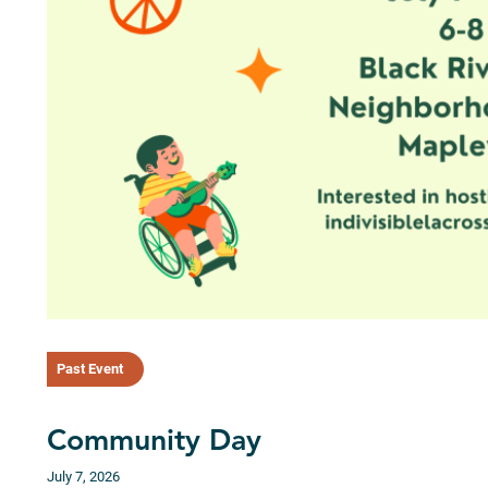
Past Event
Community Day
July 7, 2026