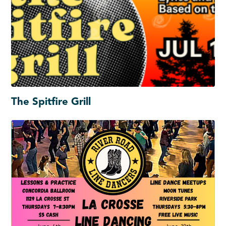
The Spitfire Grill