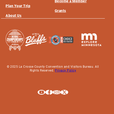
Become a Member
Plan Your Trip
Grants
About Us
© 2025 La Crosse County Convention and Visitors Bureau. All
Rights Reserved.
Privacy Policy
Explore La Crosse on Youtube
Explore La Crosse on Facebook
Explore La Crosse on Instagram
Explore La Crosse on X