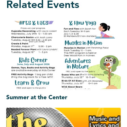
Related Events
Summer at the Center