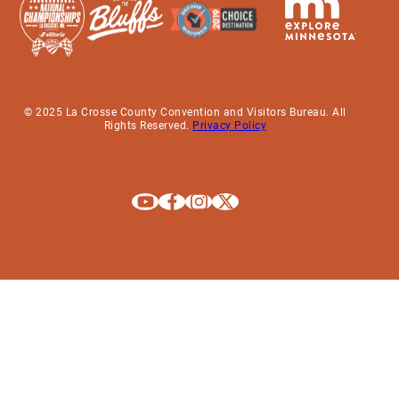
© 2025 La Crosse County Convention and Visitors Bureau. All
Rights Reserved.
Privacy Policy
Explore La Crosse on Youtube
Explore La Crosse on Facebook
Explore La Crosse on Instagram
Explore La Crosse on X