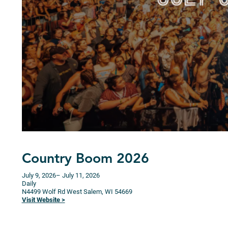
Country Boom 2026
July 9, 2026
– July 11, 2026
Daily
N4499 Wolf Rd
West Salem,
WI
54669
Visit Website >