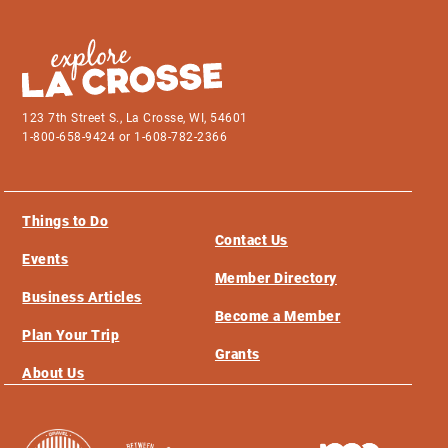
123 7th Street S., La Crosse, WI, 54601
1-800-658-9424 or 1-608-782-2366
Things to Do
Contact Us
Events
Member Directory
Business Articles
Become a Member
Plan Your Trip
Grants
About Us