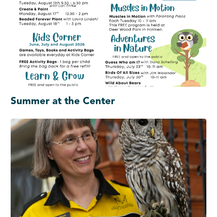
Summer at the Center