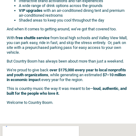
Interactive brand activations and fan experiences
A wide range of drink options across the grounds
VIP upgrades
with an air-conditioned dining tent and premium
air-conditioned restrooms
Shaded areas to keep you cool throughout the day
And when it comes to getting around, we’ve got that covered too.
With
free shuttle service
from local high schools and Valley View Mall,
you can park easy, ride in fast, and skip the stress entirely. Or, park on
site with a prepurchased parking pass for easy access to your own
vehicle.
But Country Boom has always been about more than just a weekend.
We’re proud to give back
over $175,000 every year to local nonprofits
and youth organizations
, while generating an estimated
$7–10 million
in economic impact
every year for the region.
This is country music the way it was meant to be—
loud, authentic, and
built for the people who love it.
Welcome to Country Boom.