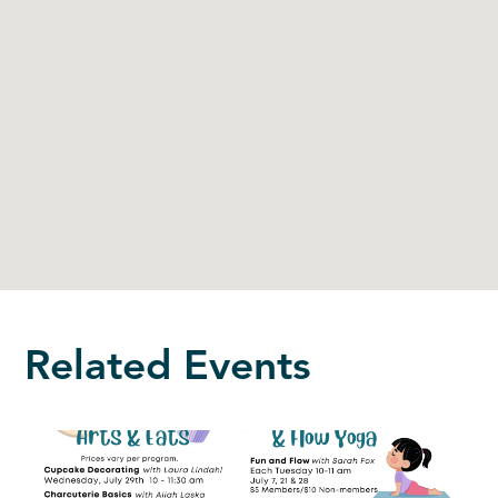
Related Events