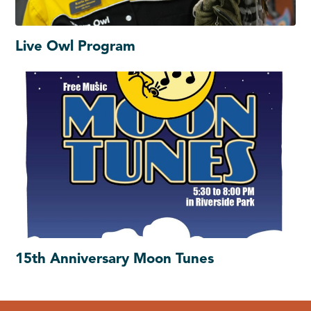
Live Owl Program
15th Anniversary Moon Tunes