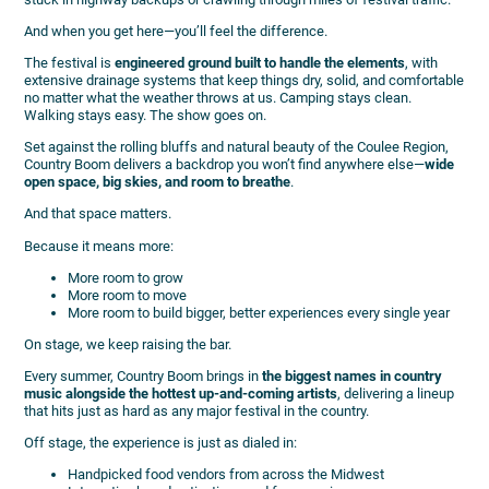
And when you get here—you’ll feel the difference.
The festival is
engineered ground built to handle the elements
, with
extensive drainage systems that keep things dry, solid, and comfortable
no matter what the weather throws at us. Camping stays clean.
Walking stays easy. The show goes on.
Set against the rolling bluffs and natural beauty of the Coulee Region,
Country Boom delivers a backdrop you won’t find anywhere else—
wide
open space, big skies, and room to breathe
.
And that space matters.
Because it means more:
More room to grow
More room to move
More room to build bigger, better experiences every single year
On stage, we keep raising the bar.
Every summer, Country Boom brings in
the biggest names in country
music alongside the hottest up-and-coming artists
, delivering a lineup
that hits just as hard as any major festival in the country.
Off stage, the experience is just as dialed in:
Handpicked food vendors from across the Midwest