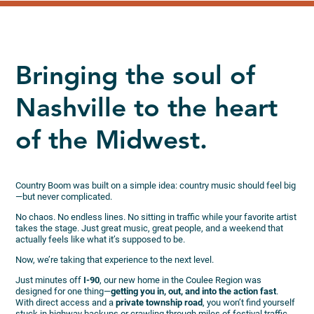
Bringing the soul of
Nashville to the heart
of the Midwest.
Country Boom was built on a simple idea: country music should feel big
—but never complicated.
No chaos. No endless lines. No sitting in traffic while your favorite artist
takes the stage. Just great music, great people, and a weekend that
actually feels like what it’s supposed to be.
Now, we’re taking that experience to the next level.
Just minutes off
I-90
, our new home in the Coulee Region was
designed for one thing—
getting you in, out, and into the action fast
.
With direct access and a
private township road
, you won’t find yourself
stuck in highway backups or crawling through miles of festival traffic.