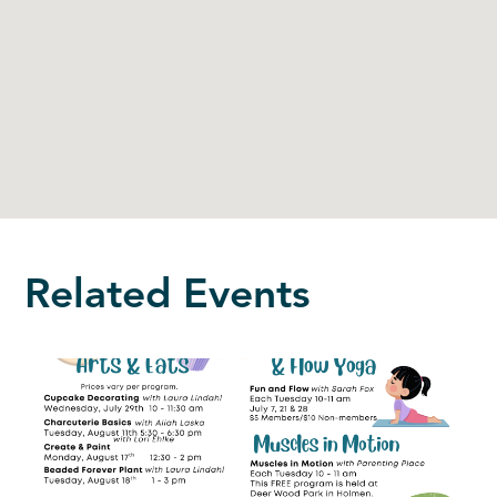
Related Events