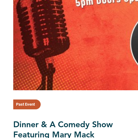
Past Event
Dinner & A Comedy Show
Featuring Mary Mack