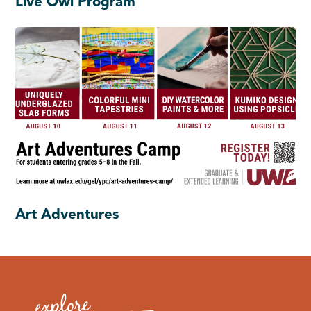
Live Owl Program
Art Adventures