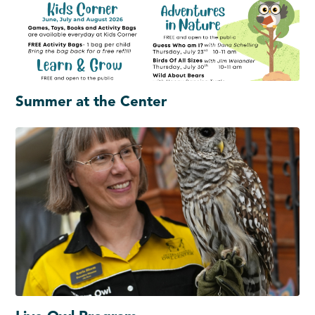
Summer at the Center