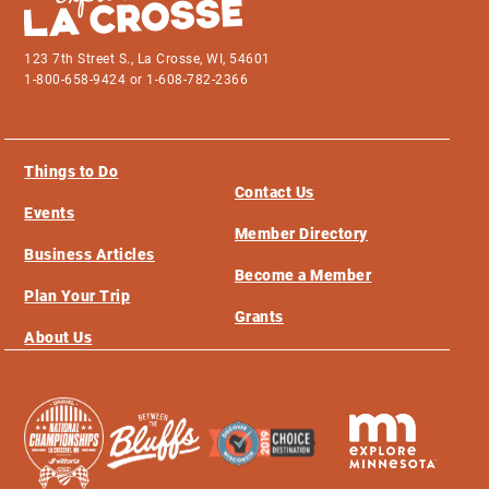
123 7th Street S., La Crosse, WI, 54601
1-800-658-9424 or 1-608-782-2366
Things to Do
Contact Us
Events
Member Directory
Business Articles
Become a Member
Plan Your Trip
Grants
About Us