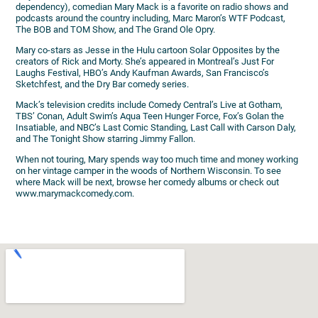
dependency), comedian Mary Mack is a favorite on radio shows and
podcasts around the country including, Marc Maron’s WTF Podcast,
The BOB and TOM Show, and The Grand Ole Opry.
Mary co-stars as Jesse in the Hulu cartoon Solar Opposites by the
creators of Rick and Morty. She’s appeared in Montreal’s Just For
Laughs Festival, HBO’s Andy Kaufman Awards, San Francisco’s
Sketchfest, and the Dry Bar comedy series.
Mack’s television credits include Comedy Central’s Live at Gotham,
TBS’ Conan, Adult Swim’s Aqua Teen Hunger Force, Fox’s Golan the
Insatiable, and NBC’s Last Comic Standing, Last Call with Carson Daly,
and The Tonight Show starring Jimmy Fallon.
When not touring, Mary spends way too much time and money working
on her vintage camper in the woods of Northern Wisconsin. To see
where Mack will be next, browse her comedy albums or check out
www.marymackcomedy.com.