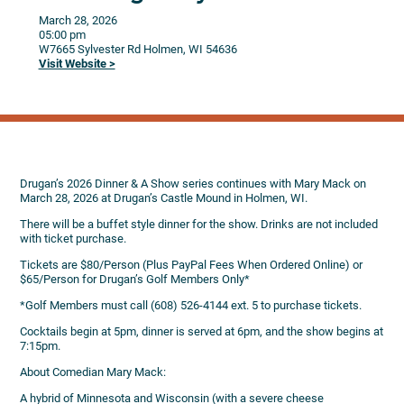
March 28, 2026
05:00 pm
W7665 Sylvester Rd
Holmen,
WI
54636
Visit Website >
Drugan’s 2026 Dinner & A Show series continues with Mary Mack on
March 28, 2026 at Drugan’s Castle Mound in Holmen, WI.
There will be a buffet style dinner for the show. Drinks are not included
with ticket purchase.
Tickets are $80/Person (Plus PayPal Fees When Ordered Online) or
$65/Person for Drugan’s Golf Members Only*
*Golf Members must call (608) 526-4144 ext. 5 to purchase tickets.
Cocktails begin at 5pm, dinner is served at 6pm, and the show begins at
7:15pm.
About Comedian Mary Mack:
A hybrid of Minnesota and Wisconsin (with a severe cheese