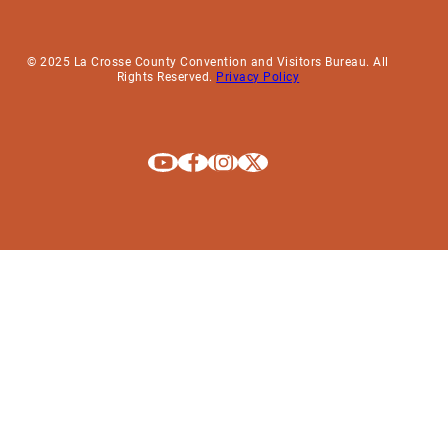
© 2025 La Crosse County Convention and Visitors Bureau. All
Rights Reserved.
Privacy Policy
Explore La Crosse on Youtube
Explore La Crosse on Facebook
Explore La Crosse on Instagram
Explore La Crosse on X