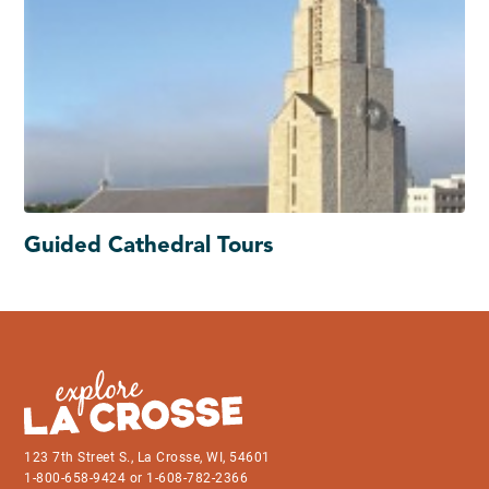
Guided Cathedral Tours
123 7th Street S., La Crosse, WI, 54601
1-800-658-9424 or 1-608-782-2366