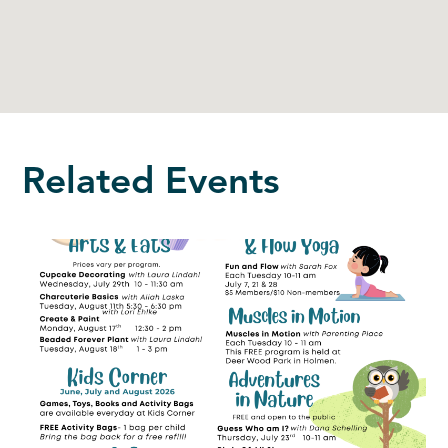
Related Events