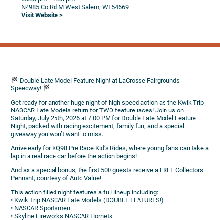
N4985 Co Rd M
West Salem,
WI
54669
Visit Website >
Double Late Model Feature Night at LaCrosse Fairgrounds
Speedway!
Get ready for another huge night of high speed action as the Kwik Trip
NASCAR Late Models return for TWO feature races! Join us on
Saturday, July 25th, 2026 at 7:00 PM for Double Late Model Feature
Night, packed with racing excitement, family fun, and a special
giveaway you won’t want to miss.
Arrive early for KQ98 Pre Race Kid’s Rides, where young fans can take a
lap in a real race car before the action begins!
And as a special bonus, the first 500 guests receive a FREE Collectors
Pennant, courtesy of Auto Value!
This action filled night features a full lineup including:
• Kwik Trip NASCAR Late Models (DOUBLE FEATURES!)
• NASCAR Sportsmen
• Skyline Fireworks NASCAR Hornets