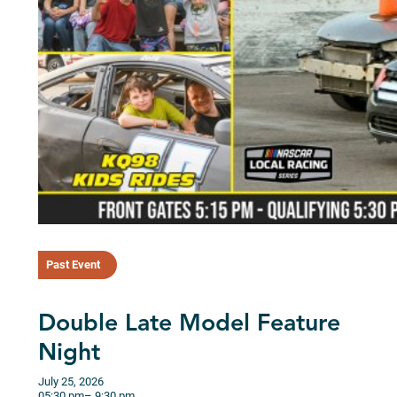
Past Event
Double Late Model Feature
Night
July 25, 2026
05:30 pm
– 9:30 pm