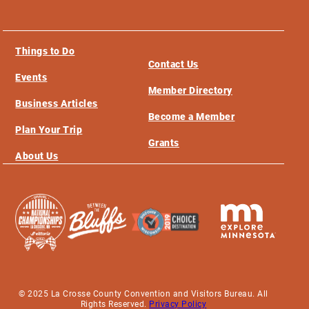
Things to Do
Contact Us
Events
Member Directory
Business Articles
Become a Member
Plan Your Trip
Grants
About Us
© 2025 La Crosse County Convention and Visitors Bureau. All
Rights Reserved.
Privacy Policy