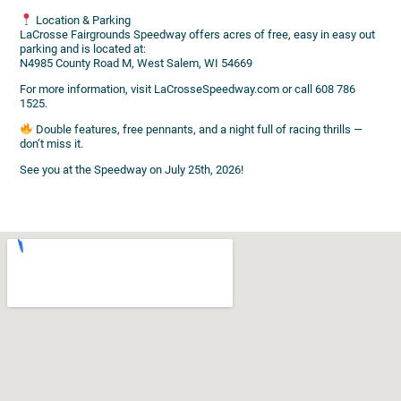
Location & Parking
LaCrosse Fairgrounds Speedway offers acres of free, easy in easy out
parking and is located at:
N4985 County Road M, West Salem, WI 54669
For more information, visit LaCrosseSpeedway.com or call 608 786
1525.
Double features, free pennants, and a night full of racing thrills —
don’t miss it.
See you at the Speedway on July 25th, 2026!