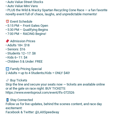
• Auto Value Street Stocks
• Auto Value Mini Vans
• PLUS the Wild & Wacky Spartan Recycling Cone Race — a fan favorite
novelty event full of chaos, laughs, and unpredictable moments!
Event Schedule
• 5:15 PM – Front Gates Open
• 5:30 PM – Qualifying Begins
• 7:00 PM – RACING Begins!
Admission Prices
• Adults 18+: $18
• Seniors: $16
• Students 12–17: $8
• Kids 6–11: $4
• Children 5 & Under: FREE
Family Pricing Special
2 Adults + up to 4 Students/Kids = ONLY $40!
Buy Tickets
Skip the line and secure your seats now — tickets are available online
or at the gate on race night. BUY TICKETS:
https://www.eventsprout.com/event/lfs-072526
Stay Connected
Follow us for live updates, behind the scenes content, and race day
excitement:
Facebook & Twitter: @LAXSpeedway