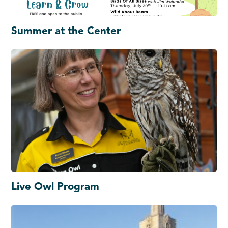
Summer at the Center
Live Owl Program