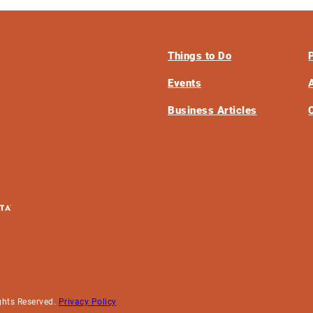
Things to Do
Events
Business Articles
ghts Reserved.
Privacy Policy