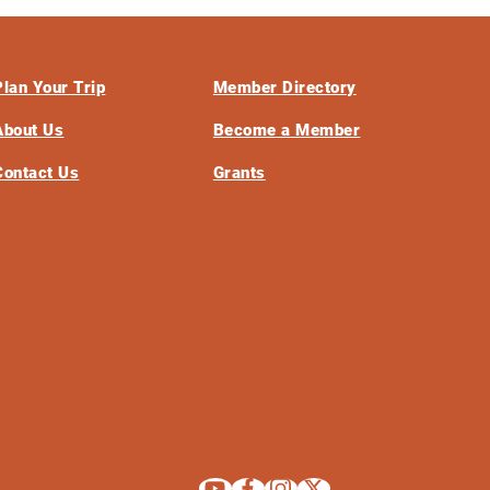
Plan Your Trip
Member Directory
About Us
Become a Member
Contact Us
Grants
Explore La Crosse on Youtube
Explore La Crosse on Facebook
Explore La Crosse on Instagram
Explore La Crosse on X