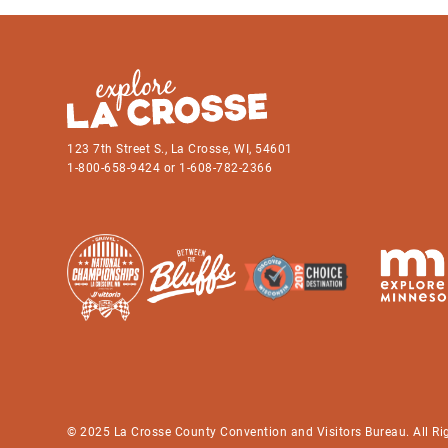
123 7th Street S., La Crosse, WI, 54601
1-800-658-9424 or 1-608-782-2366
© 2025 La Crosse County Convention and Visitors Bureau. All Ri