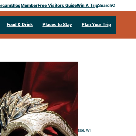
ercam
Blog
Member
Free Visitors Guide
Win A Trip
Search
Food & Drink
Places to Stay
Plan Your Trip
lights: Music
 the Stage
 for the Arts
333 North 16th Street
La Crosse,
WI