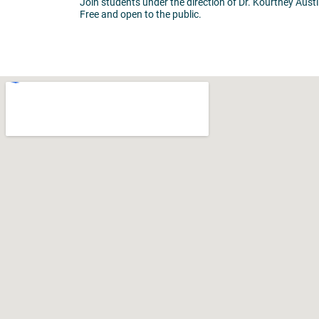
Join students under the direction of Dr. Kourtney Austi
Free and open to the public.