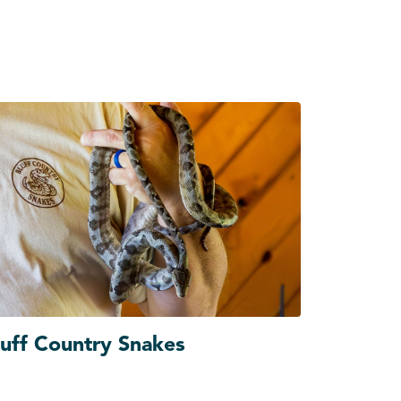
luff Country Snakes