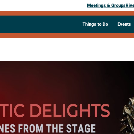
Meetings & Groups
Riv
Things to Do
Events
Past Event
Dramatic De
Scenes from
May 5, 2026
07:30 pm
– 8:30 pm
Annett Recital Hall, 152 Lowe Center
54601