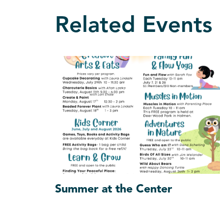
Related Events
Summer at the Center