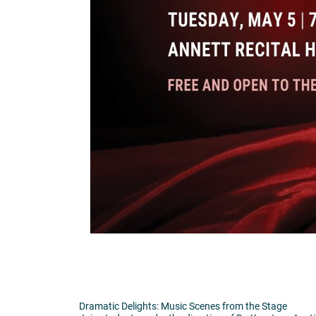
Dramatic Delights: Music Scenes from the Stage