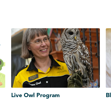
Live Owl Program
B