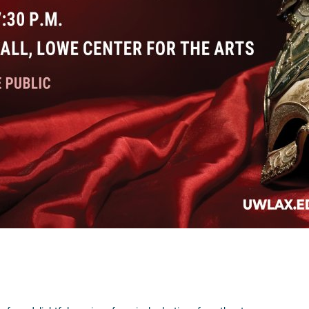
Visit Website >