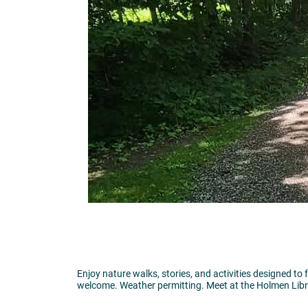
Enjoy nature walks, stories, and activities designed to 
welcome. Weather permitting. Meet at the Holmen Libr