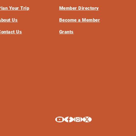
Plan Your Trip
Member Directory
About Us
Become a Member
Contact Us
Grants
Explore La Crosse on Youtube
Explore La Crosse on Facebook
Explore La Crosse on Instagram
Explore La Crosse on X