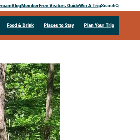
ercam
Blog
Member
Free Visitors Guide
Win A Trip
Search
Food & Drink
Places to Stay
Plan Your Trip
o Explorers
 St
Holmen,
WI
54636