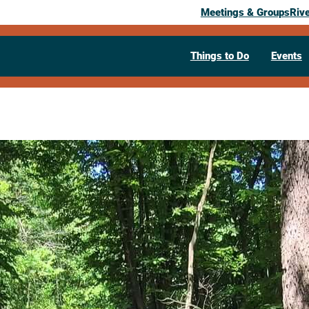
Meetings & Groups
Riv
Things to Do
Events
Past Event
Driftless Ec
July 6, 2026
11:00 am
– 11:45 am
Holmen Public Library
121 W Legion
Visit Website >