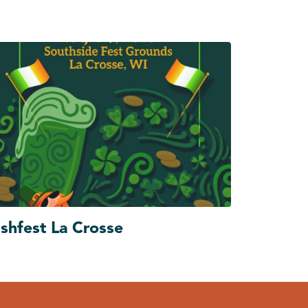
ishfest La Crosse