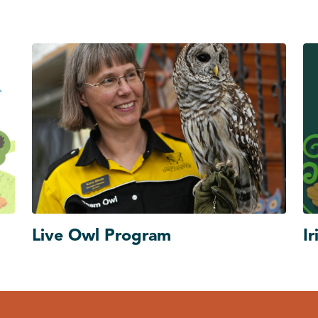
Live Owl Program
Ir