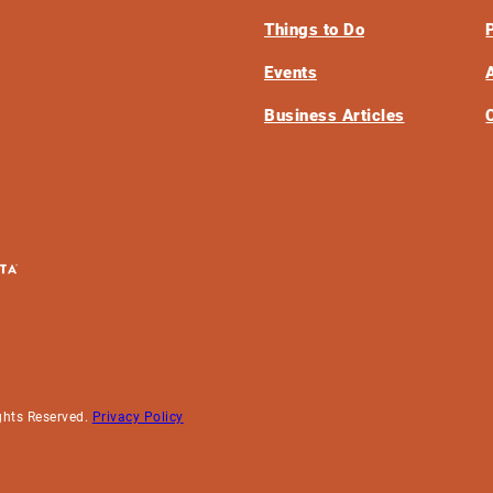
Things to Do
Events
Business Articles
ghts Reserved.
Privacy Policy