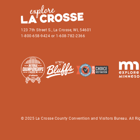
123 7th Street S., La Crosse, WI, 54601
1-800-658-9424 or 1-608-782-2366
© 2025 La Crosse County Convention and Visitors Bureau. All Ri