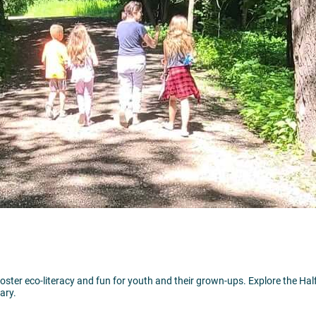
foster eco-literacy and fun for youth and their grown-ups. Explore the Half
ary.