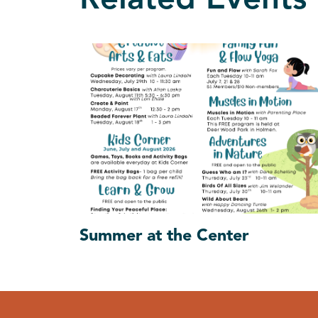
Related Events
Summer at the Center