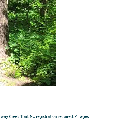
way Creek Trail. No registration required. All ages