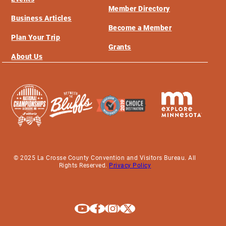
Member Directory
Business Articles
Become a Member
Plan Your Trip
Grants
About Us
© 2025 La Crosse County Convention and Visitors Bureau. All
Rights Reserved.
Privacy Policy
Explore La Crosse on Youtube
Explore La Crosse on Facebook
Explore La Crosse on Instagram
Explore La Crosse on X