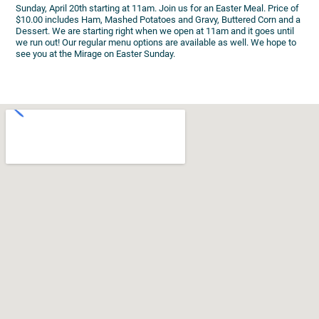
Sunday, April 20th starting at 11am. Join us for an Easter Meal. Price of
$10.00 includes Ham, Mashed Potatoes and Gravy, Buttered Corn and a
Dessert. We are starting right when we open at 11am and it goes until
we run out! Our regular menu options are available as well. We hope to
see you at the Mirage on Easter Sunday.