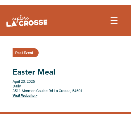
Skip
to
content
Past Event
Easter Meal
April 20, 2025
Daily
3511 Mormon Coulee Rd
La Crosse,
54601
Visit Website >