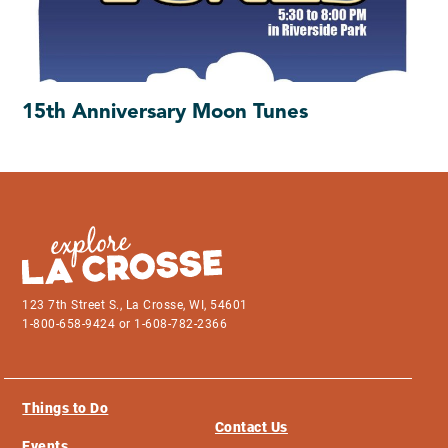
15th Anniversary Moon Tunes
123 7th Street S., La Crosse, WI, 54601
1-800-658-9424 or 1-608-782-2366
Things to Do
Contact Us
Events