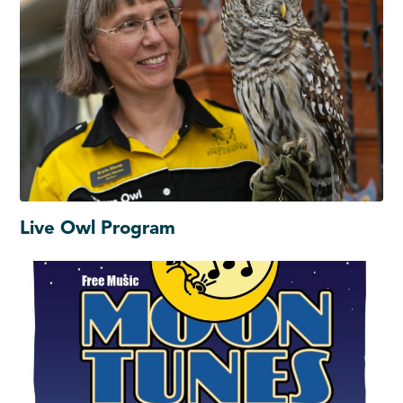
Live Owl Program