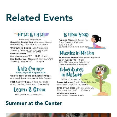
Related Events
Summer at the Center