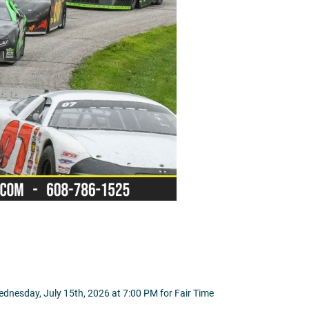
ednesday, July 15th, 2026 at 7:00 PM for Fair Time