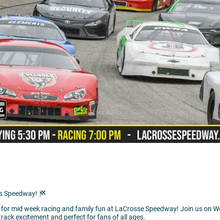
ds Speedway!
me for mid week racing and family fun at LaCrosse Speedway! Join us on W
rack excitement and perfect for fans of all ages.