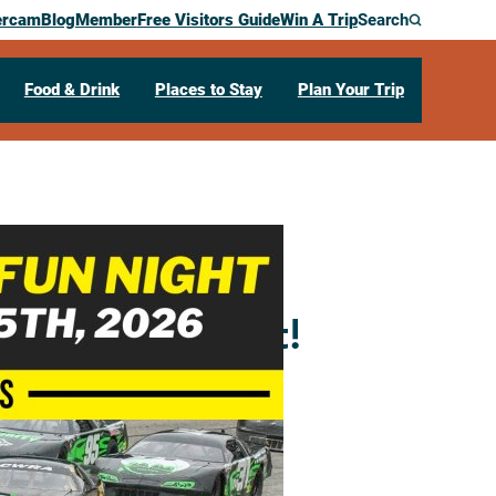
ercam
Blog
Member
Free Visitors Guide
Win A Trip
Search
Food & Drink
Places to Stay
Plan Your Trip
mily Fun Night!
69