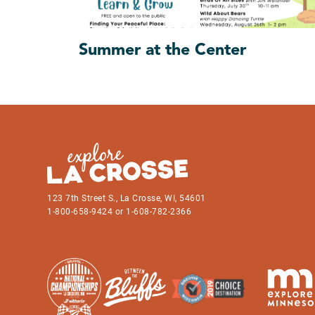
Summer at the Center
123 7th Street S., La Crosse, WI, 54601
1-800-658-9424 or 1-608-782-2366