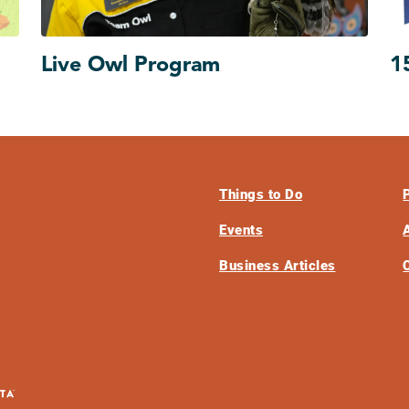
Live Owl Program
1
Things to Do
Events
Business Articles