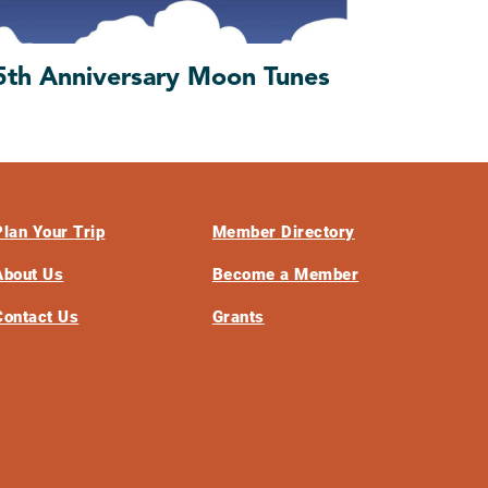
5th Anniversary Moon Tunes
Plan Your Trip
Member Directory
About Us
Become a Member
Contact Us
Grants