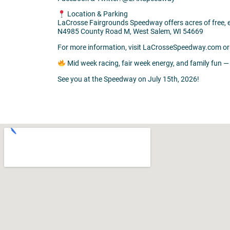
Location & Parking
LaCrosse Fairgrounds Speedway offers acres of free, ea
N4985 County Road M, West Salem, WI 54669
For more information, visit LaCrosseSpeedway.com or 
Mid week racing, fair week energy, and family fun —
See you at the Speedway on July 15th, 2026!