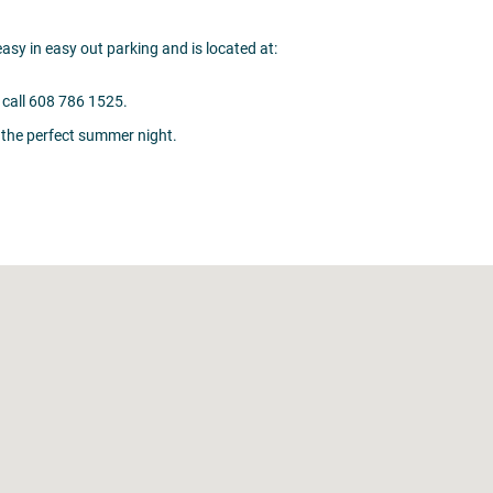
sy in easy out parking and is located at:
call 608 786 1525.
 the perfect summer night.