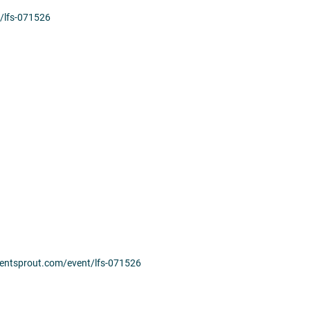
t/lfs-071526
.eventsprout.com/event/lfs-071526