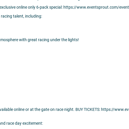
 exclusive online only 6-pack special: https://www.eventsprout.com/even
 racing talent, including:
tmosphere with great racing under the lights!
 available online or at the gate on race night. BUY TICKETS: https://www
 and race day excitement: