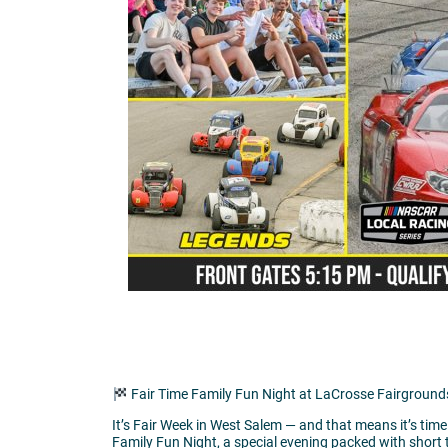
Fair Time Family Fun Night at LaCrosse Fairgroun
It’s Fair Week in West Salem — and that means it’s ti
Family Fun Night, a special evening packed with short t