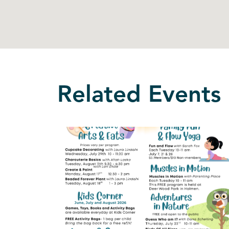
Related Events