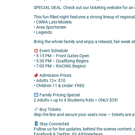
SPECIAL DEAL: Check out our ticketing website for an
This fun filled night features a strong lineup of regional
• CWRA Late Models
• Area Sportsmen
• Legends
Bring the whole family and enjoy a relaxed, fair week a
Event Schedule
• 5:15 PM – Front Gates Open
• 5:30 PM – Qualifying Begins
• 7:00 PM – RACING Begins!
Admission Prices
• Adults 12+: $10
• Children 11 & Under: FREE
Family Pricing Special
2 Adults + up to 4 Students/Kids = ONLY $35!
Buy Tickets
Skip the line and secure your seats now — tickets are
Stay Connected
Follow us for live updates, behind the scenes content,
Facebook & Twitter: @LAXSpeedway