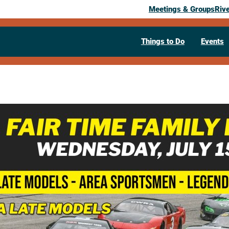
Meetings & Groups
Riv
Things to Do
Events
Past Event
Fair Time Fa
July 15, 2026
05:30 pm
– 9:30 pm
N4985 Co Rd M
West Salem,
WI
546
Visit Website >