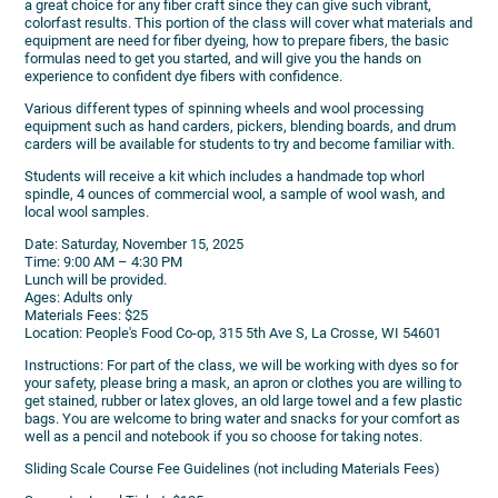
a great choice for any fiber craft since they can give such vibrant,
colorfast results. This portion of the class will cover what materials and
equipment are need for fiber dyeing, how to prepare fibers, the basic
formulas need to get you started, and will give you the hands on
experience to confident dye fibers with confidence.
Various different types of spinning wheels and wool processing
equipment such as hand carders, pickers, blending boards, and drum
carders will be available for students to try and become familiar with.
Students will receive a kit which includes a handmade top whorl
spindle, 4 ounces of commercial wool, a sample of wool wash, and
local wool samples.
Date: Saturday, November 15, 2025
Time: 9:00 AM – 4:30 PM
Lunch will be provided.
Ages: Adults only
Materials Fees: $25
Location: People's Food Co-op, 315 5th Ave S, La Crosse, WI 54601
Instructions: For part of the class, we will be working with dyes so for
your safety, please bring a mask, an apron or clothes you are willing to
get stained, rubber or latex gloves, an old large towel and a few plastic
bags. You are welcome to bring water and snacks for your comfort as
well as a pencil and notebook if you so choose for taking notes.
Sliding Scale Course Fee Guidelines (not including Materials Fees)