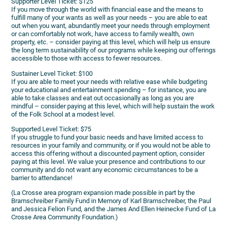
Supporter Level Ticket: $125
If you move through the world with financial ease and the means to
fulfill many of your wants as well as your needs – you are able to eat
out when you want, abundantly meet your needs through employment
or can comfortably not work, have access to family wealth, own
property, etc. – consider paying at this level, which will help us ensure
the long term sustainability of our programs while keeping our offerings
accessible to those with access to fewer resources.
Sustainer Level Ticket: $100
If you are able to meet your needs with relative ease while budgeting
your educational and entertainment spending – for instance, you are
able to take classes and eat out occasionally as long as you are
mindful – consider paying at this level, which will help sustain the work
of the Folk School at a modest level.
Supported Level Ticket: $75
If you struggle to fund your basic needs and have limited access to
resources in your family and community, or if you would not be able to
access this offering without a discounted payment option, consider
paying at this level. We value your presence and contributions to our
community and do not want any economic circumstances to be a
barrier to attendance!
(La Crosse area program expansion made possible in part by the
Bramschreiber Family Fund in Memory of Karl Bramschreiber, the Paul
and Jessica Felion Fund, and the James And Ellen Heinecke Fund of La
Crosse Area Community Foundation.)