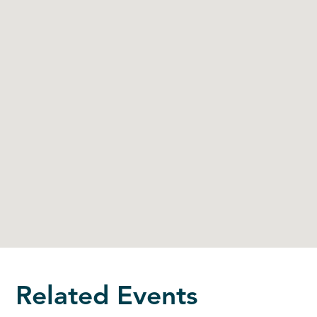
Related Events