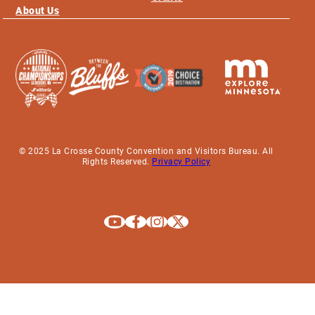
About Us
© 2025 La Crosse County Convention and Visitors Bureau. All
Rights Reserved.
Privacy Policy
Explore La Crosse on Youtube
Explore La Crosse on Facebook
Explore La Crosse on Instagram
Explore La Crosse on X