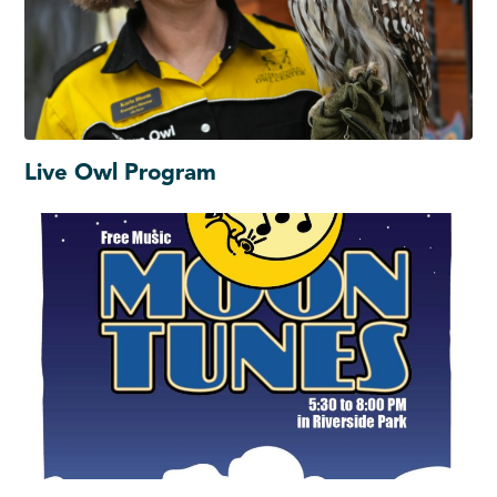
Live Owl Program