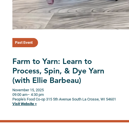
Past Event
Farm to Yarn: Learn to
Process, Spin, & Dye Yarn
(with Ellie Barbeau)
November 15, 2025
09:00 am
– 4:30 pm
People's Food Co-op
315 5th Avenue South
La Crosse,
WI
54601
Visit Website >