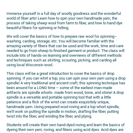
Immerse yourself in a full day of woolly goodness and the wonderful
world of fiber arts! Learn how to spin your own handmade yarn, the
process of taking sheep wool from farm to fiber, and how to hand dye
beautiful fibers for spinning or felting.
We will cover the basics of how to prepare raw wool for spinning–
washing, carding, storage, etc. You will become familiar with the
amazing variety of fibers that can be used and the work, time and care
needed to go from sheep to finished garment or product. The class will
include lots of hands-on learning and overviews of different methods
and techniques such as skirting, scouring, picking, and carding all
using local Wisconsin wool.
This class will be a great introduction to cover the basics of drop
spinning. If you can whirl a top, you can spin your own yarn using a drop
spindle! A very traditional and ancient craft, this spinning technique has
been around for a LONG time – some of the earliest man-made
artifacts are spindle whorls- made from wood, bone, and stone! A drop
spindle is a versatile and portable spinning tool that with a little
patience and a flick of the wrist can create exquisitely unique,
handmade yarn. Using prepared wool roving and a top whorl spindle,
we’ll work on putting the spindle in motion, drafting the fiber, putting
twist into the fiber, and winding the fiber, and plying.
Students will create their own hand-dyed roving and learn the basics of
dyeing their own yarn, roving, and fibers using acid dyes. Acid dyes are