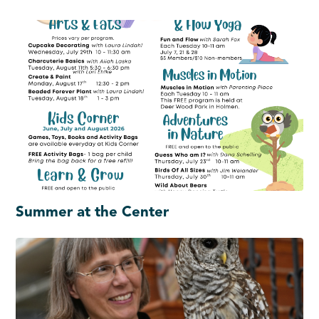
Summer at the Center