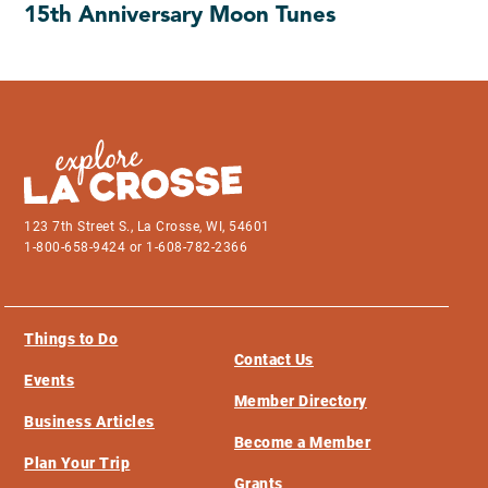
15th Anniversary Moon Tunes
123 7th Street S., La Crosse, WI, 54601
1-800-658-9424 or 1-608-782-2366
Things to Do
Contact Us
Events
Member Directory
Business Articles
Become a Member
Plan Your Trip
Grants