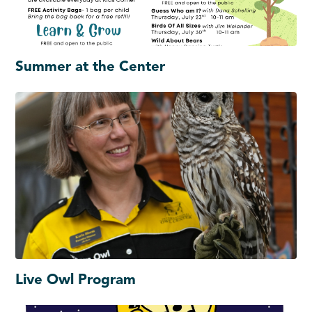
Summer at the Center
Live Owl Program