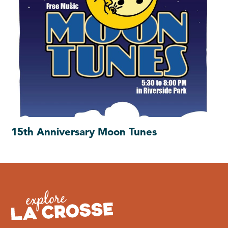
15th Anniversary Moon Tunes