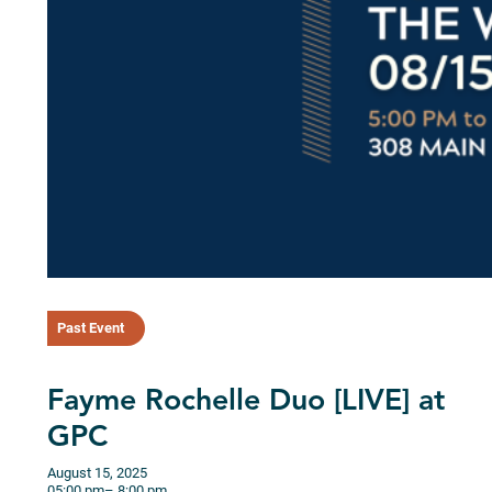
Past Event
Fayme Rochelle Duo [LIVE] at
GPC
August 15, 2025
05:00 pm
– 8:00 pm