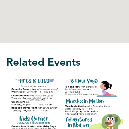
Related Events