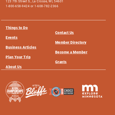
123 7th Street S., La Crosse, WI, 54601
1-800-658-9424 or 1-608-782-2366
Things to Do
Contact Us
Events
Member Directory
Business Articles
Become a Member
Plan Your Trip
Grants
About Us