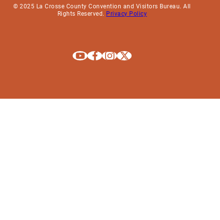
© 2025 La Crosse County Convention and Visitors Bureau. All
Rights Reserved.
Privacy Policy
Explore La Crosse on Youtube
Explore La Crosse on Facebook
Explore La Crosse on Instagram
Explore La Crosse on X