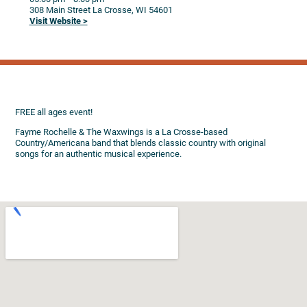
308 Main Street
La Crosse,
WI
54601
Visit Website >
FREE all ages event!
Fayme Rochelle & The Waxwings is a La Crosse-based
Country/Americana band that blends classic country with original
songs for an authentic musical experience.