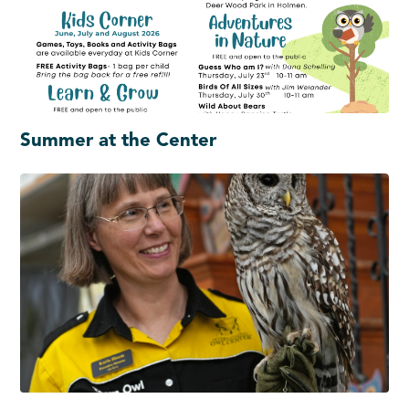
Summer at the Center