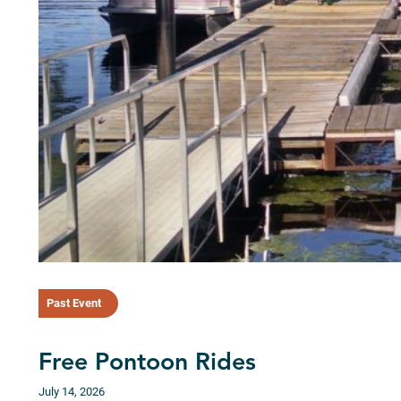
Past Event
Free Pontoon Rides
July 14, 2026