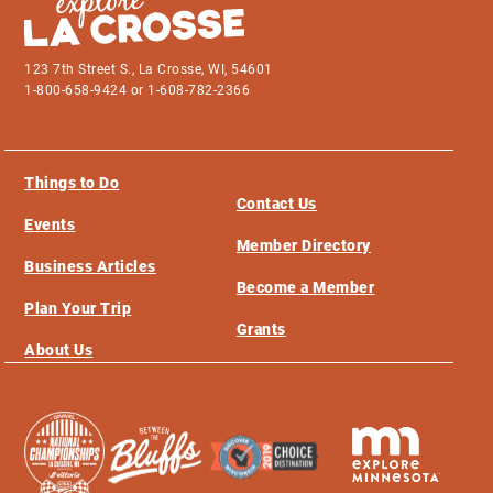
123 7th Street S., La Crosse, WI, 54601
1-800-658-9424 or 1-608-782-2366
Things to Do
Contact Us
Events
Member Directory
Business Articles
Become a Member
Plan Your Trip
Grants
About Us