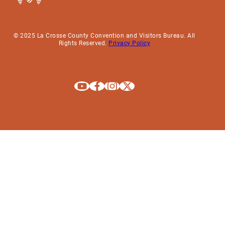
© 2025 La Crosse County Convention and Visitors Bureau. All
Rights Reserved.
Privacy Policy
Explore La Crosse on Youtube
Explore La Crosse on Facebook
Explore La Crosse on Instagram
Explore La Crosse on X