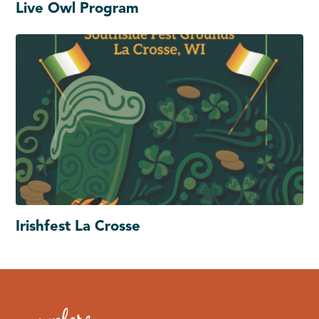
Live Owl Program
Irishfest La Crosse