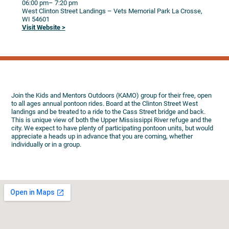
06:00 pm
– 7:20 pm
West Clinton Street Landings – Vets Memorial Park
La Crosse,
WI
54601
Visit Website >
Join the Kids and Mentors Outdoors (KAMO) group for their free, open
to all ages annual pontoon rides. Board at the Clinton Street West
landings and be treated to a ride to the Cass Street bridge and back.
This is unique view of both the Upper Mississippi River refuge and the
city. We expect to have plenty of participating pontoon units, but would
appreciate a heads up in advance that you are coming, whether
individually or in a group.