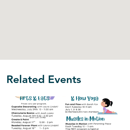
Related Events