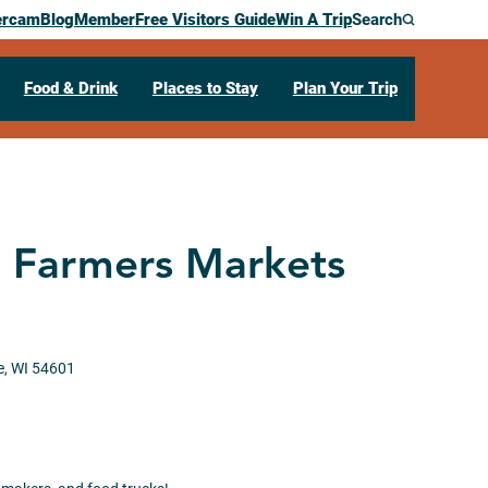
ercam
Blog
Member
Free Visitors Guide
Win A Trip
Search
Food & Drink
Places to Stay
Plan Your Trip
t Farmers Markets
e,
WI
54601