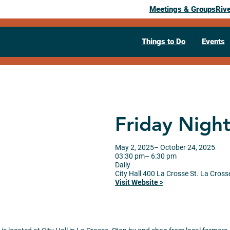
Meetings & Groups
Riv
Things to Do
Events
Friday Nigh
May 2, 2025
– October 24, 2025
03:30 pm
– 6:30 pm
Daily
City Hall
400 La Crosse St.
La Cross
Visit Website >