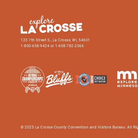
123 7th Street S., La Crosse, WI, 54601
1-800-658-9424 or 1-608-782-2366
© 2025 La Crosse County Convention and Visitors Bureau. All Ri