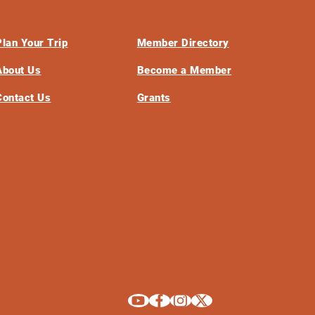
Plan Your Trip
Member Directory
About Us
Become a Member
Contact Us
Grants
Explore La Crosse on Youtube
Explore La Crosse on Facebook
Explore La Crosse on Instagram
Explore La Crosse on X