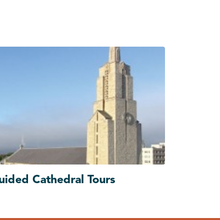
uided Cathedral Tours