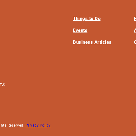
Things to Do
Events
Business Articles
ghts Reserved.
Privacy Policy