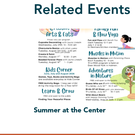
Related Events
Summer at the Center