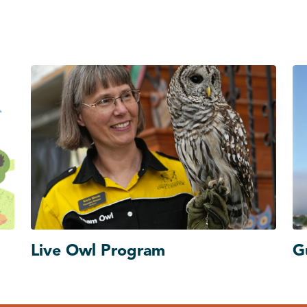
Live Owl Program
G