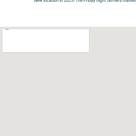
New location in 2025! The Friday night farmers market 