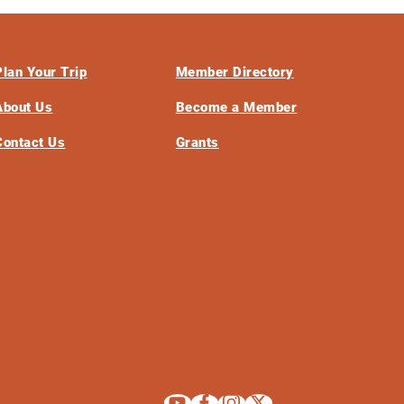
Plan Your Trip
Member Directory
About Us
Become a Member
Contact Us
Grants
Explore La Crosse on Youtube
Explore La Crosse on Facebook
Explore La Crosse on Instagram
Explore La Crosse on X