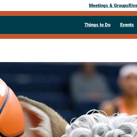
Meetings & Groups
Riv
Things to Do
Events
Past Event
Granny Bask
February 21, 2026
02:30 pm
– 3:45 pm
400 Mason St.
Onalaska,
WI
54650
Visit Website >