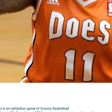
rs in an exhibition game of Granny Basketball.