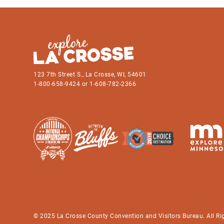
123 7th Street S., La Crosse, WI, 54601
1-800-658-9424 or 1-608-782-2366
© 2025 La Crosse County Convention and Visitors Bureau. All Ri