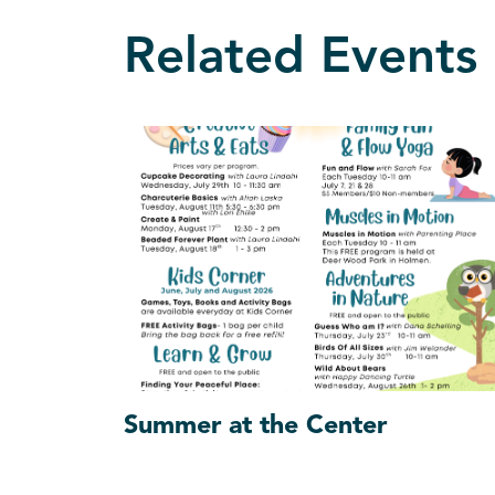
Related Events
Summer at the Center