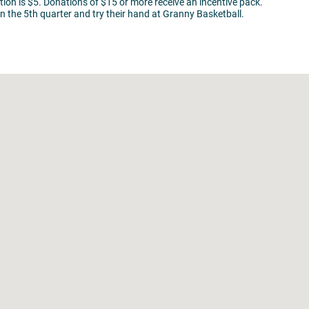
ion is $5. Donations of $15 or more receive an incentive pack.
n the 5th quarter and try their hand at Granny Basketball.