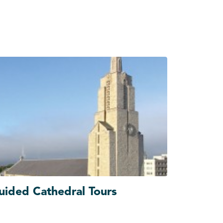
uided Cathedral Tours