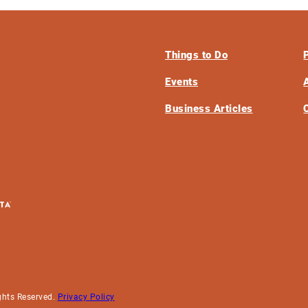
Things to Do
Events
Business Articles
ghts Reserved.
Privacy Policy