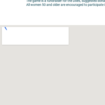
The game is a fundraiser for the Does, suggested donat
All women 50 and older are encouraged to participate i