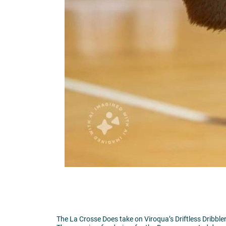
The La Crosse Does take on Viroqua’s Driftless Dribble