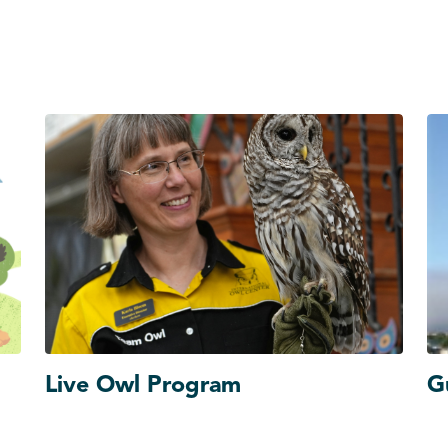
Live Owl Program
G