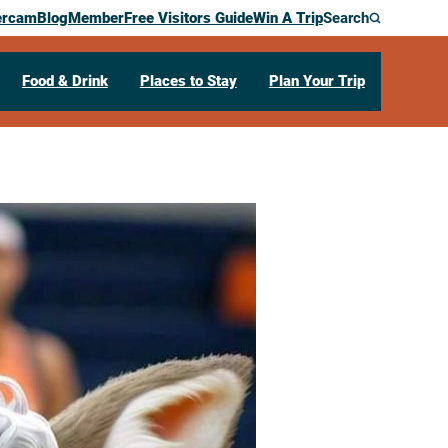
ercam
Blog
Member
Free Visitors Guide
Win A Trip
Search
Food & Drink
Places to Stay
Plan Your Trip
etball