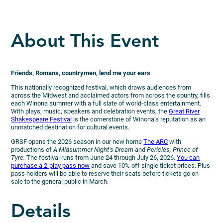
About This Event
Friends, Romans, countrymen, lend me your ears
This nationally recognized festival, which draws audiences from
across the Midwest and acclaimed actors from across the country, fills
each Winona summer with a full slate of world-class entertainment.
With plays, music, speakers and celebration events, the
Great River
Shakespeare Festival
is the cornerstone of Winona’s reputation as an
unmatched destination for cultural events.
GRSF opens the 2026 season in our new home
The ARC
with
productions of
A Midsummer Night’s Dream
and
Pericles, Prince of
Tyre.
The festival runs from June 24 through July 26, 2026.
You can
purchase a 2-play pass now
and save 10% off single ticket prices. Plus
pass holders will be able to reserve their seats before tickets go on
sale to the general public in March.
Details