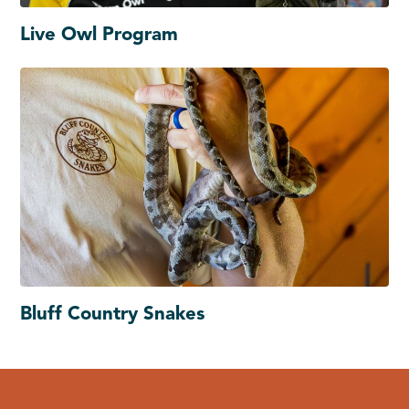
Live Owl Program
Bluff Country Snakes