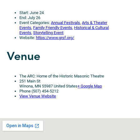
Start: June 24
End: July 26
Event Categories:
Annual Festivals
,
Arts & Theater
Events
,
Family Friendly Events
,
Historical & Cultural
Events
,
Storytelling Event
Website:
https://www.grsf.org/
Venue
The ARC: Home of the Historic Masonic Theatre
251 Main St
Winona, MN 55987 United States
+ Google Map
Phone (507) 454-5212
View Venue Website