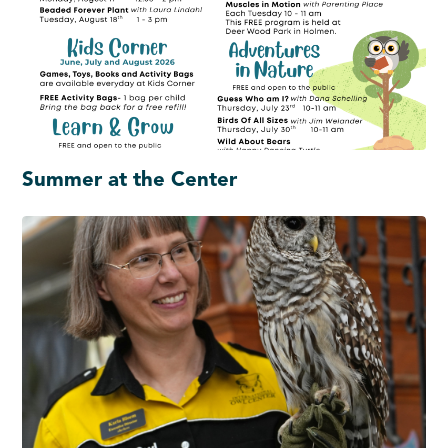
Summer at the Center