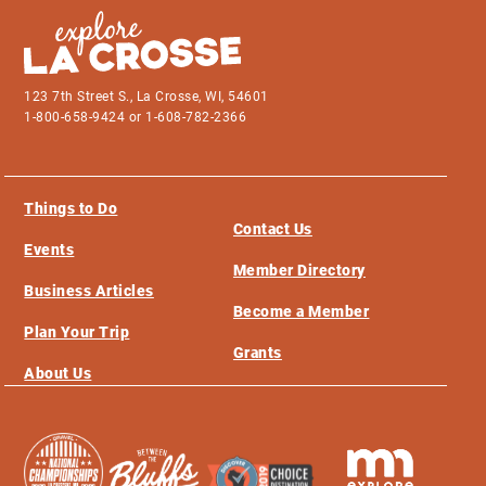
123 7th Street S., La Crosse, WI, 54601
1-800-658-9424 or 1-608-782-2366
Things to Do
Contact Us
Events
Member Directory
Business Articles
Become a Member
Plan Your Trip
Grants
About Us