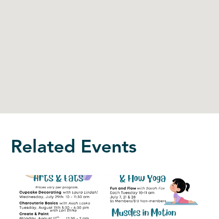
Related Events