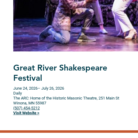
Great River Shakespeare
Festival
June 24, 2026
– July 26, 2026
Daily
The ARC: Home of the Historic Masonic Theatre, 251 Main St
Winona,
MN
55987
(507) 454-5212
Visit Website >