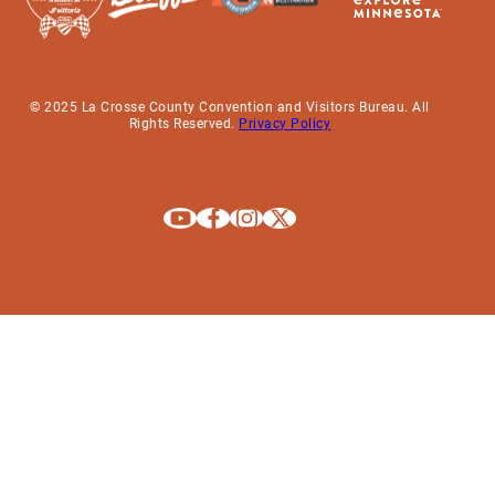
© 2025 La Crosse County Convention and Visitors Bureau. All
Rights Reserved.
Privacy Policy
Explore La Crosse on Youtube
Explore La Crosse on Facebook
Explore La Crosse on Instagram
Explore La Crosse on X