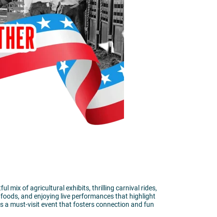
ix of agricultural exhibits, thrilling carnival rides,
 foods, and enjoying live performances that highlight
is a must-visit event that fosters connection and fun