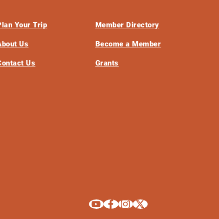
Plan Your Trip
Member Directory
About Us
Become a Member
Contact Us
Grants
Explore La Crosse on Youtube
Explore La Crosse on Facebook
Explore La Crosse on Instagram
Explore La Crosse on X