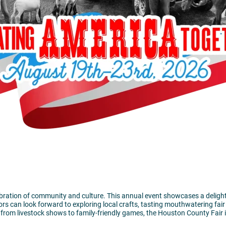
ation of community and culture. This annual event showcases a delightful m
ors can look forward to exploring local crafts, tasting mouthwatering fair
ing from livestock shows to family-friendly games, the Houston County Fair 