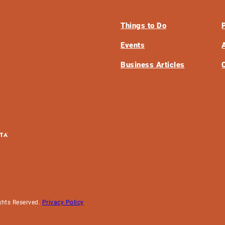
Things to Do
Events
Business Articles
ghts Reserved.
Privacy Policy