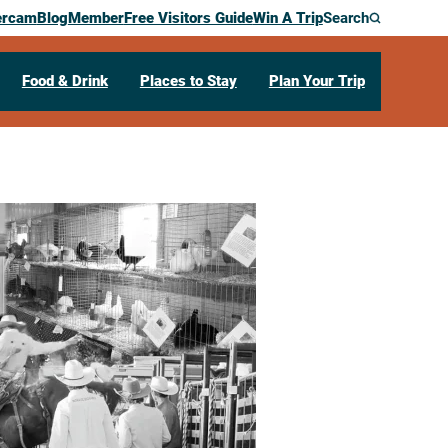
ercam
Blog
Member
Free Visitors Guide
Win A Trip
Search
Food & Drink
Places to Stay
Plan Your Trip
COUNTY FAIR
onia,
MN
55921