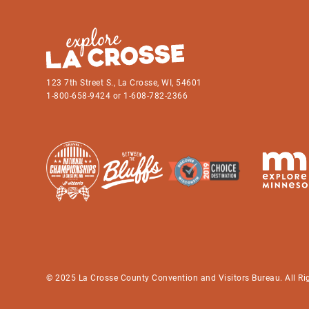
123 7th Street S., La Crosse, WI, 54601
1-800-658-9424 or 1-608-782-2366
© 2025 La Crosse County Convention and Visitors Bureau. All Ri