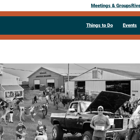
Meetings & Groups
Riv
Things to Do
Events
HOUSTON 
August 19, 2026
– August 23, 2026
All Day Event
Daily
Houston County Fair Grounds
Caled
(507) 725-3397
Visit Website >