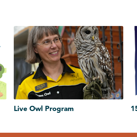
Live Owl Program
1