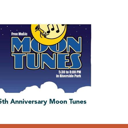
5th Anniversary Moon Tunes