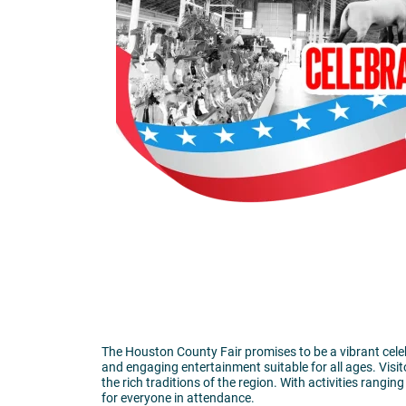
The Houston County Fair promises to be a vibrant celebr
and engaging entertainment suitable for all ages. Visit
the rich traditions of the region. With activities rang
for everyone in attendance.