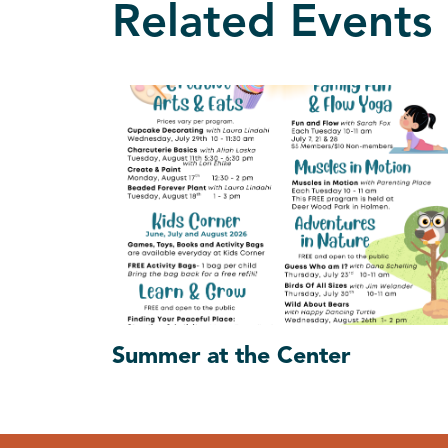
Related Events
Summer at the Center