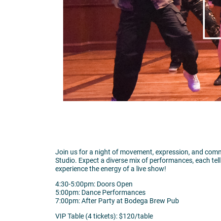
Join us for a night of movement, expression, and comm
Studio. Expect a diverse mix of performances, each tell
experience the energy of a live show!
4:30-5:00pm: Doors Open
5:00pm: Dance Performances
7:00pm: After Party at Bodega Brew Pub
VIP Table (4 tickets): $120/table