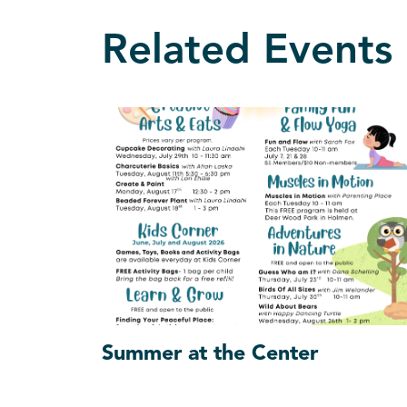
Related Events
Summer at the Center