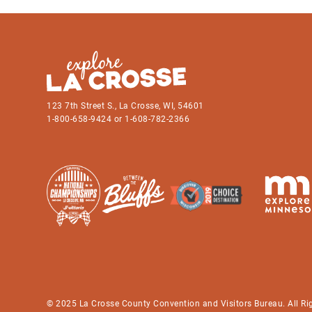
123 7th Street S., La Crosse, WI, 54601
1-800-658-9424 or 1-608-782-2366
© 2025 La Crosse County Convention and Visitors Bureau. All Ri