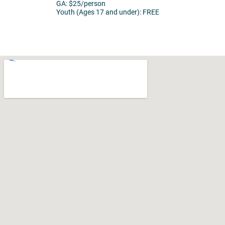
GA: $25/person
Youth (Ages 17 and under): FREE