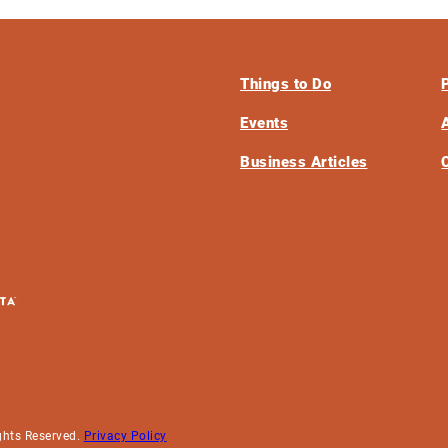
Things to Do
Events
Business Articles
ghts Reserved.
Privacy Policy