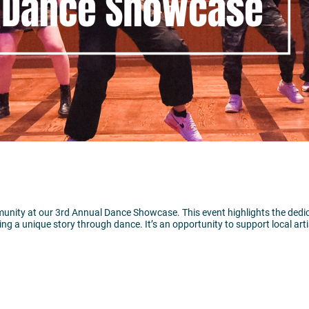
unity at our 3rd Annual Dance Showcase. This event highlights the dedica
ing a unique story through dance. It’s an opportunity to support local art