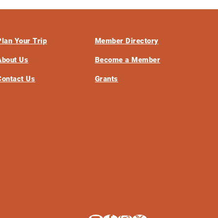
Plan Your Trip
Member Directory
About Us
Become a Member
Contact Us
Grants