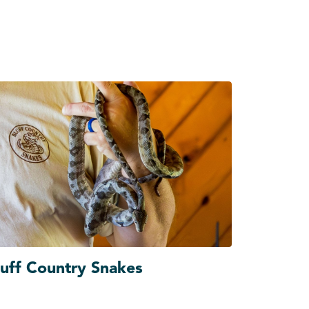
luff Country Snakes