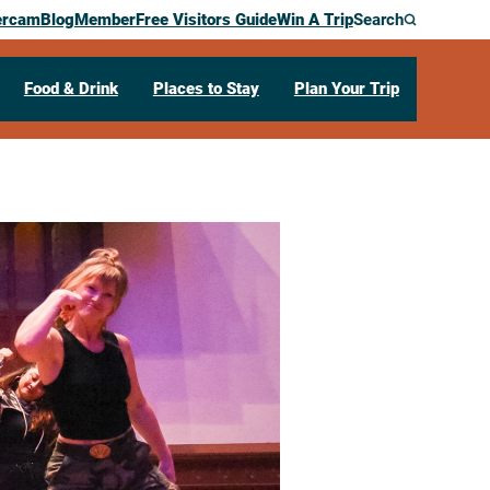
ercam
Blog
Member
Free Visitors Guide
Win A Trip
Search
Food & Drink
Places to Stay
Plan Your Trip
tudio’s 3rd
ce Showcase
1