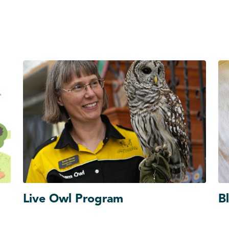
Live Owl Program
B