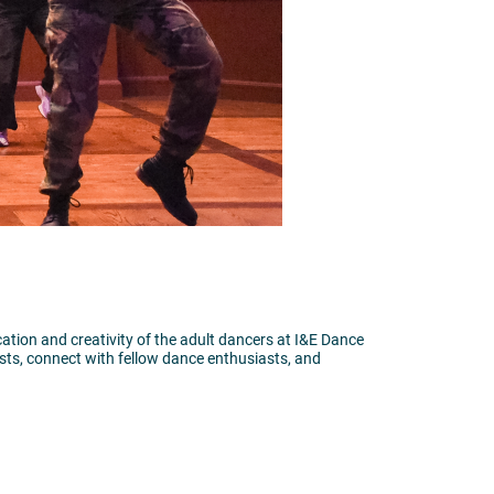
tion and creativity of the adult dancers at I&E Dance
ists, connect with fellow dance enthusiasts, and