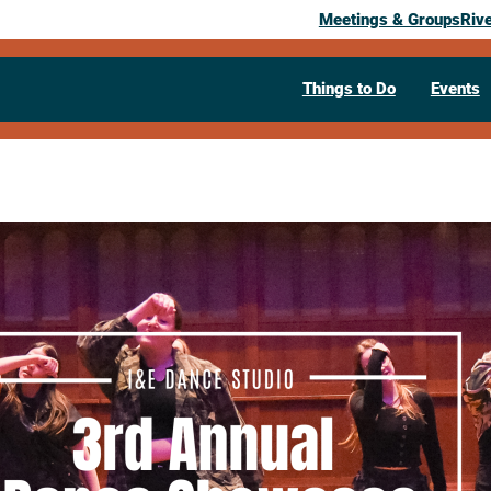
Meetings & Groups
Riv
Things to Do
Events
Past Event
I&E Dance S
Annual Dan
April 12, 2026
05:00 pm
– 7:00 pm
721 King Street
La Crosse,
WI
5460
Visit Website >