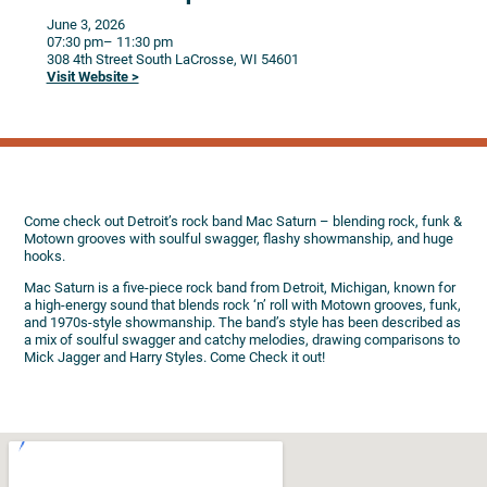
June 3, 2026
07:30 pm
– 11:30 pm
308 4th Street South
LaCrosse,
WI
54601
Visit Website >
Come check out Detroit’s rock band Mac Saturn – blending rock, funk &
Motown grooves with soulful swagger, flashy showmanship, and huge
hooks.
Mac Saturn is a five-piece rock band from Detroit, Michigan, known for
a high-energy sound that blends rock ‘n’ roll with Motown grooves, funk,
and 1970s-style showmanship. The band’s style has been described as
a mix of soulful swagger and catchy melodies, drawing comparisons to
Mick Jagger and Harry Styles. Come Check it out!