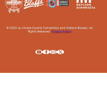
© 2025 La Crosse County Convention and Visitors Bureau. All
Rights Reserved.
Privacy Policy
Explore La Crosse on Youtube
Explore La Crosse on Facebook
Explore La Crosse on Instagram
Explore La Crosse on X