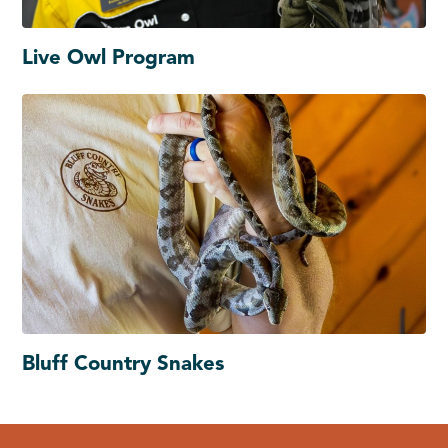
Live Owl Program
Bluff Country Snakes