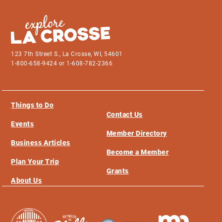
123 7th Street S., La Crosse, WI, 54601
1-800-658-9424 or 1-608-782-2366
Things to Do
Contact Us
Events
Member Directory
Business Articles
Become a Member
Plan Your Trip
Grants
About Us