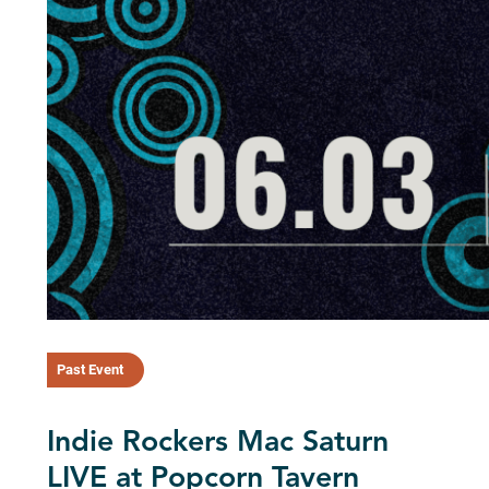
Past Event
Indie Rockers Mac Saturn
LIVE at Popcorn Tavern