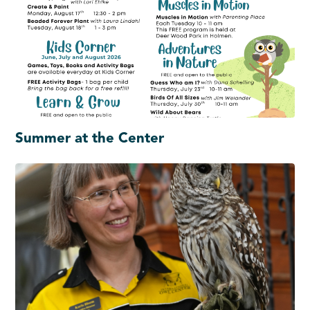
Summer at the Center