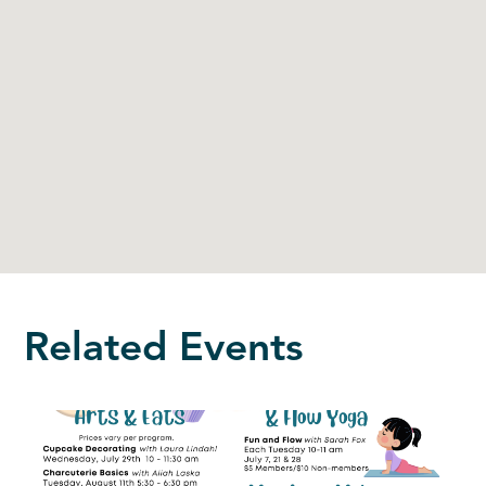
Related Events