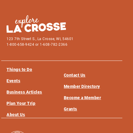
123 7th Street S., La Crosse, WI, 54601
1-800-658-9424 or 1-608-782-2366
Things to Do
Contact Us
Events
Member Directory
Business Articles
Become a Member
Plan Your Trip
Grants
About Us