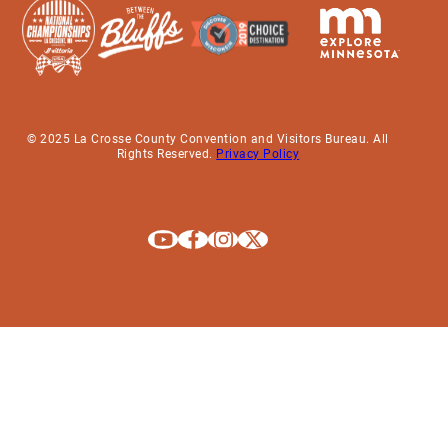
© 2025 La Crosse County Convention and Visitors Bureau. All
Rights Reserved.
Privacy Policy
Explore La Crosse on Youtube
Explore La Crosse on Facebook
Explore La Crosse on Instagram
Explore La Crosse on X