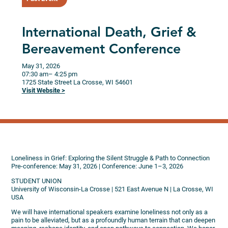
International Death, Grief &
Bereavement Conference
May 31, 2026
07:30 am
– 4:25 pm
1725 State Street
La Crosse,
WI
54601
Visit Website >
Loneliness in Grief: Exploring the Silent Struggle & Path to Connection
Pre-conference: May 31, 2026 | Conference: June 1–3, 2026
STUDENT UNION
University of Wisconsin-La Crosse | 521 East Avenue N | La Crosse, WI
USA
We will have international speakers examine loneliness not only as a
pain to be alleviated, but as a profoundly human terrain that can deepen