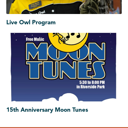
Live Owl Program
15th Anniversary Moon Tunes