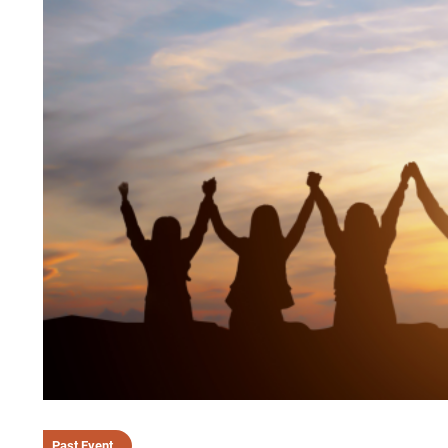
Past Event