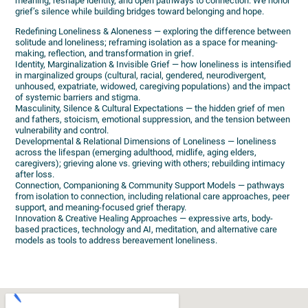
meaning, reshape identity, and open pathways to connection. We honor
grief’s silence while building bridges toward belonging and hope.
Redefining Loneliness & Aloneness — exploring the difference between
solitude and loneliness; reframing isolation as a space for meaning-
making, reflection, and transformation in grief.
Identity, Marginalization & Invisible Grief — how loneliness is intensified
in marginalized groups (cultural, racial, gendered, neurodivergent,
unhoused, expatriate, widowed, caregiving populations) and the impact
of systemic barriers and stigma.
Masculinity, Silence & Cultural Expectations — the hidden grief of men
and fathers, stoicism, emotional suppression, and the tension between
vulnerability and control.
Developmental & Relational Dimensions of Loneliness — loneliness
across the lifespan (emerging adulthood, midlife, aging elders,
caregivers); grieving alone vs. grieving with others; rebuilding intimacy
after loss.
Connection, Companioning & Community Support Models — pathways
from isolation to connection, including relational care approaches, peer
support, and meaning-focused grief therapy.
Innovation & Creative Healing Approaches — expressive arts, body-
based practices, technology and AI, meditation, and alternative care
models as tools to address bereavement loneliness.