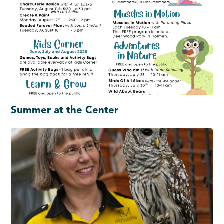
Summer at the Center