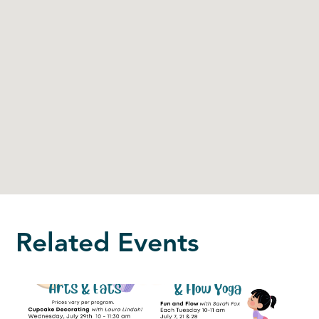
Related Events