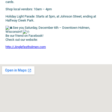
cards.
Shop local vendors: 10am – 4pm
Holiday Light Parade: Starts at 5pm, at Johnson Street, ending at
Halfway Creek Park.
See you Saturday, December 6th – Downtown Holmen,
Wisconsin!!
Be our friend on Facebook!
Check out our website:
http://Jinglefestholmen.com