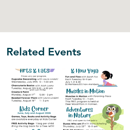
Related Events