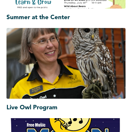
Summer at the Center
Live Owl Program