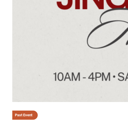
Past Event