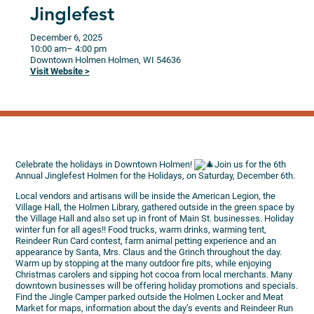
Jinglefest
December 6, 2025
10:00 am
– 4:00 pm
Downtown Holmen
Holmen,
WI
54636
Visit Website >
Celebrate the holidays in Downtown Holmen!
Join us for the 6th
Annual Jinglefest Holmen for the Holidays, on Saturday, December 6th.
Local vendors and artisans will be inside the American Legion, the
Village Hall, the Holmen Library, gathered outside in the green space by
the Village Hall and also set up in front of Main St. businesses. Holiday
winter fun for all ages!! Food trucks, warm drinks, warming tent,
Reindeer Run Card contest, farm animal petting experience and an
appearance by Santa, Mrs. Claus and the Grinch throughout the day.
Warm up by stopping at the many outdoor fire pits, while enjoying
Christmas carolers and sipping hot cocoa from local merchants. Many
downtown businesses will be offering holiday promotions and specials.
Find the Jingle Camper parked outside the Holmen Locker and Meat
Market for maps, information about the day’s events and Reindeer Run