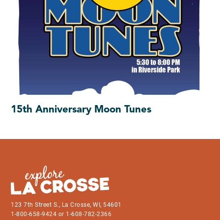
15th Anniversary Moon Tunes
123 7th Street S., La Crosse, WI, 54601
1-800-658-9424 or 1-608-782-2366