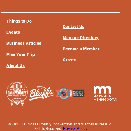
Things to Do
Contact Us
Events
Member Directory
Business Articles
Become a Member
Plan Your Trip
Grants
About Us
© 2025 La Crosse County Convention and Visitors Bureau. All
Rights Reserved.
Privacy Policy