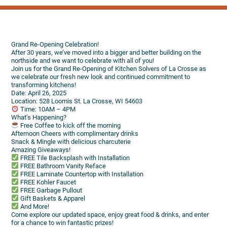
Grand Re-Opening Celebration!
After 30 years, we’ve moved into a bigger and better building on the
northside and we want to celebrate with all of you!
Join us for the Grand Re-Opening of Kitchen Solvers of La Crosse as
we celebrate our fresh new look and continued commitment to
transforming kitchens!
Date: April 26, 2025
Location: 528 Loomis St. La Crosse, WI 54603
Time: 10AM – 4PM
What’s Happening?
Free Coffee to kick off the morning
Afternoon Cheers with complimentary drinks
Snack & Mingle with delicious charcuterie
Amazing Giveaways!
FREE Tile Backsplash with Installation
FREE Bathroom Vanity Reface
FREE Laminate Countertop with Installation
FREE Kohler Faucet
FREE Garbage Pullout
Gift Baskets & Apparel
And More!
Come explore our updated space, enjoy great food & drinks, and enter
for a chance to win fantastic prizes!