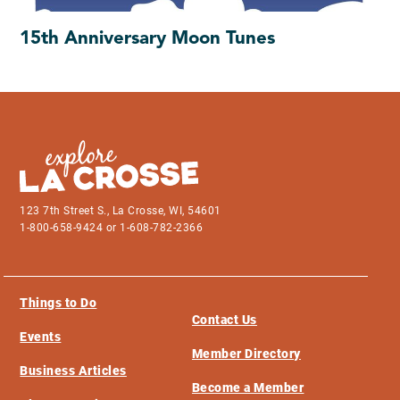
15th Anniversary Moon Tunes
123 7th Street S., La Crosse, WI, 54601
1-800-658-9424 or 1-608-782-2366
Things to Do
Contact Us
Events
Member Directory
Business Articles
Become a Member