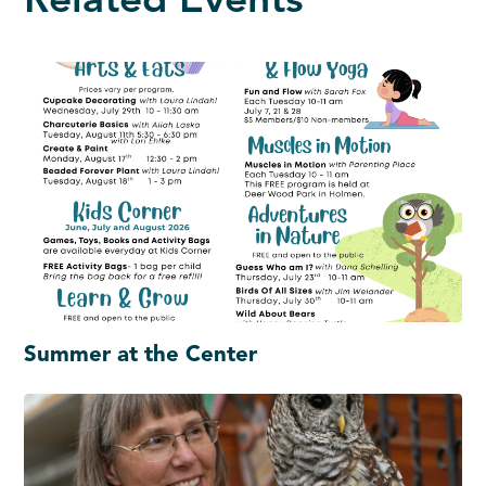
Related Events
Summer at the Center