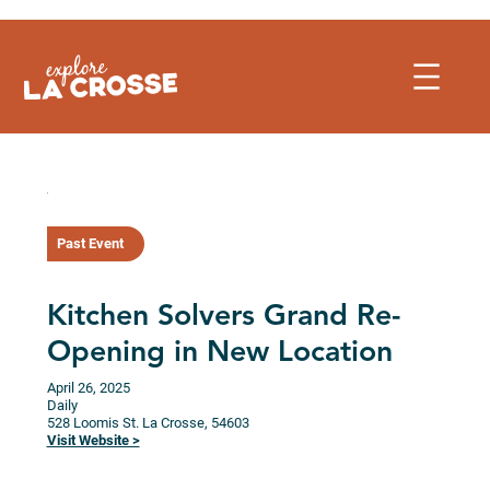
Skip
to
content
Past Event
Kitchen Solvers Grand Re-
Opening in New Location
April 26, 2025
Daily
528 Loomis St.
La Crosse,
54603
Visit Website >