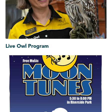
Live Owl Program