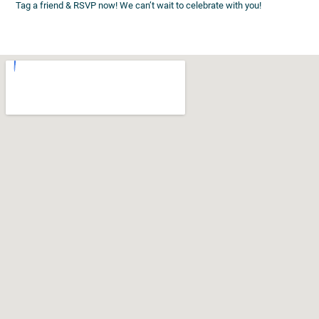
Tag a friend & RSVP now! We can’t wait to celebrate with you!