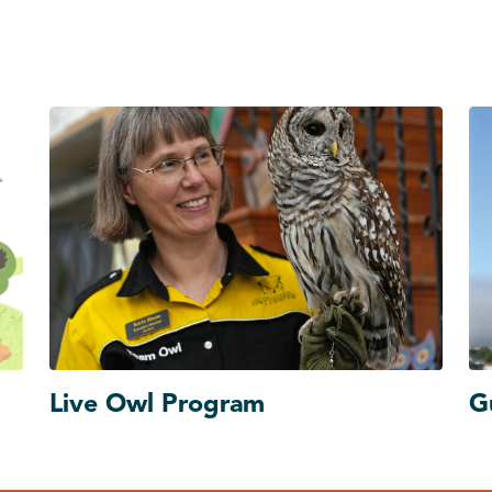
Live Owl Program
G