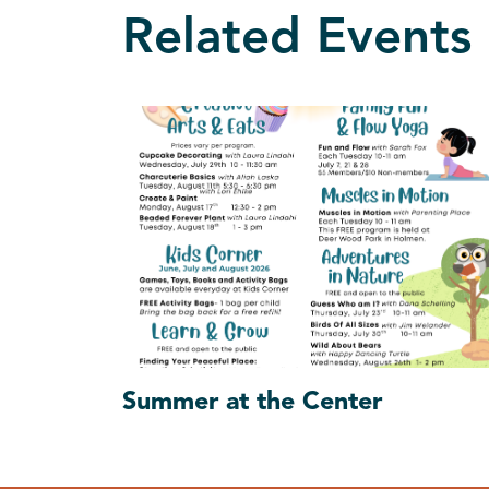
Related Events
Summer at the Center