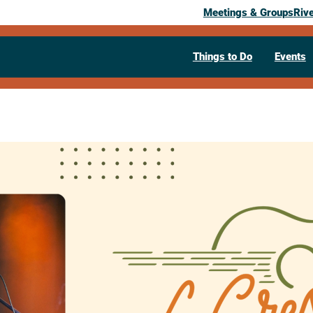
Meetings & Groups
Riv
Things to Do
Events
Past Event
La Crescent 
Ryan Howe
July 8, 2026
05:30 pm
– 7:30 pm
322 South 1st Street
La Crescent,
M
Visit Website >