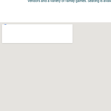
vendors and a variety of family games. Seating is availa