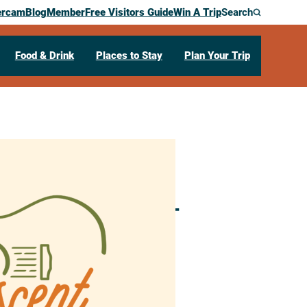
ercam
Blog
Member
Free Visitors Guide
Win A Trip
Search
Food & Drink
Places to Stay
Plan Your Trip
LIVE Concert –
N
55947