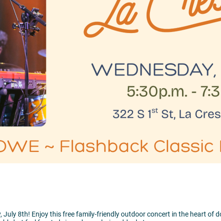
ly 8th! Enjoy this free family-friendly outdoor concert in the heart of