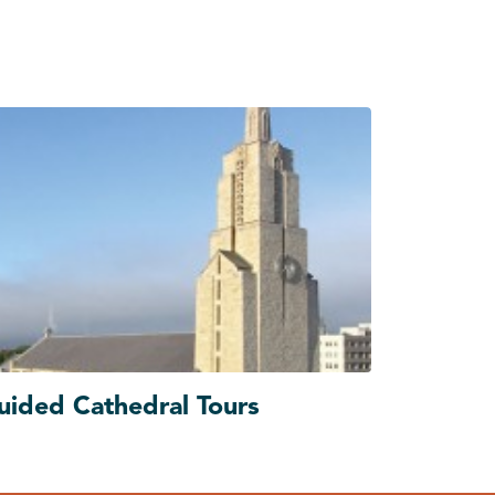
uided Cathedral Tours