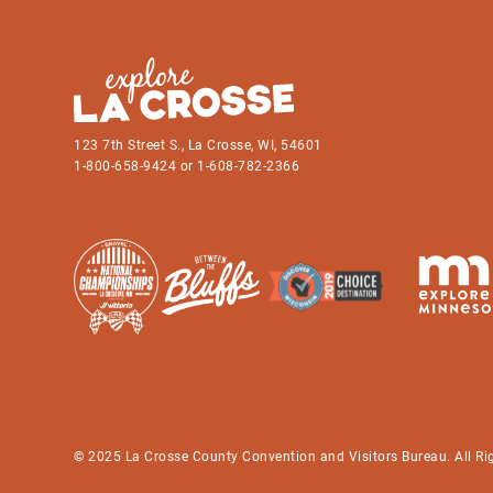
123 7th Street S., La Crosse, WI, 54601
1-800-658-9424 or 1-608-782-2366
© 2025 La Crosse County Convention and Visitors Bureau. All Ri