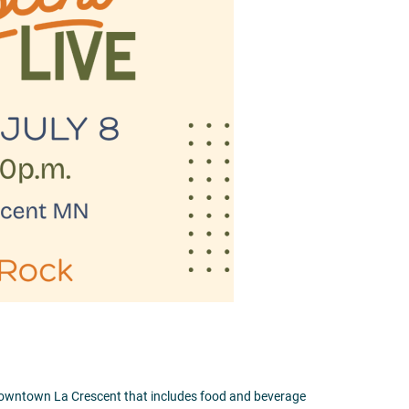
 downtown La Crescent that includes food and beverage