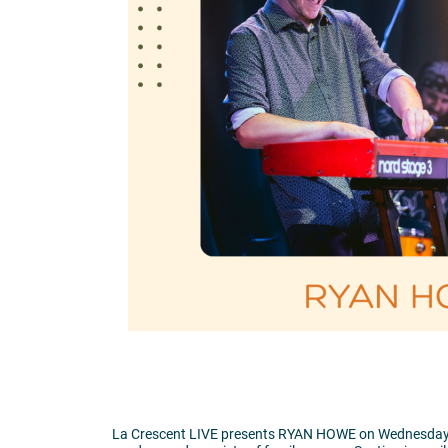
La Crescent LIVE presents RYAN HOWE on Wednesday, Ju