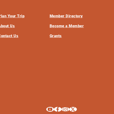
Plan Your Trip
Member Directory
About Us
Become a Member
Contact Us
Grants
Explore La Crosse on Youtube
Explore La Crosse on Facebook
Explore La Crosse on Instagram
Explore La Crosse on X