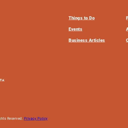
Things to Do
Events
Business Articles
ghts Reserved.
Privacy Policy