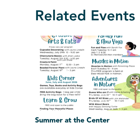
Related Events
Summer at the Center