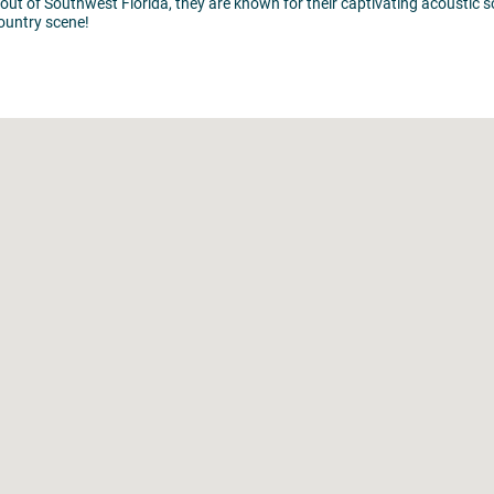
t of Southwest Florida, they are known for their captivating acoustic s
country scene!