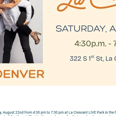
, August 22nd from 4:30 pm to 7:30 pm at La Crescent LIVE Park in the 