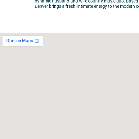
dynamic husband-and-wife country music duo. Based ou
Denver brings a fresh, intimate energy to the modern 