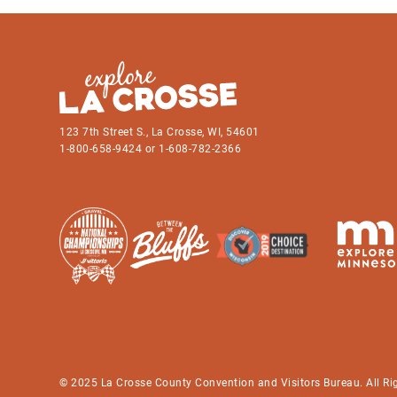
123 7th Street S., La Crosse, WI, 54601
1-800-658-9424 or 1-608-782-2366
© 2025 La Crosse County Convention and Visitors Bureau. All Ri