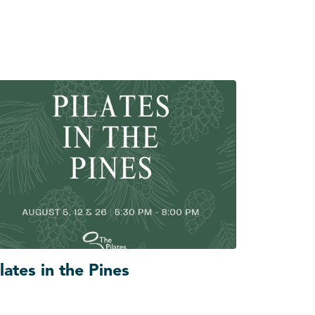
lates in the Pines