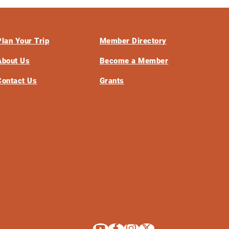
Plan Your Trip
Member Directory
About Us
Become a Member
Contact Us
Grants
Explore La Crosse on Youtube
Explore La Crosse on Facebook
Explore La Crosse on Instagram
Explore La Crosse on X