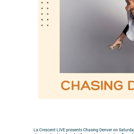
La Crescent LIVE presents Chasing Denver on Saturday