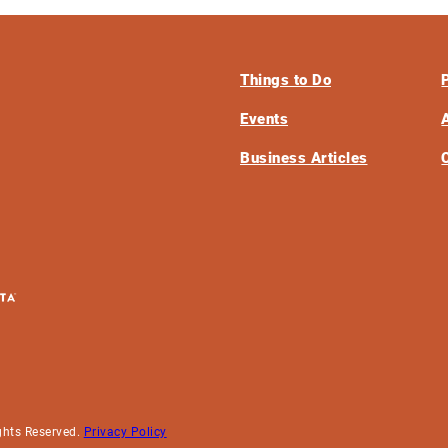
Things to Do
Events
Business Articles
ghts Reserved.
Privacy Policy