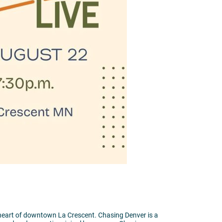
heart of downtown La Crescent. Chasing Denver is a