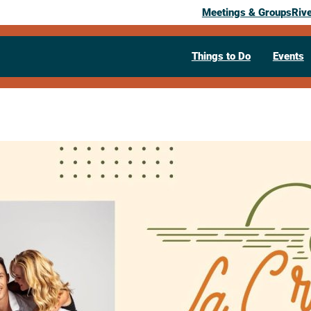
Meetings & Groups
Riv
Things to Do
Events
La Crescent 
Chasing Den
August 22, 2026
04:30 pm
– 7:30 pm
La Crescent LIVE Park
322 South 1s
Visit Website >