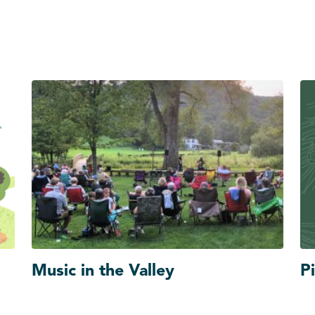
Music in the Valley
Pi