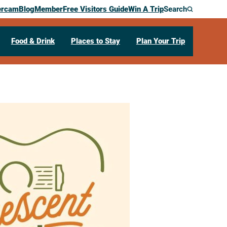
ercam
Blog
Member
Free Visitors Guide
Win A Trip
Search
Food & Drink
Places to Stay
Plan Your Trip
LIVE presents
ver!
t Street
La Crescent,
MN
55947