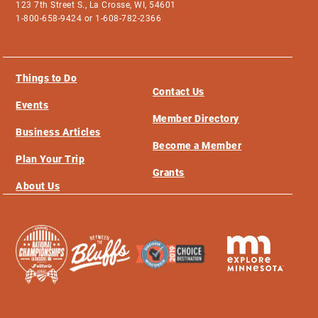
123 7th Street S., La Crosse, WI, 54601
1-800-658-9424 or 1-608-782-2366
Things to Do
Contact Us
Events
Member Directory
Business Articles
Become a Member
Plan Your Trip
Grants
About Us