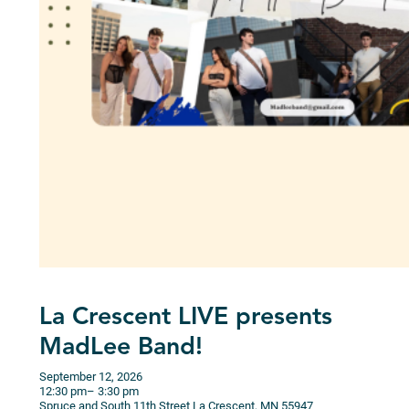
La Crescent LIVE presents
MadLee Band!
September 12, 2026
12:30 pm
– 3:30 pm
Spruce and South 11th Street
La Crescent,
MN
55947