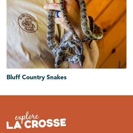
Bluff Country Snakes