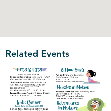
Related Events