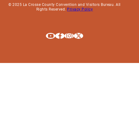
© 2025 La Crosse County Convention and Visitors Bureau. All
Rights Reserved.
Privacy Policy
Explore La Crosse on Youtube
Explore La Crosse on Facebook
Explore La Crosse on Instagram
Explore La Crosse on X