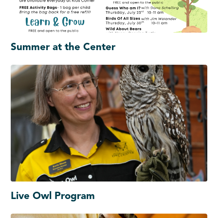
Summer at the Center
Live Owl Program