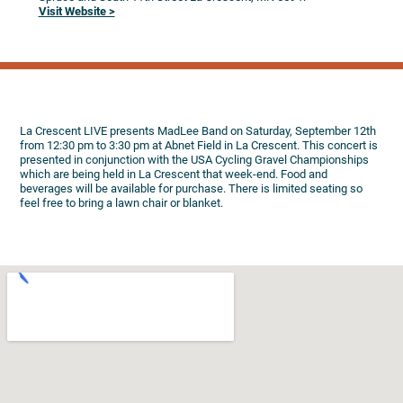
Visit Website >
La Crescent LIVE presents MadLee Band on Saturday, September 12th
from 12:30 pm to 3:30 pm at Abnet Field in La Crescent. This concert is
presented in conjunction with the USA Cycling Gravel Championships
which are being held in La Crescent that week-end. Food and
beverages will be available for purchase. There is limited seating so
feel free to bring a lawn chair or blanket.