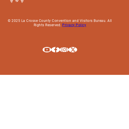
© 2025 La Crosse County Convention and Visitors Bureau. All
Rights Reserved.
Privacy Policy
Explore La Crosse on Youtube
Explore La Crosse on Facebook
Explore La Crosse on Instagram
Explore La Crosse on X