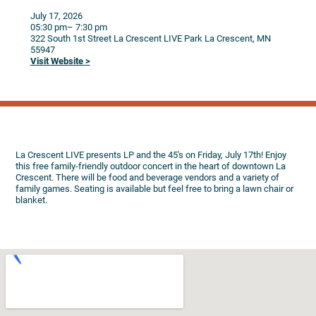
July 17, 2026
05:30 pm
– 7:30 pm
322 South 1st Street
La Crescent LIVE Park
La Crescent,
MN
55947
Visit Website >
La Crescent LIVE presents LP and the 45's on Friday, July 17th! Enjoy
this free family-friendly outdoor concert in the heart of downtown La
Crescent. There will be food and beverage vendors and a variety of
family games. Seating is available but feel free to bring a lawn chair or
blanket.