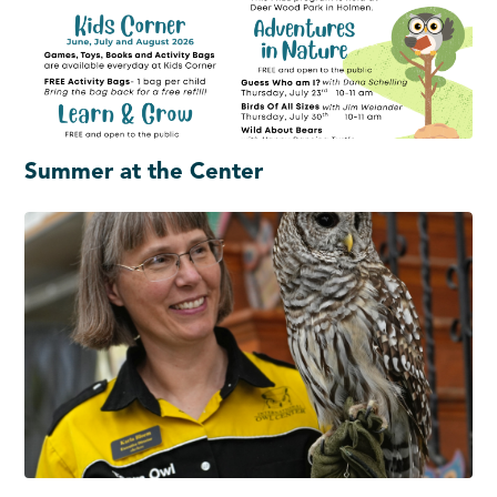
Summer at the Center