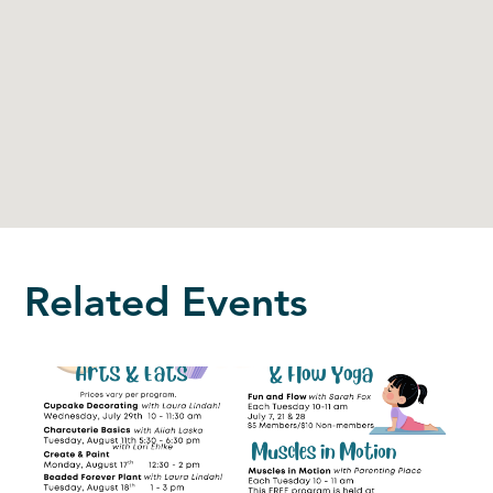
Related Events