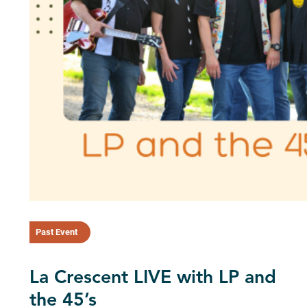
Past Event
La Crescent LIVE with LP and
the 45’s