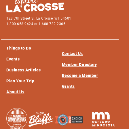
123 7th Street S., La Crosse, WI, 54601
1-800-658-9424 or 1-608-782-2366
Things to Do
Contact Us
Events
Member Directory
Business Articles
Become a Member
Plan Your Trip
Grants
About Us