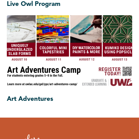
Live Owl Program
Art Adventures