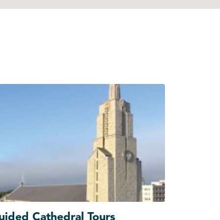
uided Cathedral Tours