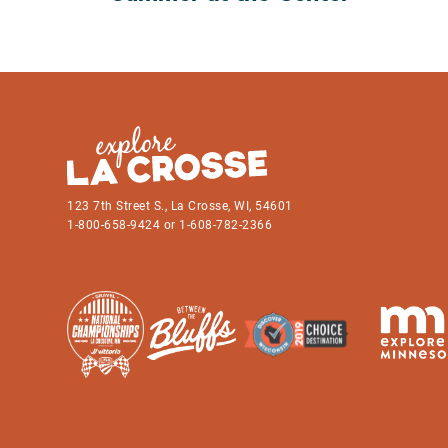
123 7th Street S., La Crosse, WI, 54601
1-800-658-9424 or 1-608-782-2366