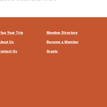
Plan Your Trip
Member Directory
About Us
Become a Member
Contact Us
Grants