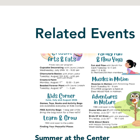
Related Events
Summer at the Center