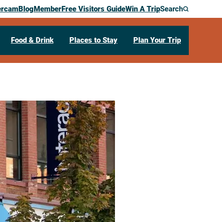
ercam
Blog
Member
Free Visitors Guide
Win A Trip
Search
Food & Drink
Places to Stay
Plan Your Trip
ge Center
12:00 pm – 4:30 pm
 Main Street
La Crosse,
WI
54601