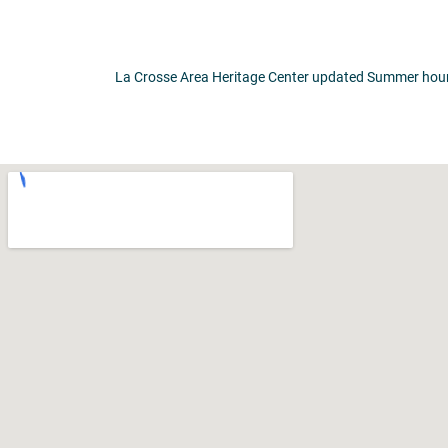
La Crosse Area Heritage Center updated Summer hours