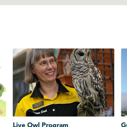
Live Owl Program
G