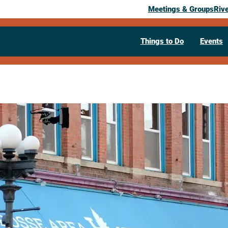
Meetings & Groups
Riv
Things to Do
Events
Past Event
La Crosse
Area Herita
June 5, 2026
– October 16, 2026
Weekly
Sunday, friday, saturday @ 
La Crosse Area Heritage Center, 506
608-782-1980