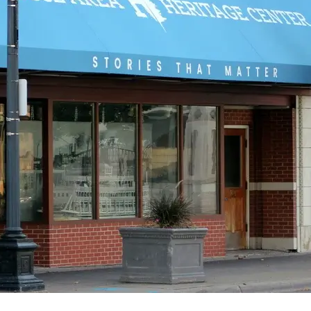
Visit Website >