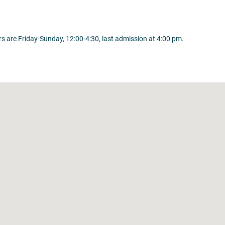
 are Friday-Sunday, 12:00-4:30, last admission at 4:00 pm.