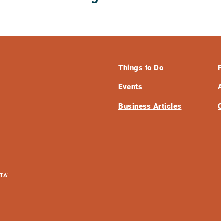
Things to Do
Events
Business Articles