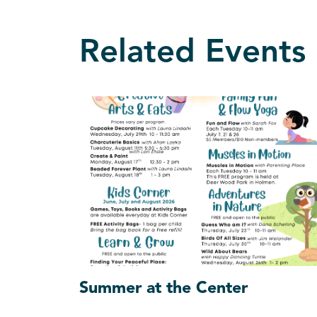
Related Events
Summer at the Center