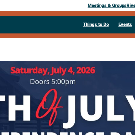
Meetings & Groups
Riv
Things to Do
Events
Past Event
La Crosse C
Independan
House
July 4, 2026