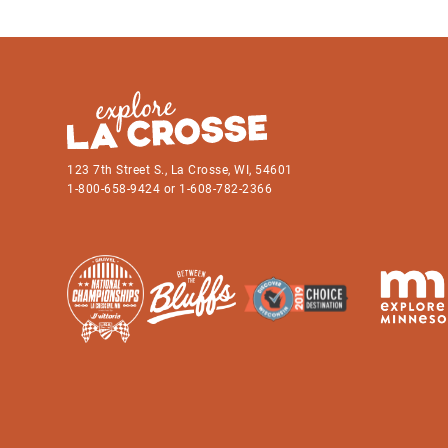
123 7th Street S., La Crosse, WI, 54601
1-800-658-9424 or 1-608-782-2366