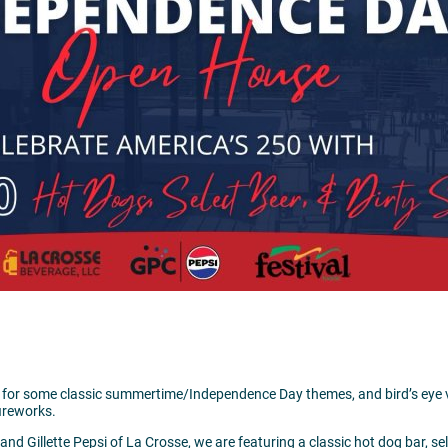
05:00 pm
300 Harborview Plaza
La Crosse,
W
Visit Website >
26 for some classic summertime/Independence Day themes, and bird’s eye v
ireworks.
nd Gillette Pepsi of La Crosse, we are featuring a classic hot dog bar, sel