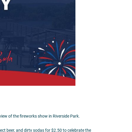
I
54601
iew of the fireworks show in Riverside Park.
ect beer, and dirty sodas for $2.50 to celebrate the