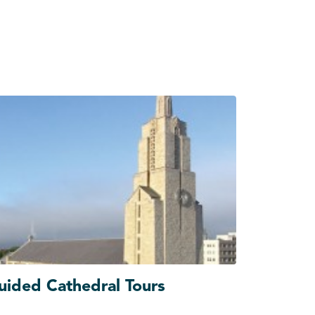
uided Cathedral Tours