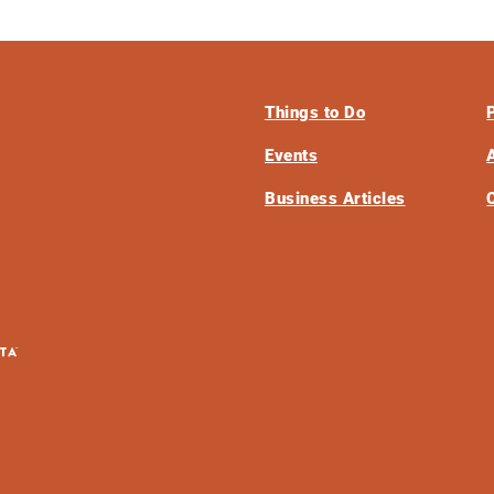
Things to Do
Events
Business Articles