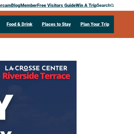
ercam
Blog
Member
Free Visitors Guide
Win A Trip
Search
Food & Drink
Places to Stay
Plan Your Trip
enter
ce Day Open