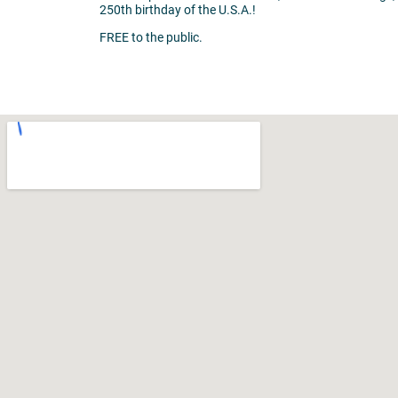
250th birthday of the U.S.A.!
FREE to the public.