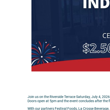
Join us on the Riverside Terrace Saturday, July 4, 20
Doors open at 5pm and the event concludes after the f
With our partners Festival Foods, La Crosse Beverage, a