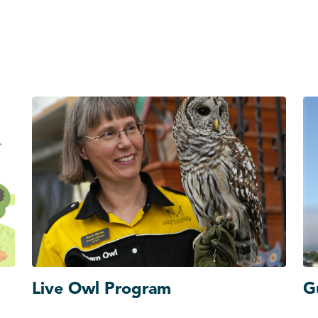
Live Owl Program
G