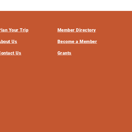
Plan Your Trip
Member Directory
About Us
Become a Member
Contact Us
Grants