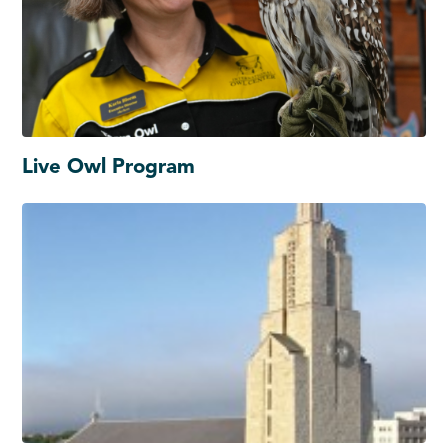
Live Owl Program