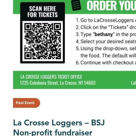
Past Event
La Crosse Loggers – BSJ
Non-profit fundraiser