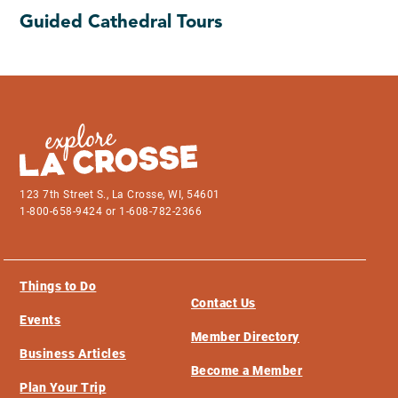
Guided Cathedral Tours
123 7th Street S., La Crosse, WI, 54601
1-800-658-9424 or 1-608-782-2366
Things to Do
Contact Us
Events
Member Directory
Business Articles
Become a Member
Plan Your Trip