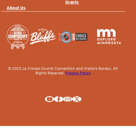
Grants
About Us
© 2025 La Crosse County Convention and Visitors Bureau. All
Rights Reserved.
Privacy Policy
Explore La Crosse on Youtube
Explore La Crosse on Facebook
Explore La Crosse on Instagram
Explore La Crosse on X