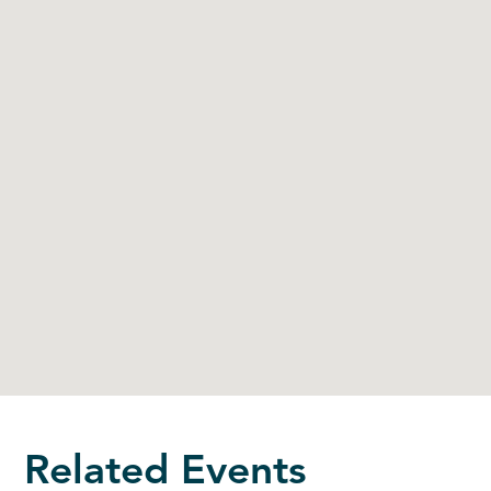
Related Events