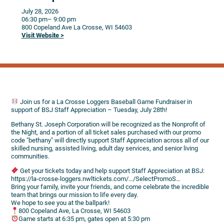
July 28, 2026
06:30 pm
– 9:00 pm
800 Copeland Ave
La Crosse,
WI
54603
Visit Website >
Join us for a La Crosse Loggers Baseball Game Fundraiser in
support of BSJ Staff Appreciation – Tuesday, July 28th!
Bethany St. Joseph Corporation will be recognized as the Nonprofit of
the Night, and a portion of all ticket sales purchased with our promo
code "bethany" will directly support Staff Appreciation across all of our
skilled nursing, assisted living, adult day services, and senior living
communities.
Get your tickets today and help support Staff Appreciation at BSJ:
https://la-crosse-loggers.nwltickets.com/…/SelectPromoS…
Bring your family, invite your friends, and come celebrate the incredible
team that brings our mission to life every day.
We hope to see you at the ballpark!
800 Copeland Ave, La Crosse, WI 54603
Game starts at 6:35 pm, gates open at 5:30 pm