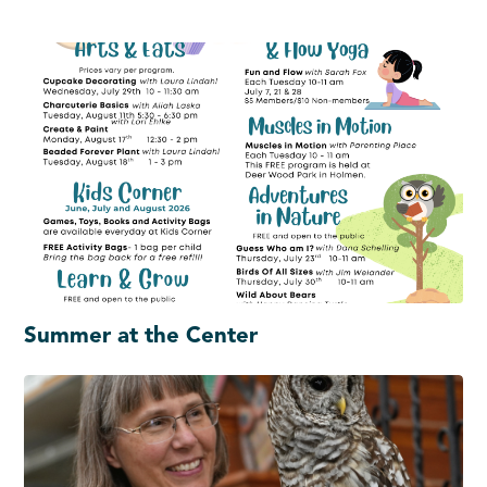
Summer at the Center