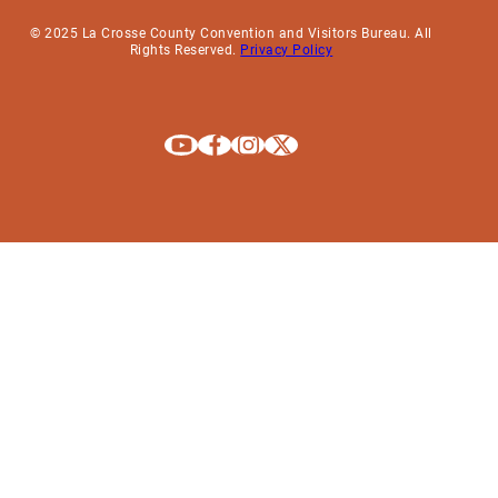
© 2025 La Crosse County Convention and Visitors Bureau. All
Rights Reserved.
Privacy Policy
Explore La Crosse on Youtube
Explore La Crosse on Facebook
Explore La Crosse on Instagram
Explore La Crosse on X