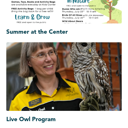
Summer at the Center
Live Owl Program