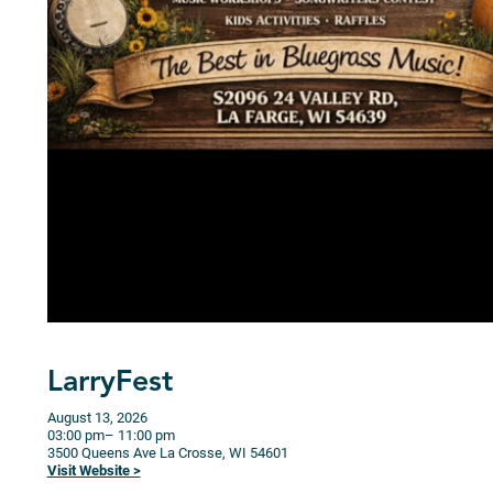
LarryFest
August 13, 2026
03:00 pm
– 11:00 pm
3500 Queens Ave
La Crosse,
WI
54601
Visit Website >