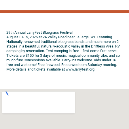
29th Annual LarryFest Bluegrass Festival
August 13-15, 2026 at 24 Valley Road near LaFarge, WI. Featuring
Nationally-renowned traditional bluegrass bands and much more on 2
stages in a beautiful, naturally-acoustic valley in the Driftless Area. RV
camping by reservation. Tent camping is free– first-come first-serve.
Tickets are $150 for 3 days of music, magical community vibe, and so
much fun! Concessions available. Carry-ins welcome. Kids under 16
free and welcome! Free firewood. Free sweetcorn Saturday morning.
More details and tickets available at www.larryfest.org