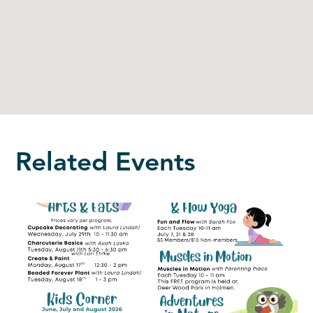
Related Events