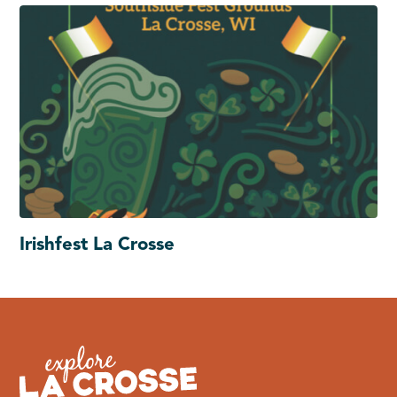
Irishfest La Crosse