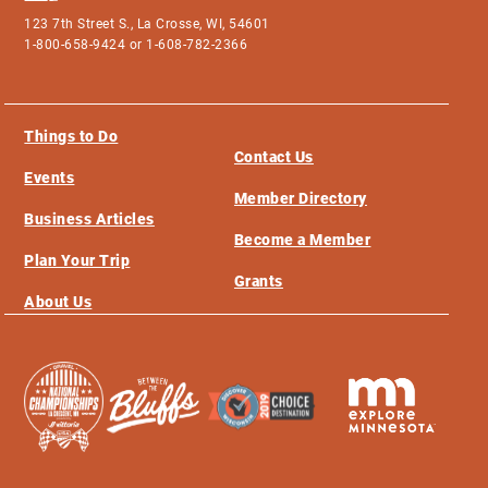
123 7th Street S., La Crosse, WI, 54601
1-800-658-9424 or 1-608-782-2366
Things to Do
Contact Us
Events
Member Directory
Business Articles
Become a Member
Plan Your Trip
Grants
About Us