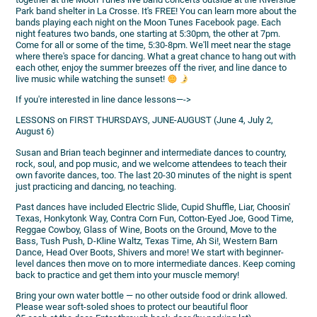
Park band shelter in La Crosse. It's FREE! You can learn more about the
bands playing each night on the Moon Tunes Facebook page. Each
night features two bands, one starting at 5:30pm, the other at 7pm.
Come for all or some of the time, 5:30-8pm. We'll meet near the stage
where there's space for dancing. What a great chance to hang out with
each other, enjoy the summer breezes off the river, and line dance to
live music while watching the sunset!
If you're interested in line dance lessons—->
LESSONS on FIRST THURSDAYS, JUNE-AUGUST (June 4, July 2,
August 6)
Susan and Brian teach beginner and intermediate dances to country,
rock, soul, and pop music, and we welcome attendees to teach their
own favorite dances, too. The last 20-30 minutes of the night is spent
just practicing and dancing, no teaching.
Past dances have included Electric Slide, Cupid Shuffle, Liar, Choosin'
Texas, Honkytonk Way, Contra Corn Fun, Cotton-Eyed Joe, Good Time,
Reggae Cowboy, Glass of Wine, Boots on the Ground, Move to the
Bass, Tush Push, D-Kline Waltz, Texas Time, Ah Si!, Western Barn
Dance, Head Over Boots, Shivers and more! We start with beginner-
level dances then move on to more intermediate dances. Keep coming
back to practice and get them into your muscle memory!
Bring your own water bottle — no other outside food or drink allowed.
Please wear soft-soled shoes to protect our beautiful floor