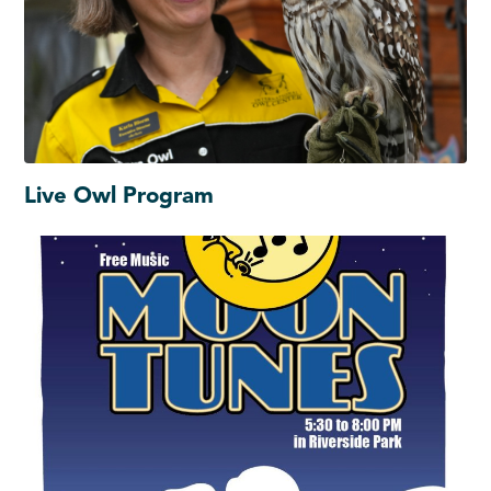
Live Owl Program