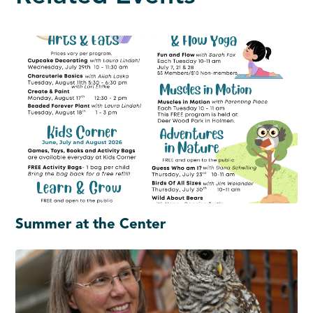
Summer at the Center