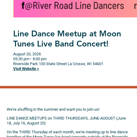
Line Dance Meetup at Moon
Tunes Live Band Concert!
August 20, 2026
05:30 pm
– 8:00 pm
Riverside Park
100 State Street
La Crosse,
WI
54601
Visit Website >
We're shuffling in the summer and want you to join us!
LINE DANCE MEETUPS on THIRD THURSDAYS, JUNE-AUGUST (June
18, July 16, August 20)
On the THIRD Thursday of each month, we're meeting up to line dance
together at the Moon Tunes live band concerts outside at the Riverside