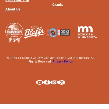
Grants
About Us
© 2025 La Crosse County Convention and Visitors Bureau. All
Rights Reserved.
Privacy Policy
Explore La Crosse on Youtube
Explore La Crosse on Facebook
Explore La Crosse on Instagram
Explore La Crosse on X