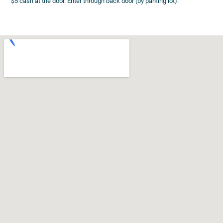
$5 cash at the door. Enter through back door (by parking lot).