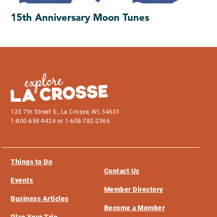
15th Anniversary Moon Tunes
123 7th Street S., La Crosse, WI, 54601
1-800-658-9424 or 1-608-782-2366
Things to Do
Contact Us
Events
Member Directory
Business Articles
Become a Member
Plan Your Trip