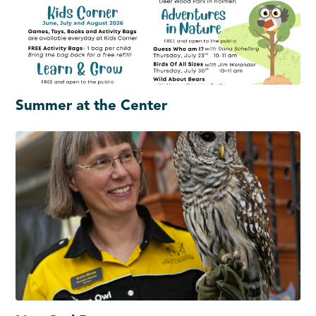
Summer at the Center