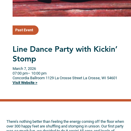
Past Event
Line Dance Party with Kickin’
Stomp
March 7, 2026
07:00 pm
– 10:00 pm
Concordia Ballroom
1129 La Crosse Street
La Crosse,
WI
54601
Visit Website >
There’s nothing better than feeling the energy coming off the floor when
over 300 happy feet are shuffling and stomping in unison. Our first party
was so much fun, we decided to do it again! All ages and levels of