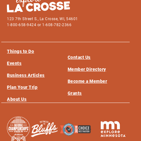
123 7th Street S., La Crosse, WI, 54601
1-800-658-9424 or 1-608-782-2366
Things to Do
Contact Us
Events
Member Directory
Business Articles
Become a Member
Plan Your Trip
Grants
About Us