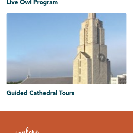
Live Owl Program
Guided Cathedral Tours