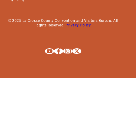
© 2025 La Crosse County Convention and Visitors Bureau. All
Rights Reserved.
Privacy Policy
Explore La Crosse on Youtube
Explore La Crosse on Facebook
Explore La Crosse on Instagram
Explore La Crosse on X