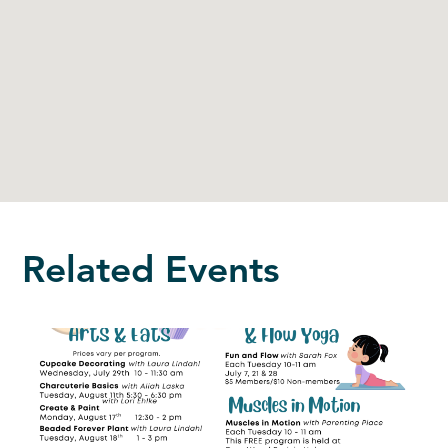
Related Events