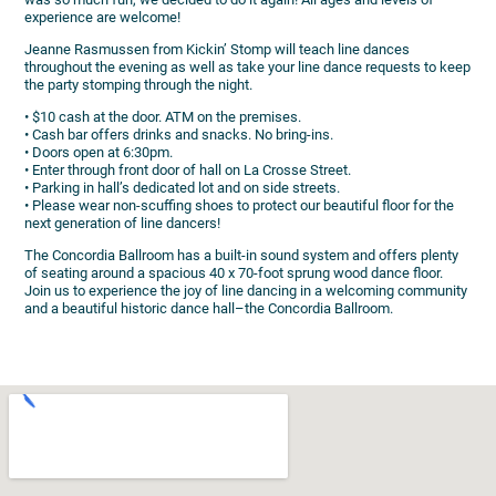
experience are welcome!
Jeanne Rasmussen from Kickin’ Stomp will teach line dances
throughout the evening as well as take your line dance requests to keep
the party stomping through the night.
• $10 cash at the door. ATM on the premises.
• Cash bar offers drinks and snacks. No bring-ins.
• Doors open at 6:30pm.
• Enter through front door of hall on La Crosse Street.
• Parking in hall’s dedicated lot and on side streets.
• Please wear non-scuffing shoes to protect our beautiful floor for the
next generation of line dancers!
The Concordia Ballroom has a built-in sound system and offers plenty
of seating around a spacious 40 x 70-foot sprung wood dance floor.
Join us to experience the joy of line dancing in a welcoming community
and a beautiful historic dance hall–the Concordia Ballroom.