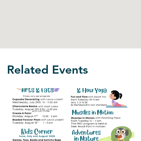
Related Events