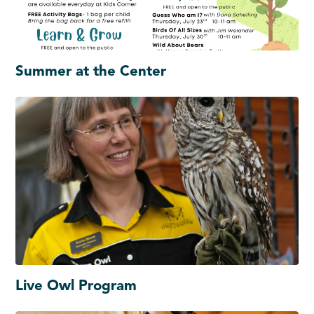
Summer at the Center
Live Owl Program