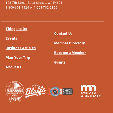
123 7th Street S., La Crosse, WI, 54601
1-800-658-9424 or 1-608-782-2366
Things to Do
Contact Us
Events
Member Directory
Business Articles
Become a Member
Plan Your Trip
Grants
About Us