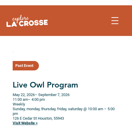
Skip
to
content
Past Event
Live Owl Program
May 22, 2026
– September 7, 2026
11:00 am
– 4:00 pm
Weekly
Sunday, monday, thursday, friday, saturday @ 10:00 am – 5:00
pm
126 E Cedar St
Houston,
55943
Visit Website >