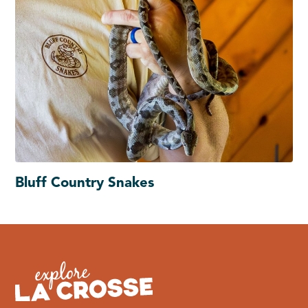
Bluff Country Snakes