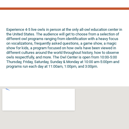
Experience 4-5 live owls in person at the only all-owl education center in
the United States. The audience will get to choose from a selection of
different owl programs ranging from identification with a heavy focus
on vocalizations, frequently asked questions, a game show, a magic
show for kids, a program focused on how owls have been viewed in
different cultures around the world throughout history, how to observe
owls respectfully, and more. The Owl Center is open from 10:00-5:00
Thursday, Friday, Saturday, Sunday & Monday at 10:00 am-5:00pm and
programs run each day at 11:00am, 1:00pm, and 3:00pm.