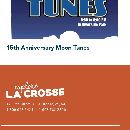
15th Anniversary Moon Tunes
123 7th Street S., La Crosse, WI, 54601
1-800-658-9424 or 1-608-782-2366