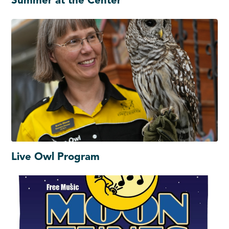
Summer at the Center
Live Owl Program