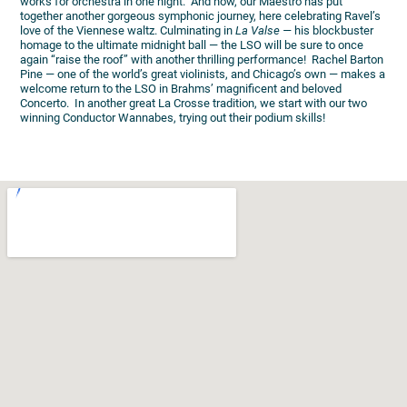
works for orchestra in one night. And now, our Maestro has put
together another gorgeous symphonic journey, here celebrating Ravel’s
love of the Viennese waltz. Culminating in
La Valse —
his blockbuster
homage to the ultimate midnight ball — the LSO will be sure to once
again “raise the roof” with another thrilling performance! Rachel Barton
Pine — one of the world’s great violinists, and Chicago’s own — makes a
welcome return to the LSO in Brahms’ magnificent and beloved
Concerto. In another great La Crosse tradition, we start with our two
winning Conductor Wannabes, trying out their podium skills!