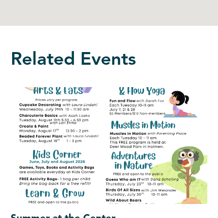
Related Events