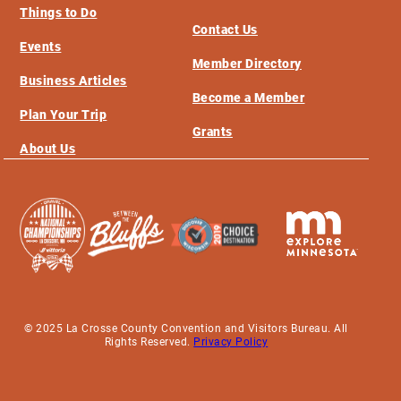
Things to Do
Contact Us
Events
Member Directory
Business Articles
Become a Member
Plan Your Trip
Grants
About Us
© 2025 La Crosse County Convention and Visitors Bureau. All
Rights Reserved.
Privacy Policy