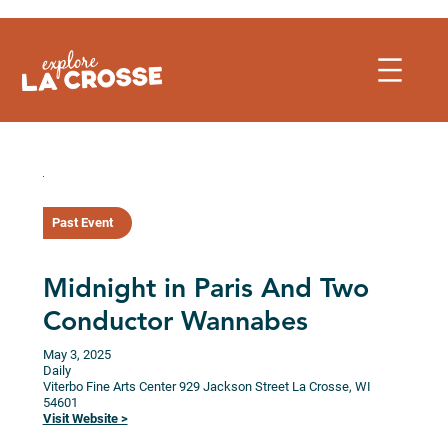
Skip
to
content
Past Event
Midnight in Paris And Two
Conductor Wannabes
May 3, 2025
Daily
Viterbo Fine Arts Center
929 Jackson Street
La Crosse,
WI
54601
Visit Website >