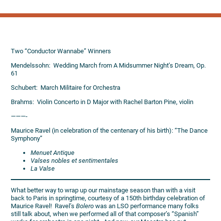
Two “Conductor Wannabe” Winners
Mendelssohn: Wedding March from A Midsummer Night’s Dream, Op.
61
Schubert: March Militaire for Orchestra
Brahms: Violin Concerto in D Major with Rachel Barton Pine, violin
———-
Maurice Ravel (in celebration of the centenary of his birth): “The Dance
Symphony”
Menuet Antique
Valses nobles et sentimentales
La Valse
What better way to wrap up our mainstage season than with a visit
back to Paris in springtime, courtesy of a 150th birthday celebration of
Maurice Ravel! Ravel’s
Bolero
was an LSO performance many folks
still talk about, when we performed all of that composer’s “Spanish”