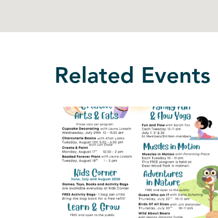
Related Events