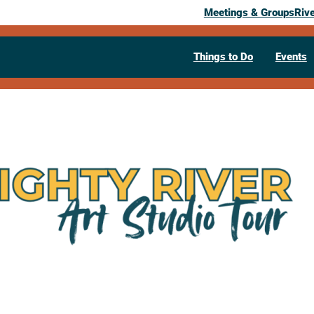
Meetings & Groups
Riv
Things to Do
Events
Mighty River
September 12, 2026
10:00 am
– 4:00 pm
321 Main St
La Crosse,
WI
54601
Visit Website >