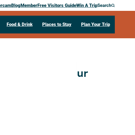
ercam
Blog
Member
Free Visitors Guide
Win A Trip
Search
Food & Drink
Places to Stay
Plan Your Trip
 Art Studio Tour