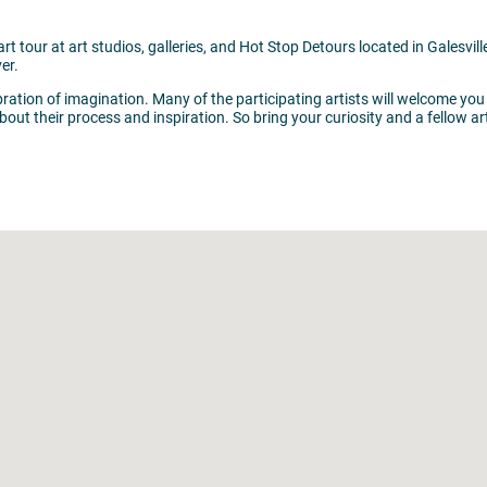
art tour at art studios, galleries, and Hot Stop Detours located in Galesv
er.
ebration of imagination. Many of the participating artists will welcome you
out their process and inspiration. So bring your curiosity and a fellow ar