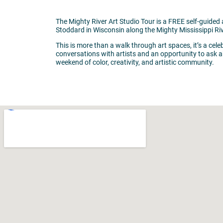
The Mighty River Art Studio Tour is a FREE self-guided 
Stoddard in Wisconsin along the Mighty Mississippi Riv
This is more than a walk through art spaces, it’s a cel
conversations with artists and an opportunity to ask ab
weekend of color, creativity, and artistic community.