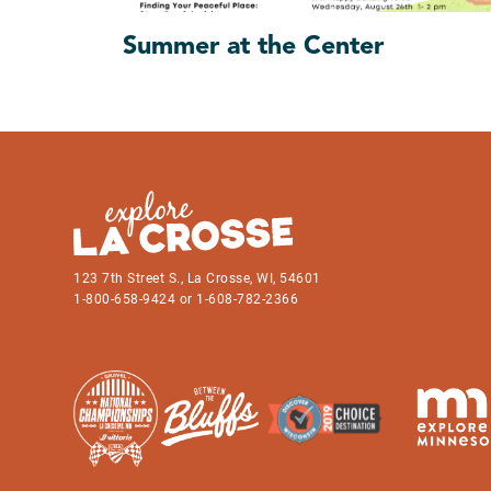
Summer at the Center
123 7th Street S., La Crosse, WI, 54601
1-800-658-9424 or 1-608-782-2366