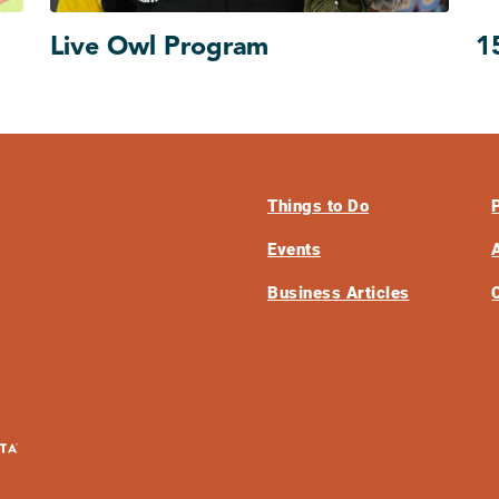
Live Owl Program
1
Things to Do
Events
Business Articles