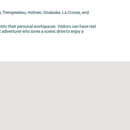
ille, Trempealeau, Holmen, Onalaska, La Crosse, and
 into their personal workspaces. Visitors can have real
t adventurer who loves a scenic drive to enjoy a