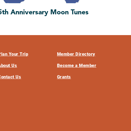
5th Anniversary Moon Tunes
Plan Your Trip
Member Directory
About Us
Become a Member
Contact Us
Grants