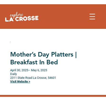
Skip
to
content
Mother’s Day Platters |
Breakfast In Bed
April 30, 2025
– May 6, 2025
Daily
2311 State Road
La Crosse,
54601
Visit Website >