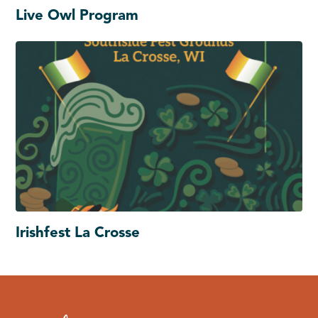
Live Owl Program
Irishfest La Crosse