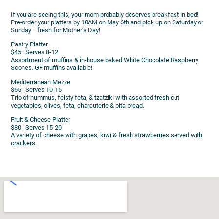
If you are seeing this, your mom probably deserves breakfast in bed!
Pre-order your platters by 10AM on May 6th and pick up on Saturday or
Sunday– fresh for Mother’s Day!
Pastry Platter
$45 | Serves 8-12
Assortment of muffins & in-house baked White Chocolate Raspberry
Scones. GF muffins available!
Mediterranean Mezze
$65 | Serves 10-15
Trio of hummus, feisty feta, & tzatziki with assorted fresh cut
vegetables, olives, feta, charcuterie & pita bread.
Fruit & Cheese Platter
$80 | Serves 15-20
A variety of cheese with grapes, kiwi & fresh strawberries served with
crackers.