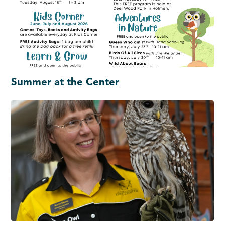
Summer at the Center