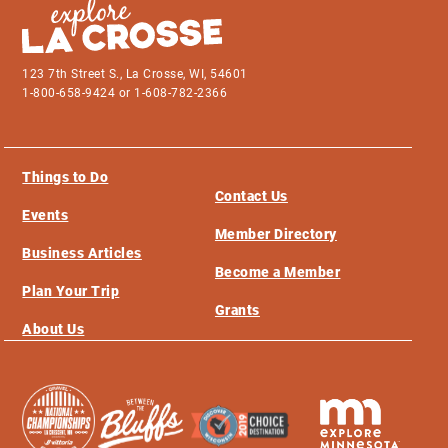
123 7th Street S., La Crosse, WI, 54601
1-800-658-9424 or 1-608-782-2366
Things to Do
Contact Us
Events
Member Directory
Business Articles
Become a Member
Plan Your Trip
Grants
About Us