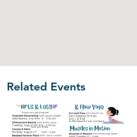
Related Events