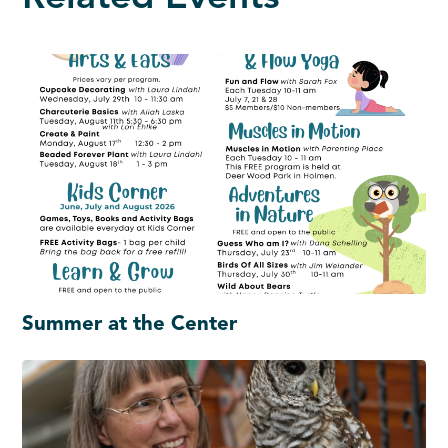
Summer at the Center