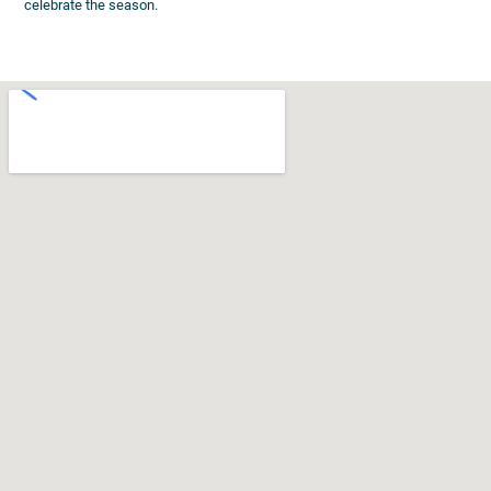
celebrate the season.