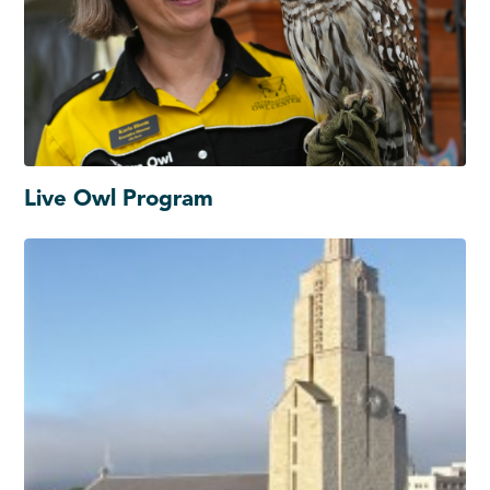
Live Owl Program