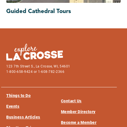
Guided Cathedral Tours
123 7th Street S., La Crosse, WI, 54601
1-800-658-9424 or 1-608-782-2366
Things to Do
Contact Us
Events
Member Directory
Business Articles
Become a Member