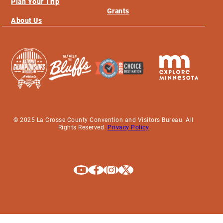
Plan Your Trip
Grants
About Us
© 2025 La Crosse County Convention and Visitors Bureau. All
Rights Reserved.
Privacy Policy
Explore La Crosse on Youtube
Explore La Crosse on Facebook
Explore La Crosse on Instagram
Explore La Crosse on X