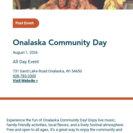
Past Event
Onalaska Community Day
August 1, 2026
All Day Event
731 Sand Lake Road
Onalaska,
WI
54650
608-783-3300
Visit Website >
Experience the fun of Onalaska Community Day! Enjoy live music,
family-friendly activities, local flavors, and a lively festival atmosphere.
Free and open to all ages, it’s a great way to enjoy the community and