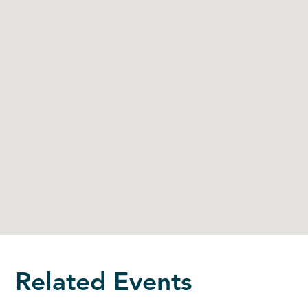
Related Events