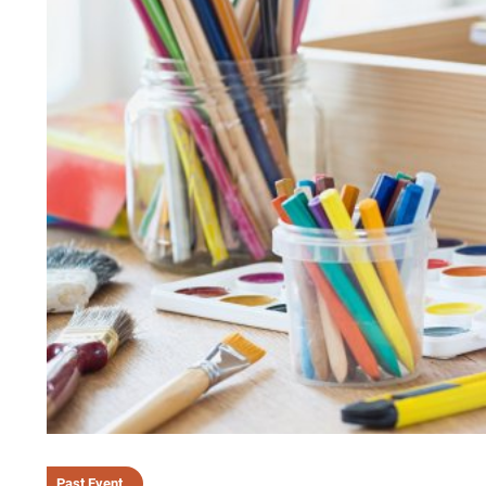
Past Event