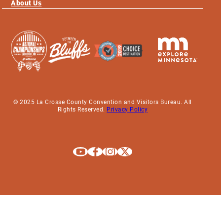
About Us
© 2025 La Crosse County Convention and Visitors Bureau. All
Rights Reserved.
Privacy Policy
Explore La Crosse on Youtube
Explore La Crosse on Facebook
Explore La Crosse on Instagram
Explore La Crosse on X