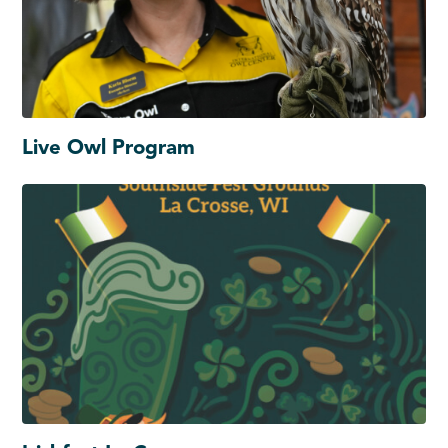
Live Owl Program