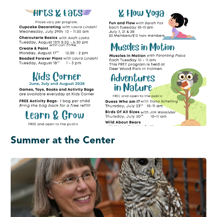
Summer at the Center