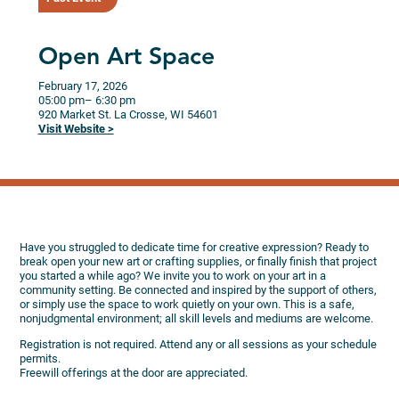
Open Art Space
February 17, 2026
05:00 pm
– 6:30 pm
920 Market St.
La Crosse,
WI
54601
Visit Website >
Have you struggled to dedicate time for creative expression? Ready to
break open your new art or crafting supplies, or finally finish that project
you started a while ago? We invite you to work on your art in a
community setting. Be connected and inspired by the support of others,
or simply use the space to work quietly on your own. This is a safe,
nonjudgmental environment; all skill levels and mediums are welcome.
Registration is not required. Attend any or all sessions as your schedule
permits.
Freewill offerings at the door are appreciated.