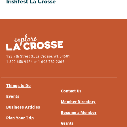
Irishfest La Crosse
123 7th Street S., La Crosse, WI, 54601
1-800-658-9424 or 1-608-782-2366
Things to Do
Contact Us
Events
Member Directory
Business Articles
Become a Member
Plan Your Trip
Grants