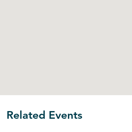
Related Events