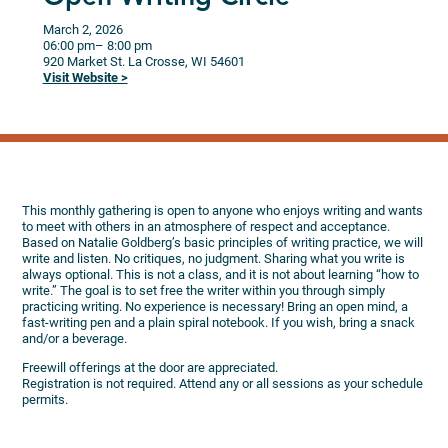
March 2, 2026
06:00 pm
– 8:00 pm
920 Market St.
La Crosse,
WI
54601
Visit Website >
This monthly gathering is open to anyone who enjoys writing and wants
to meet with others in an atmosphere of respect and acceptance.
Based on Natalie Goldberg’s basic principles of writing practice, we will
write and listen. No critiques, no judgment. Sharing what you write is
always optional. This is not a class, and it is not about learning “how to
write.” The goal is to set free the writer within you through simply
practicing writing. No experience is necessary! Bring an open mind, a
fast-writing pen and a plain spiral notebook. If you wish, bring a snack
and/or a beverage.
Freewill offerings at the door are appreciated.
Registration is not required. Attend any or all sessions as your schedule
permits.