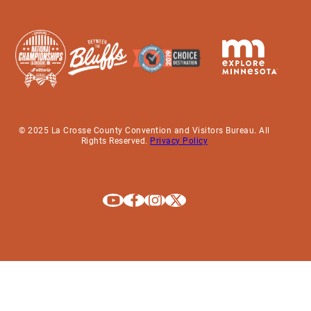
© 2025 La Crosse County Convention and Visitors Bureau. All
Rights Reserved.
Privacy Policy
Explore La Crosse on Youtube
Explore La Crosse on Facebook
Explore La Crosse on Instagram
Explore La Crosse on X