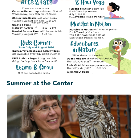
Summer at the Center