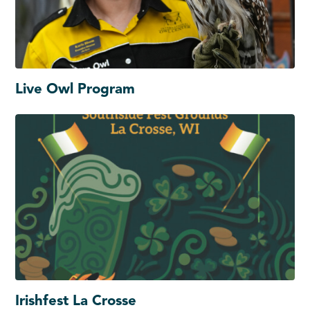
Live Owl Program
Irishfest La Crosse