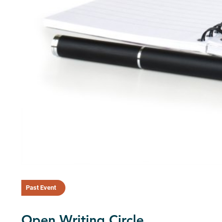
Past Event
Open Writing Circle