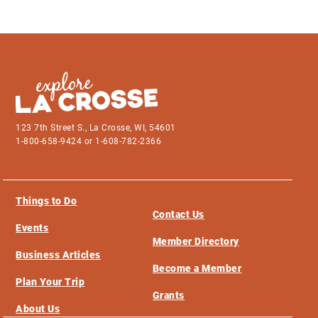
123 7th Street S., La Crosse, WI, 54601
1-800-658-9424 or 1-608-782-2366
Things to Do
Contact Us
Events
Member Directory
Business Articles
Become a Member
Plan Your Trip
Grants
About Us