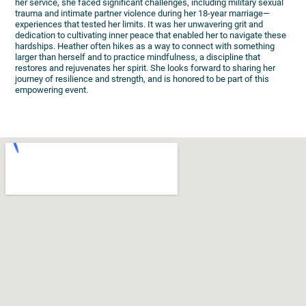
her service, she faced significant challenges, including military sexual
trauma and intimate partner violence during her 18-year marriage—
experiences that tested her limits. It was her unwavering grit and
dedication to cultivating inner peace that enabled her to navigate these
hardships. Heather often hikes as a way to connect with something
larger than herself and to practice mindfulness, a discipline that
restores and rejuvenates her spirit. She looks forward to sharing her
journey of resilience and strength, and is honored to be part of this
empowering event.