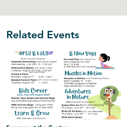
Related Events