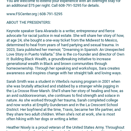
You are welcome to extend your experience with an overnight stay for
an additional $75 per night. Call 608-791-5295 for details.
www.FSCenter.org | 608-791-5295
ABOUT THE PRESENTERS:
Keynote speaker Sara Alvarado is a writer, entrepreneur and fierce
advocate for racial justice in real estate. She will share her story of how,
at age 24, she bought a one-way ticket from the Midwest to Mexico,
determined to heal from years of hard partying and sexual trauma. In
2023, Sara published her memoir, “Dreaming in Spanish: An Unexpected
Love Story in Puerto Vallarta.” She is the co-founder and director of Own
It: Building Black Wealth, a groundbreaking initiative to increase
generational wealth in Black and brown communities through
homeownership. Through her speaking and workshops, Sara creates
awareness and inspires change with her straight talk and loving ways.
Sarah Smith was a student in Viterbo’s nursing program in 2001 when
she was brutally attacked and stabbed by a stranger while jogging in
the La Crosse River Marsh. She’ll share her story of healing and how, as
an avid outdoorswoman, she continues to find strength and solace in
nature. As she worked through her trauma, Sarah completed college
and now works at Emplify Gundersen and in the La Crescent School
District. Her boyfriend at the time, Travis, became her life partner, and
they share two adult children. When she’s not at work, she is most
often hiking with her dogs or writing a letter.
Heather Nisely is a proud veteran of the United States Army. Throughout