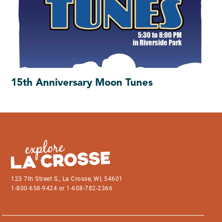
15th Anniversary Moon Tunes
123 7th Street S., La Crosse, WI, 54601
1-800-658-9424 or 1-608-782-2366