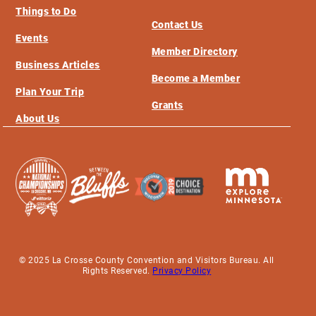
Things to Do
Contact Us
Events
Member Directory
Business Articles
Become a Member
Plan Your Trip
Grants
About Us
© 2025 La Crosse County Convention and Visitors Bureau. All
Rights Reserved.
Privacy Policy