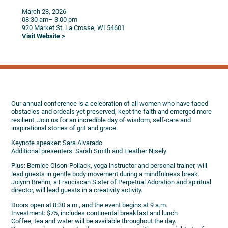
March 28, 2026
08:30 am
– 3:00 pm
920 Market St.
La Crosse,
WI
54601
Visit Website >
Our annual conference is a celebration of all women who have faced
obstacles and ordeals yet preserved, kept the faith and emerged more
resilient. Join us for an incredible day of wisdom, self-care and
inspirational stories of grit and grace.
Keynote speaker: Sara Alvarado
Additional presenters: Sarah Smith and Heather Nisely
Plus: Bernice Olson-Pollack, yoga instructor and personal trainer, will
lead guests in gentle body movement during a mindfulness break.
Jolynn Brehm, a Franciscan Sister of Perpetual Adoration and spiritual
director, will lead guests in a creativity activity.
Doors open at 8:30 a.m., and the event begins at 9 a.m.
Investment: $75, includes continental breakfast and lunch
Coffee, tea and water will be available throughout the day.