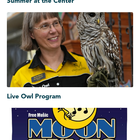
Summer at the Center
Live Owl Program