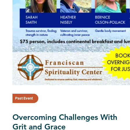
Past Event
Overcoming Challenges With
Grit and Grace