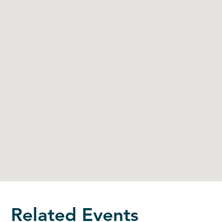
Related Events