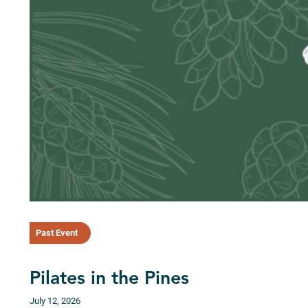
Past Event
Pilates in the Pines
July 12, 2026