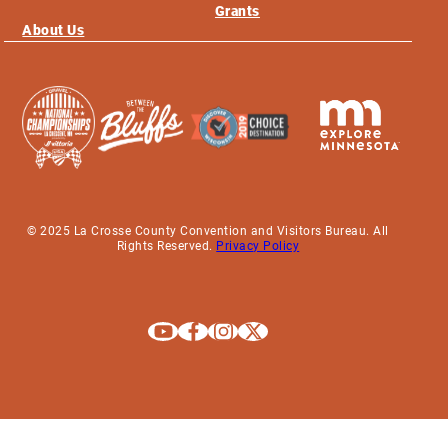
Grants
About Us
© 2025 La Crosse County Convention and Visitors Bureau. All
Rights Reserved.
Privacy Policy
Explore La Crosse on Youtube
Explore La Crosse on Facebook
Explore La Crosse on Instagram
Explore La Crosse on X