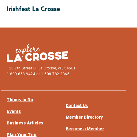
Irishfest La Crosse
123 7th Street S., La Crosse, WI, 54601
1-800-658-9424 or 1-608-782-2366
Things to Do
Contact Us
Events
Member Directory
Business Articles
Become a Member
Plan Your Trip