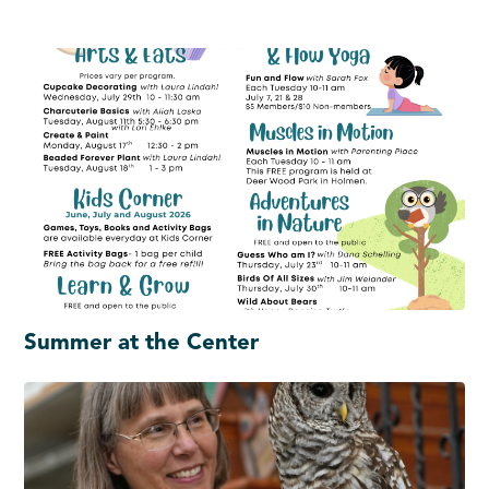
Summer at the Center