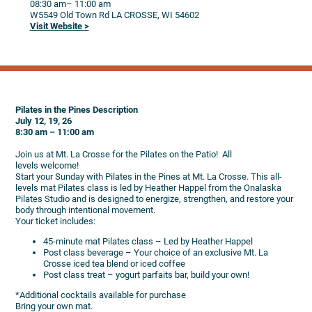
08:30 am
– 11:00 am
W5549 Old Town Rd
LA CROSSE,
WI
54602
Visit Website >
Pilates in the Pines Description
July 12, 19, 26
8:30 am – 11:00 am
Join us at Mt. La Crosse for the Pilates on the Patio! All
levels welcome!
Start your Sunday with Pilates in the Pines at Mt. La Crosse. This all-
levels mat Pilates class is led by Heather Happel from the Onalaska
Pilates Studio and is designed to energize, strengthen, and restore your
body through intentional movement.
Your ticket includes:
45-minute mat Pilates class – Led by Heather Happel
Post class beverage – Your choice of an exclusive Mt. La
Crosse iced tea blend or iced coffee
Post class treat – yogurt parfaits bar, build your own!
*Additional cocktails available for purchase
Bring your own mat.