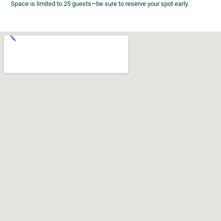
Space is limited to 25 guests—be sure to reserve your spot early.