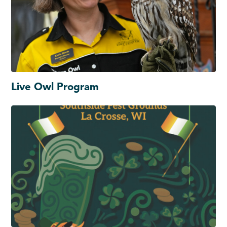
Live Owl Program